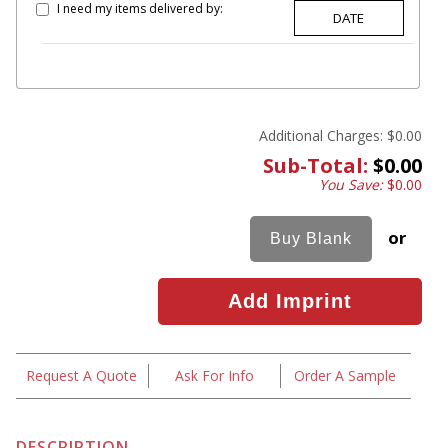
I need my items delivered by:
Additional Charges:
$0.00
Sub-Total:
$0.00
You Save:
$0.00
or
Request A Quote
Ask For Info
Order A Sample
DESCRIPTION