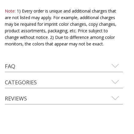
Note:
1) Every order is unique and additional charges that
are not listed may apply. For example, additional charges
may be required for imprint color changes, copy changes,
product assortments, packaging, etc. Price subject to
change without notice. 2) Due to difference among color
monitors, the colors that appear may not be exact.
FAQ
CATEGORIES
REVIEWS