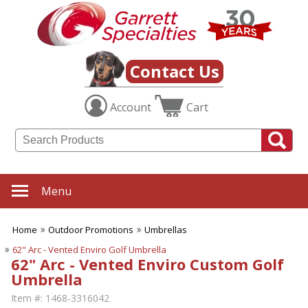
Contact Us
Account
Cart
Menu
Home
Outdoor Promotions
Umbrellas
62" Arc - Vented Enviro Golf Umbrella
62" Arc - Vented Enviro Custom Golf
Umbrella
Item #:
1468-3316042