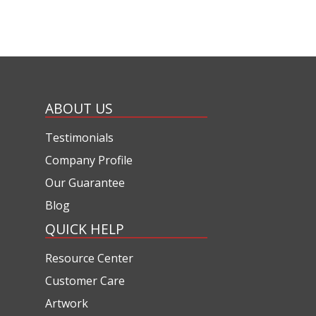
ABOUT US
Testimonials
Company Profile
Our Guarantee
Blog
QUICK HELP
Resource Center
Customer Care
Artwork