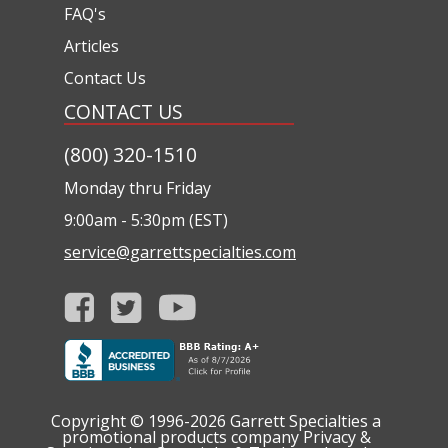
FAQ's
Articles
Contact Us
CONTACT US
(800) 320-1510
Monday thru Friday
9:00am - 5:30pm (EST)
service@garrettspecialties.com
Copyright © 1996-2026
Garrett Specialties a
promotional products company
Privacy &