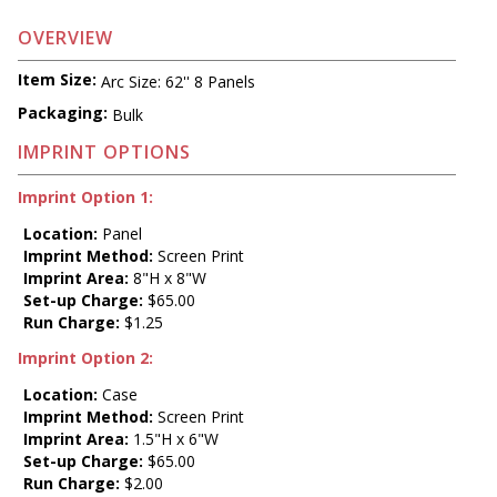
OVERVIEW
Item Size:
Arc Size: 62'' 8 Panels
Packaging:
Bulk
IMPRINT OPTIONS
Imprint Option 1:
Location:
Panel
Imprint Method:
Screen Print
Imprint Area:
8"H x 8"W
Set-up Charge:
$65.00
Run Charge:
$1.25
Imprint Option 2:
Location:
Case
Imprint Method:
Screen Print
Imprint Area:
1.5"H x 6"W
Set-up Charge:
$65.00
Run Charge:
$2.00