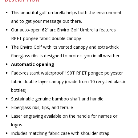
This beautiful golf umbrella helps both the environment
and to get your message out there.
Our auto-open 62” arc Enviro Golf Umbrella features
RPET pongee fabric double canopy
The Enviro Golf with its vented canopy and extra-thick
fiberglass ribs is designed to protect you in all weather.
Automatic opening
Fade-resistant waterproof 190T RPET pongee polyester
fabric double-layer canopy (made from 10 recycled plastic
bottles)
Sustainable genuine bamboo shaft and handle
Fiberglass ribs, tips, and ferrule
Laser engraving available on the handle for names or
logos
Includes matching fabric case with shoulder strap