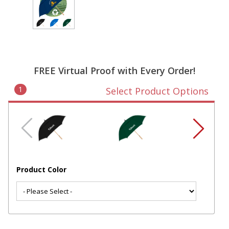
FREE Virtual Proof with Every Order!
1
Select Product Options
Product Color