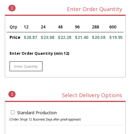
2
Enter Order Quantity
Qty
12
24
48
96
288
600
Price
$28.87
$23.08
$22.28
$21.40
$20.58
$19.95
Enter Order Quantity (min 12)
3
Select Delivery Options
Standard Production
(Order Ships 12 Business Days after proof approval)