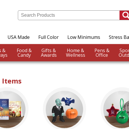
USA Made
Full Color
Low Minimums
Stress Ba
Events &
Food &
Gifts &
Home &
Pens &
ays
Candy
Awards
Wellness
Office
Outd
t Items