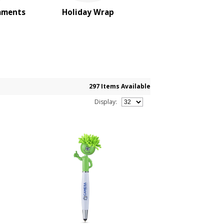
aments
Holiday Wrap
297 Items Available
Display: