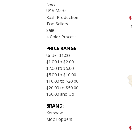
New
USA Made
Rush Production
$
Top Sellers
Sale
4 Color Process
PRICE RANGE:
Under $1.00
$1.00 to $2.00
$2.00 to $5.00
$5.00 to $10.00
$10.00 to $20.00
$20.00 to $50.00
$50.00 and Up
BRAND:
Kershaw
MopToppers
$