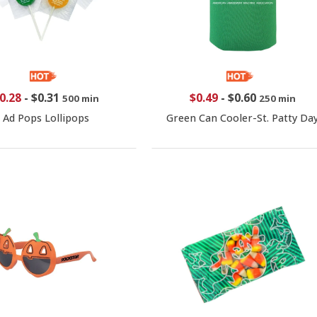
0.28
-
$0.31
$0.49
-
$0.60
500 min
250 min
Ad Pops Lollipops
Green Can Cooler-St. Patty Da