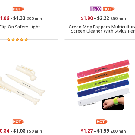
1.06
-
$1.33
$1.90
-
$2.22
200 min
250 min
Clip On Safety Light
Green MopToppers Multicultur
Screen Cleaner With Stylus Pe
0.84
-
$1.08
$1.27
-
$1.59
150 min
200 min