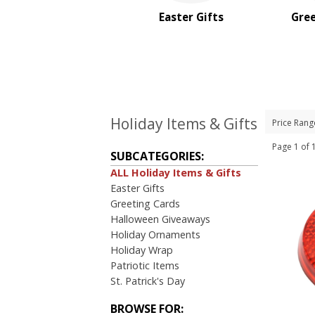
Sale
Easter Gifts
Gree
4 Color Process
PRICE RANGE:
Under $1.00
$1.00 to $2.00
$2.00 to $5.00
$5.00 to $10.00
Holiday Items & Gifts
Price Rang
$10.00 to $20.00
Page 1 o
$20.00 to $50.00
SUBCATEGORIES:
$50.00 and Up
ALL Holiday Items & Gifts
Easter Gifts
BRAND:
Greeting Cards
Kershaw
Halloween Giveaways
MopToppers
Holiday Ornaments
Holiday Wrap
Patriotic Items
St. Patrick's Day
BROWSE FOR: