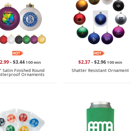
2.99
-
$3.44
$2.37
-
$2.96
100 min
100 min
" Satin Finished Round
Shatter Resistant Ornament
atterproof Ornaments