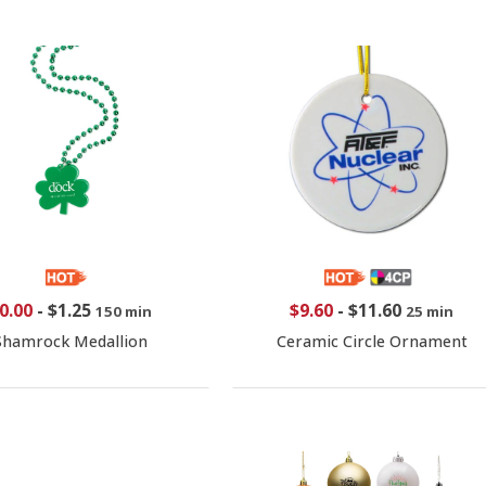
0.00
-
$1.25
$9.60
-
$11.60
150 min
25 min
Shamrock Medallion
Ceramic Circle Ornament