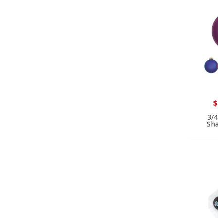
$
3/4
Sh