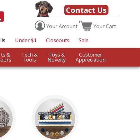
Contact Us
Your
Account
Your
Cart
lls
Under $1
Closeouts
Sale
Sports &
Tech &
Toys &
Customer
oors
Tools
Novelty
Appreciation