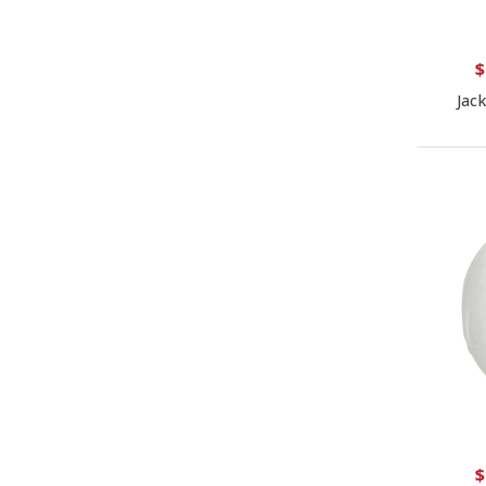
$
Jac
$