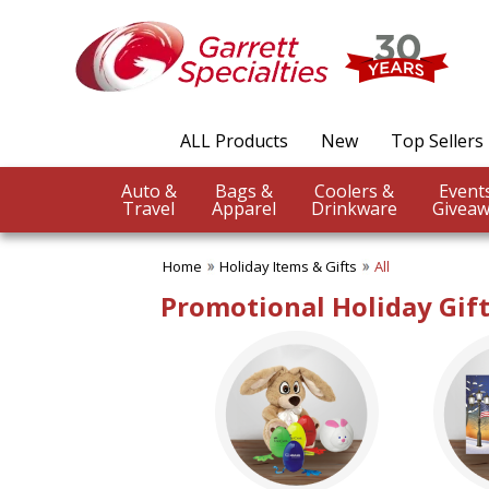
✖
Category
Filters
Holiday Items & Gifts
ALL Products
New
Top Sellers
SUBCATEGORIES:
ALL Holiday Items & Gifts
Auto &
Bags &
Coolers &
Easter Gifts
Travel
Apparel
Drinkware
Giveaw
Greeting Cards
Halloween Giveaways
Home
Holiday Items & Gifts
All
Holiday Ornaments
Holiday Wrap
Promotional Holiday Gif
Patriotic Items
St. Patrick's Day
BROWSE FOR:
New
USA Made
Rush Production
Top Sellers