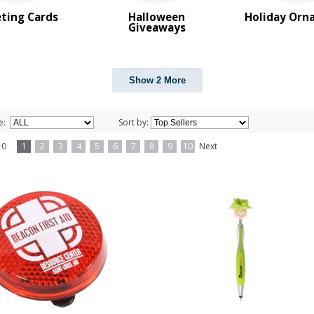
ting Cards
Halloween
Holiday Orn
Giveaways
Show 2 More
e:
Sort by:
f 10
1
2
3
4
5
6
7
8
9
10
Next