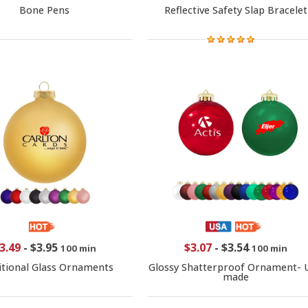
Bone Pens
Reflective Safety Slap Bracelet
3.49
-
$3.95
$3.07
-
$3.54
100 min
100 min
itional Glass Ornaments
Glossy Shatterproof Ornament- 
made