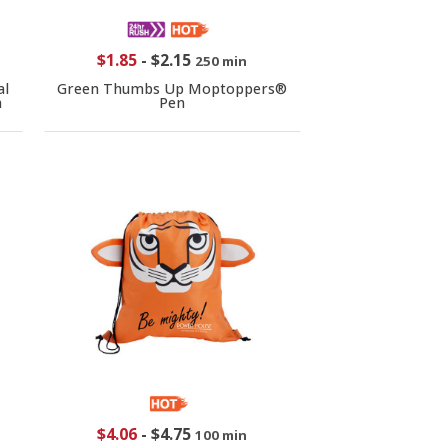
$1.85
-
$2.15
250 min
al
Green Thumbs Up Moptoppers®
n
Pen
$4.06
-
$4.75
100 min