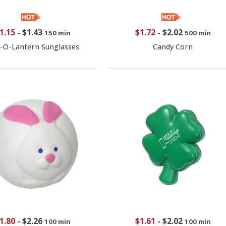
1.15
-
$1.43
$1.72
-
$2.02
150 min
500 min
k-O-Lantern Sunglasses
Candy Corn
1.80
-
$2.26
$1.61
-
$2.02
100 min
100 min