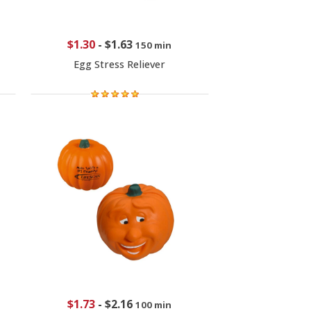
$1.30
-
$1.63
150 min
Egg Stress Reliever
$1.73
-
$2.16
100 min