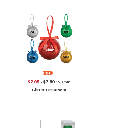
$2.08
-
$2.60
150 min
Glitter Ornament