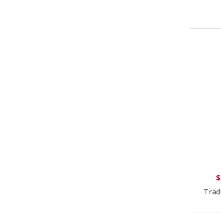
$
Trad