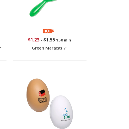
$1.23
-
$1.55
150 min
y
Green Maracas 7"