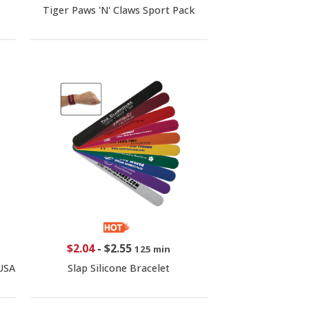
Tiger Paws 'N' Claws Sport Pack
$2.04
-
$2.55
125 min
USA
Slap Silicone Bracelet