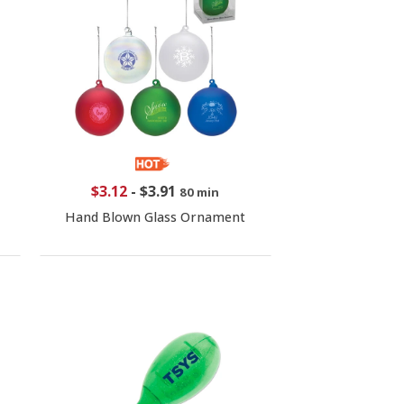
$3.12
-
$3.91
80 min
Hand Blown Glass Ornament