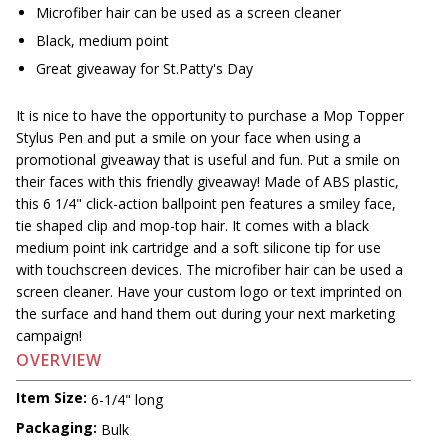
Microfiber hair can be used as a screen cleaner
Black, medium point
Great giveaway for St.Patty's Day
It is nice to have the opportunity to purchase a Mop Topper
Stylus Pen and put a smile on your face when using a
promotional giveaway that is useful and fun. Put a smile on
their faces with this friendly giveaway! Made of ABS plastic,
this 6 1/4" click-action ballpoint pen features a smiley face,
tie shaped clip and mop-top hair. It comes with a black
medium point ink cartridge and a soft silicone tip for use
with touchscreen devices. The microfiber hair can be used a
screen cleaner. Have your custom logo or text imprinted on
the surface and hand them out during your next marketing
campaign!
OVERVIEW
Item Size:
6-1/4" long
Packaging:
Bulk