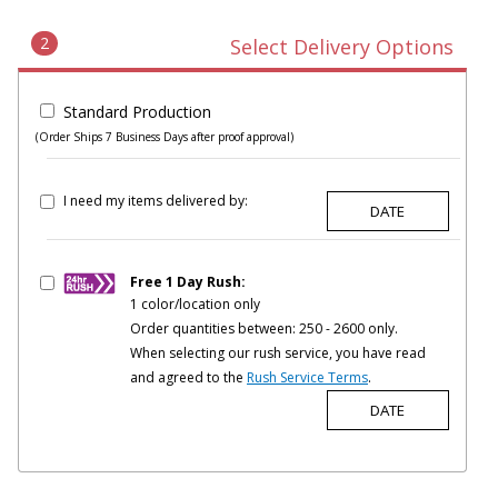
2
Select Delivery Options
Standard Production
(Order Ships 7 Business Days after proof approval)
I need my items delivered by:
Free 1 Day Rush:
1 color/location only
Order quantities between: 250 - 2600 only.
When selecting our rush service, you have read
and agreed to the
Rush Service Terms
.