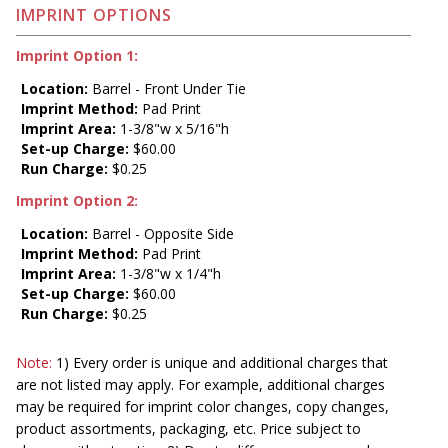
IMPRINT OPTIONS
Imprint Option 1:
Location:
Barrel - Front Under Tie
Imprint Method:
Pad Print
Imprint Area:
1-3/8"w x 5/16"h
Set-up Charge:
$60.00
Run Charge:
$0.25
Imprint Option 2:
Location:
Barrel - Opposite Side
Imprint Method:
Pad Print
Imprint Area:
1-3/8"w x 1/4"h
Set-up Charge:
$60.00
Run Charge:
$0.25
Note:
1) Every order is unique and additional charges that
are not listed may apply. For example, additional charges
may be required for imprint color changes, copy changes,
product assortments, packaging, etc. Price subject to