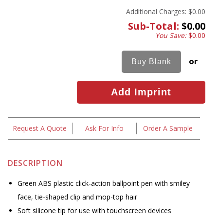
Additional Charges:
$0.00
Sub-Total:
$0.00
You Save:
$0.00
or
Request A Quote
Ask For Info
Order A Sample
DESCRIPTION
Green ABS plastic click-action ballpoint pen with smiley
face, tie-shaped clip and mop-top hair
Soft silicone tip for use with touchscreen devices