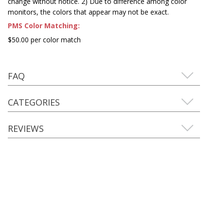
change without notice. 2) Due to difference among color
monitors, the colors that appear may not be exact.
PMS Color Matching:
$50.00 per color match
FAQ
CATEGORIES
REVIEWS