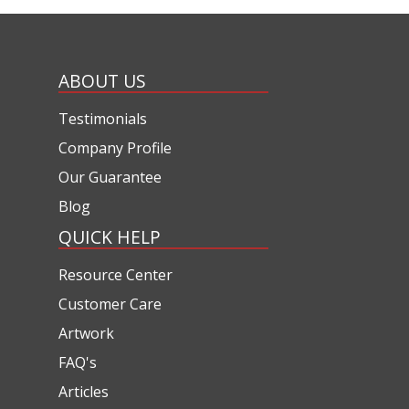
ABOUT US
Testimonials
Company Profile
Our Guarantee
Blog
QUICK HELP
Resource Center
Customer Care
Artwork
FAQ's
Articles