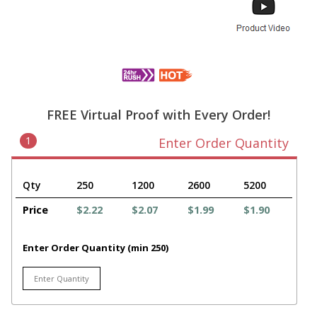
FREE Virtual Proof with Every Order!
1
Enter Order Quantity
Qty
250
1200
2600
5200
Price
$2.22
$2.07
$1.99
$1.90
Enter Order Quantity (min 250)