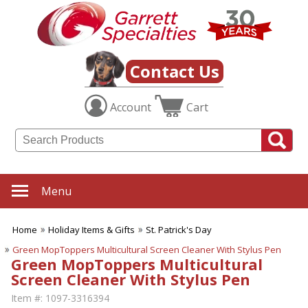
Contact Us
Account
Cart
Menu
Home
Holiday Items & Gifts
St. Patrick's Day
Green MopToppers Multicultural Screen Cleaner With Stylus Pen
Green MopToppers Multicultural
Screen Cleaner With Stylus Pen
Item #:
1097-3316394