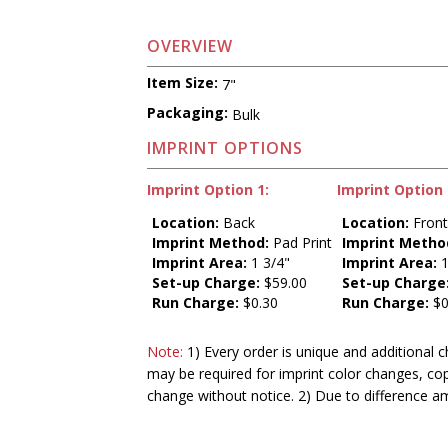
OVERVIEW
Item Size:
7"
Packaging:
Bulk
IMPRINT OPTIONS
Imprint Option 1:
Imprint Option 
Location:
Back
Location:
Fron
Imprint Method:
Pad Print
Imprint Metho
Imprint Area:
1 3/4"
Imprint Area:
1
Set-up Charge:
$59.00
Set-up Charge
Run Charge:
$0.30
Run Charge:
$0
Note:
1) Every order is unique and additional c
may be required for imprint color changes, co
change without notice. 2) Due to difference a