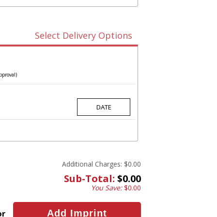
Select Delivery Options
pproval)
Additional Charges:
$0.00
Sub-Total:
$0.00
You Save:
$0.00
or