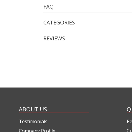
FAQ
CATEGORIES
REVIEWS
ABOUT US
Q
Testimonials
Re
Company Profile
Cu