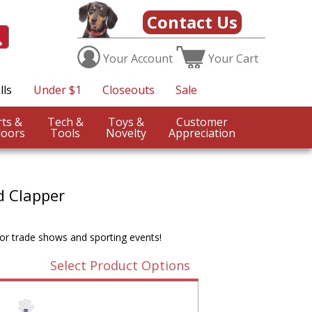
Contact Us
Your
Account
Your
Cart
lls
Under $1
Closeouts
Sale
Sports &
Tech &
Toys &
Customer
oors
Tools
Novelty
Appreciation
d Clapper
for trade shows and sporting events!
Select Product Options