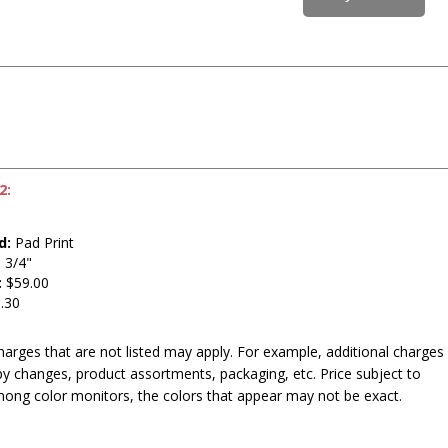
2:
t
d:
Pad Print
 3/4"
:
$59.00
.30
harges that are not listed may apply. For example, additional charges
py changes, product assortments, packaging, etc. Price subject to
mong color monitors, the colors that appear may not be exact.