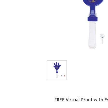
FREE Virtual Proof with E