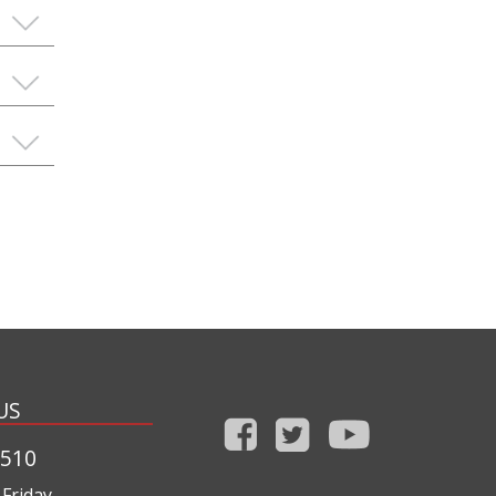
US
1510
Friday