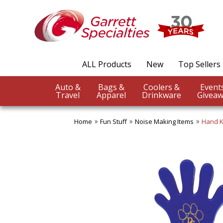
ALL Products
New
Top Sellers
Auto &
Bags &
Coolers &
Travel
Apparel
Drinkware
Giveaw
Home
Fun Stuff
Noise Making Items
Hand K