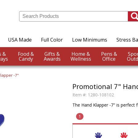
USA Made
Full Color
Low Minimums
Stress Ba
Events &
Food &
Gifts &
Home &
Pens &
ays
Candy
Awards
Wellness
Office
Outd
lapper -7"
Promotional 7" Han
Item #:
1280-108102
The Hand Klapper -7" is perfect 
1