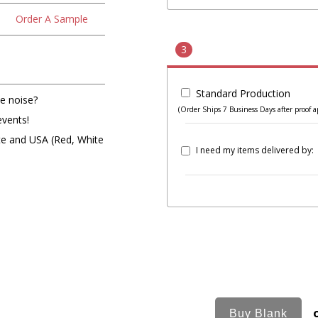
Order A Sample
3
Standard Production
e noise?
(Order Ships 7 Business Days after proof a
events!
ite and USA (Red, White
I need my items delivered by: