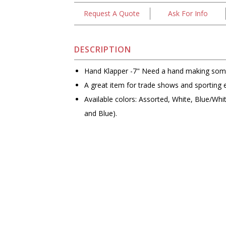
Request A Quote
Ask For Info
DESCRIPTION
Hand Klapper -7" Need a hand making som
A great item for trade shows and sporting 
Available colors: Assorted, White, Blue/Wh
and Blue).