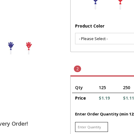
Product Color
2
Qty
125
250
Price
$1.19
$1.11
Enter Order Quantity (min 12
very Order!