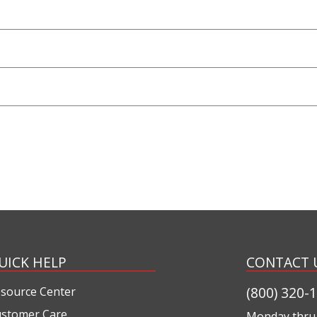
UICK HELP
CONTACT 
(800) 320-
source Center
stomer Care
Monday thru 