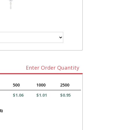
Enter Order Quantity
500
1000
2500
$1.06
$1.01
$0.95
5)