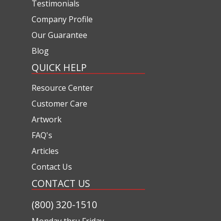
Testimonials
Company Profile
Our Guarantee
Blog
QUICK HELP
Resource Center
Customer Care
Artwork
FAQ's
Articles
Contact Us
CONTACT US
(800) 320-1510
Monday thru Friday