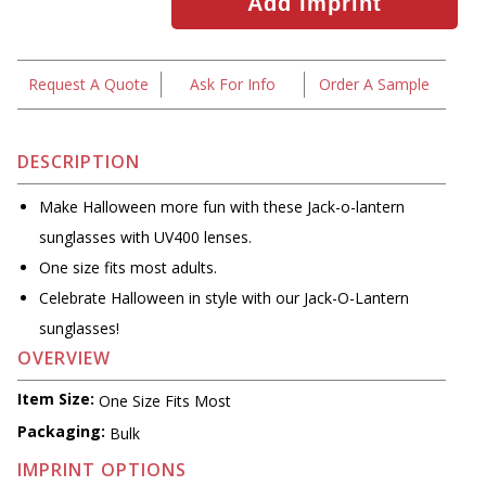
Request A Quote
Ask For Info
Order A Sample
DESCRIPTION
Make Halloween more fun with these Jack-o-lantern
sunglasses with UV400 lenses.
One size fits most adults.
Celebrate Halloween in style with our Jack-O-Lantern
sunglasses!
OVERVIEW
Item Size:
One Size Fits Most
Packaging:
Bulk
IMPRINT OPTIONS