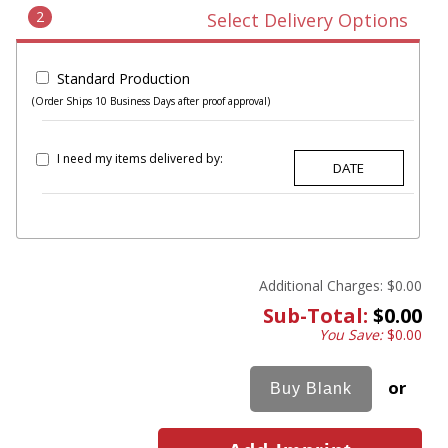
2
Select Delivery Options
Standard Production
(Order Ships 10 Business Days after proof approval)
I need my items delivered by:
Additional Charges:
$0.00
Sub-Total:
$0.00
You Save:
$0.00
or