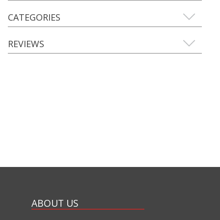
CATEGORIES
REVIEWS
ABOUT US