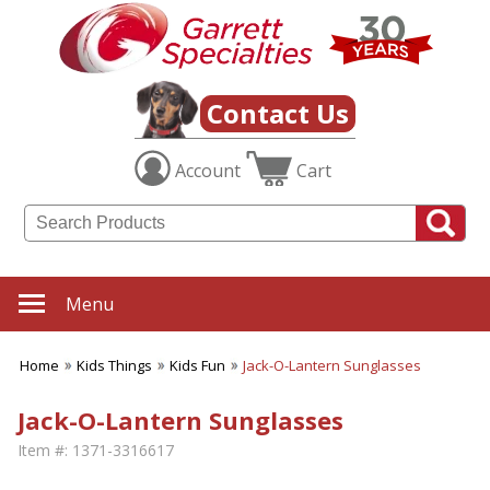
Contact Us
Account
Cart
Menu
Home
Kids Things
Kids Fun
Jack-O-Lantern Sunglasses
Jack-O-Lantern Sunglasses
Item #:
1371-3316617