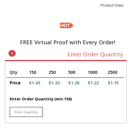
FREE Virtual Proof with Every Order!
1
Enter Order Quantity
Qty
150
250
500
1000
2500
Price
$1.43
$1.33
$1.28
$1.22
$1.15
Enter Order Quantity (min 150)