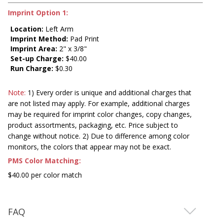
Imprint Option 1:
Location:
Left Arm
Imprint Method:
Pad Print
Imprint Area:
2" x 3/8"
Set-up Charge:
$40.00
Run Charge:
$0.30
Note:
1) Every order is unique and additional charges that
are not listed may apply. For example, additional charges
may be required for imprint color changes, copy changes,
product assortments, packaging, etc. Price subject to
change without notice. 2) Due to difference among color
monitors, the colors that appear may not be exact.
PMS Color Matching:
$40.00 per color match
FAQ