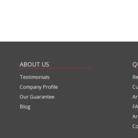
ABOUT US
Q
Testimonials
Re
Company Profile
Cu
Our Guarantee
Ar
Blog
FA
Ar
Co