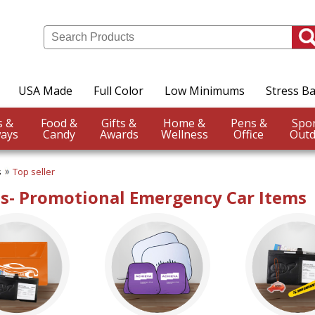
USA Made
Full Color
Low Minimums
Stress Ba
Events &
Food &
Gifts &
Home &
Pens &
ays
Candy
Awards
Wellness
Office
Outd
s
Top seller
s- Promotional Emergency Car Items