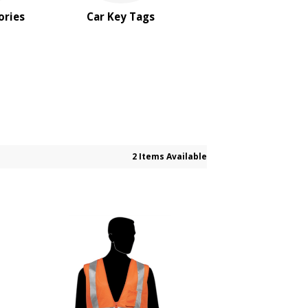
ories
Car Key Tags
2 Items Available