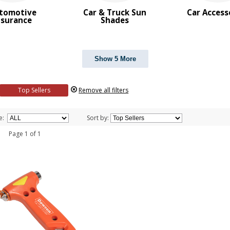
tomotive
Car & Truck Sun
Car Access
nsurance
Shades
Show 5 More
Top Sellers
Remove all filters
e:
Sort by:
 1 Page 1 of 1