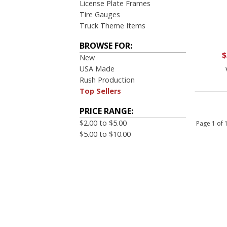
License Plate Frames
Tire Gauges
Truck Theme Items
BROWSE FOR:
$
New
USA Made
Rush Production
Top Sellers
PRICE RANGE:
$2.00 to $5.00
Page 1 of
$5.00 to $10.00