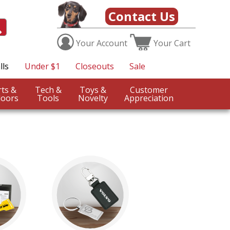
Contact Us
Your
Account
Your
Cart
lls
Under $1
Closeouts
Sale
Sports &
Tech &
Toys &
Customer
oors
Tools
Novelty
Appreciation