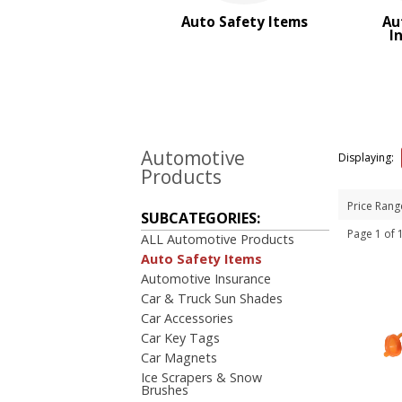
BROWSE FOR:
Auto Safety Items
Au
New
I
USA Made
Rush Production
Top Sellers
PRICE RANGE:
$2.00 to $5.00
Automotive
Displaying:
$5.00 to $10.00
Products
Price Rang
SUBCATEGORIES:
Page 1 of
ALL Automotive Products
Auto Safety Items
Automotive Insurance
Car & Truck Sun Shades
Car Accessories
Car Key Tags
Car Magnets
Ice Scrapers & Snow
Brushes