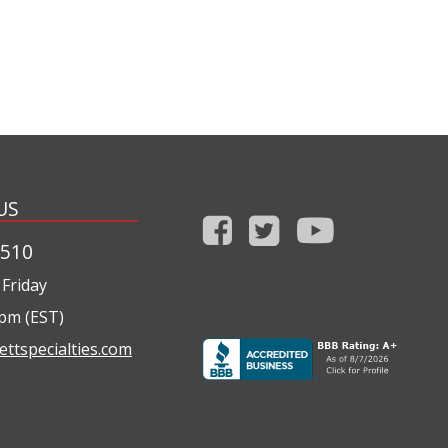
US
1510
Friday
0pm (EST)
ettspecialties.com