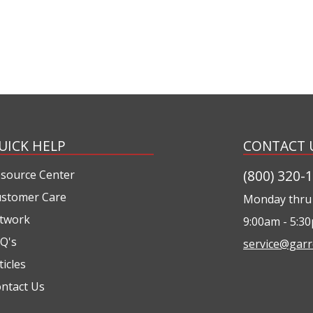
UICK HELP
CONTACT 
(800) 320-
source Center
stomer Care
Monday thru 
twork
9:00am - 5:3
Q's
service@garr
ticles
ntact Us