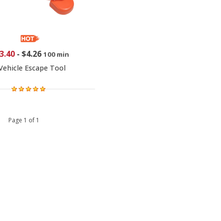
3.40
-
$4.26
100 min
Vehicle Escape Tool
 1 Page 1 of 1