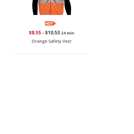
$8.55
-
$10.53
24 min
Orange Safety Vest