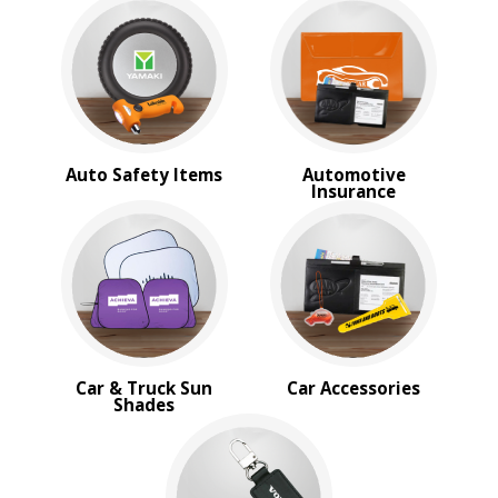
BROWSE FOR:
New
USA Made
Rush Production
Top Sellers
Sale
PRICE RANGE:
Auto Safety Items
Automotive
Insurance
$1.00 to $2.00
Car & Truck Sun
Car Accessories
Shades