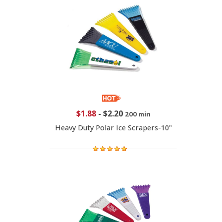
$1.88
-
$2.20
200 min
Heavy Duty Polar Ice Scrapers-10"