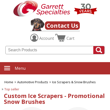
✖
Category
Filters
Automotive
Contact Us
Products
Account
Cart
SUBCATEGORIES:
ALL Automotive Products
Auto Safety Items
Automotive Insurance
Car & Truck Sun Shades
Car Accessories
Menu
Car Key Tags
Car Magnets
Home
Automotive Products
Ice Scrapers & Snow Brushes
Ice Scrapers & Snow
Brushes
Top seller
License Plate Frames
Custom Ice Scrapers - Promotional
Tire Gauges
Snow Brushes
Truck Theme Items