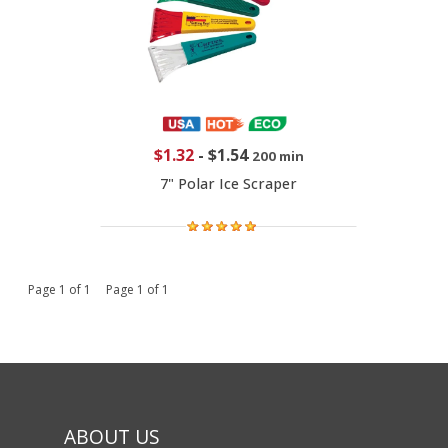
$1.32
-
$1.54
200 min
7" Polar Ice Scraper
Page 1 of 1 Page 1 of 1
ABOUT US