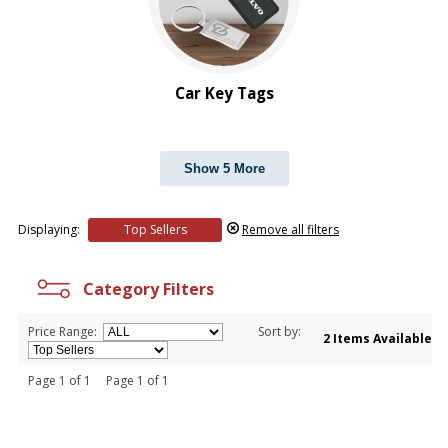
Car Key Tags
Show 5 More
Displaying:
Top Sellers
Remove all filters
Category Filters
Price Range:
Sort by:
2 Items Available
Page 1 of 1 Page 1 of 1