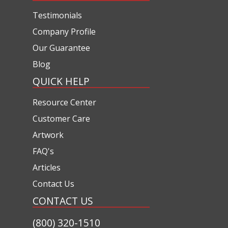
Testimonials
Company Profile
Our Guarantee
Blog
QUICK HELP
Resource Center
Customer Care
Artwork
FAQ's
Articles
Contact Us
CONTACT US
(800) 320-1510