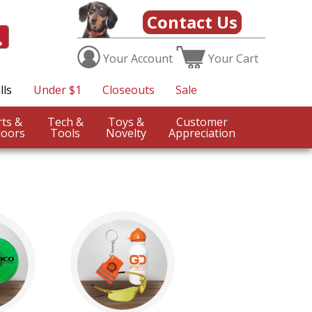
Contact Us
Your
Account
Your
Cart
lls
Under $1
Closeouts
Sale
Sports &
Tech &
Toys &
Customer
oors
Tools
Novelty
Appreciation