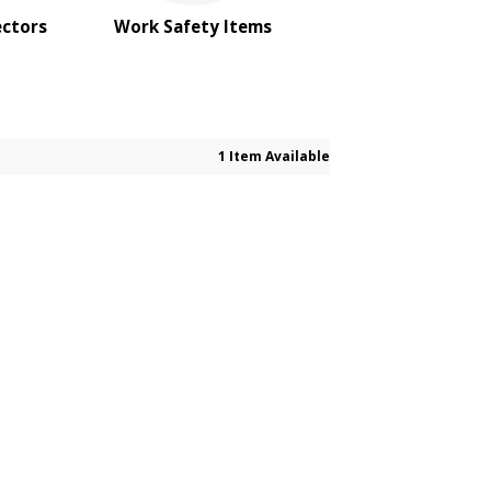
ectors
Work Safety Items
1 Item Available