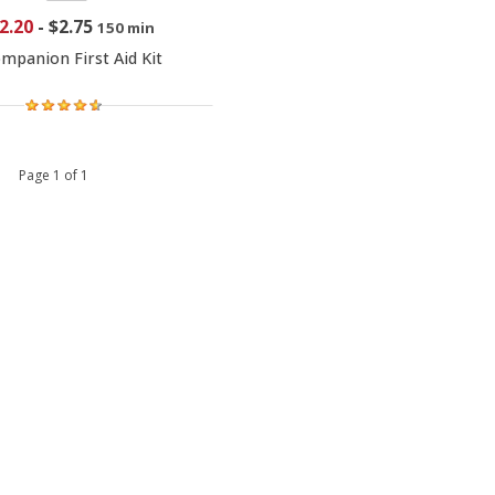
2.20
-
$2.75
150 min
mpanion First Aid Kit
 1 Page 1 of 1