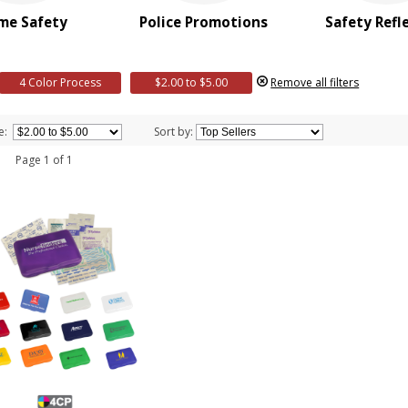
me Safety
Police Promotions
Safety Refl
4 Color Process
$2.00 to $5.00
Remove all filters
e:
Sort by:
 1 Page 1 of 1