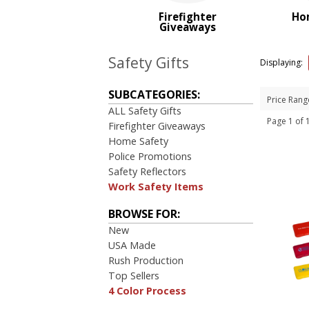
PRICE RANGE:
Firefighter
Ho
$1.00 to $2.00
Giveaways
$2.00 to $5.00
Safety Gifts
Displaying:
SUBCATEGORIES:
Price Rang
ALL Safety Gifts
Page 1 of
Firefighter Giveaways
Home Safety
Police Promotions
Safety Reflectors
Work Safety Items
BROWSE FOR:
New
USA Made
Rush Production
Top Sellers
4 Color Process