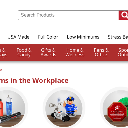
USA Made
Full Color
Low Minimums
Stress Ba
Events &
Food &
Gifts &
Home &
Pens &
ays
Candy
Awards
Wellness
Office
Outd
or
ms in the Workplace