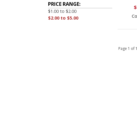
PRICE RANGE:
$
$1.00 to $2.00
Co
$2.00 to $5.00
Page 1 of