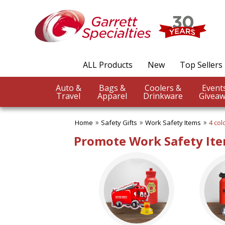
✖
Category
Filters
Safety Gifts
ALL Products
New
Top Sellers
SUBCATEGORIES:
ALL Safety Gifts
Auto &
Bags &
Coolers &
Firefighter Giveaways
Travel
Apparel
Drinkware
Giveaw
Home Safety
Police Promotions
Home
Safety Gifts
Work Safety Items
4 col
Safety Reflectors
Work Safety Items
Promote Work Safety Ite
BROWSE FOR:
New
USA Made
Rush Production
Top Sellers
4 Color Process