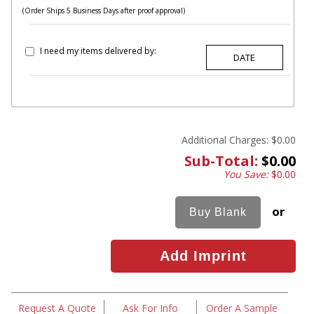
(Order Ships 5 Business Days after proof approval)
I need my items delivered by:
Additional Charges:
$0.00
Sub-Total:
$0.00
You Save:
$0.00
or
Request A Quote
Ask For Info
Order A Sample