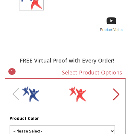
FREE Virtual Proof with Every Order!
1
Select Product Options
Product Color