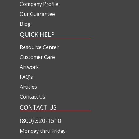
Company Profile
Our Guarantee
Blog
QUICK HELP
Resource Center
Customer Care
Artwork
FAQ's
Articles
Contact Us
CONTACT US
(800) 320-1510
Monday thru Friday