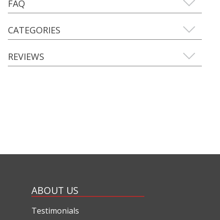
FAQ
CATEGORIES
REVIEWS
ABOUT US
Testimonials