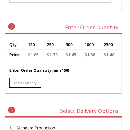
2
Enter Order Quantity
Qty
150
250
500
1000
2500
Price
$1.85
$1.73
$1.65
$1.58
$1.48
Enter Order Quantity (min 150)
3
Select Delivery Options
Standard Production