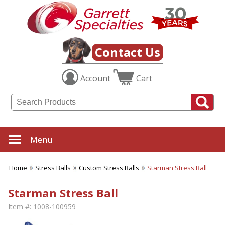
Contact Us
Account
Cart
Menu
Home
Stress Balls
Custom Stress Balls
Starman Stress Ball
Starman Stress Ball
Item #:
1008-100959