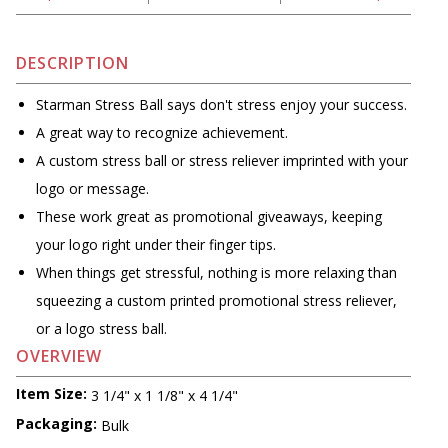
DESCRIPTION
Starman Stress Ball says don't stress enjoy your success.
A great way to recognize achievement.
A custom stress ball or stress reliever imprinted with your
logo or message.
These work great as promotional giveaways, keeping
your logo right under their finger tips.
When things get stressful, nothing is more relaxing than
squeezing a custom printed promotional stress reliever,
or a logo stress ball.
OVERVIEW
Item Size:
3 1/4" x 1 1/8" x 4 1/4"
Packaging:
Bulk