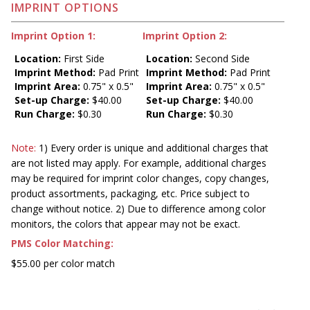
IMPRINT OPTIONS
Imprint Option 1:
Imprint Option 2:
Location:
First Side
Location:
Second Side
Imprint Method:
Pad Print
Imprint Method:
Pad Print
Imprint Area:
0.75" x 0.5"
Imprint Area:
0.75" x 0.5"
Set-up Charge:
$40.00
Set-up Charge:
$40.00
Run Charge:
$0.30
Run Charge:
$0.30
Note:
1) Every order is unique and additional charges that
are not listed may apply. For example, additional charges
may be required for imprint color changes, copy changes,
product assortments, packaging, etc. Price subject to
change without notice. 2) Due to difference among color
monitors, the colors that appear may not be exact.
PMS Color Matching:
$55.00 per color match