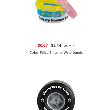
$0.67
-
$2.44
125 min
Color Filled Silicone Wristbands