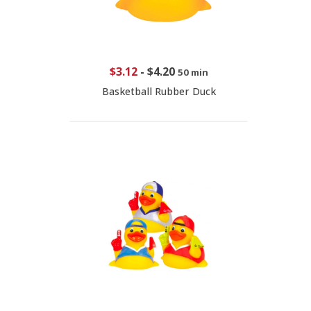
$3.12
-
$4.20
50 min
Basketball Rubber Duck