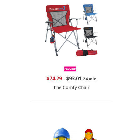
$74.29
-
$93.01
24 min
The Comfy Chair