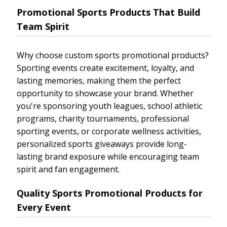
Promotional Sports Products That Build
Team Spirit
Why choose custom sports promotional products?
Sporting events create excitement, loyalty, and
lasting memories, making them the perfect
opportunity to showcase your brand. Whether
you're sponsoring youth leagues, school athletic
programs, charity tournaments, professional
sporting events, or corporate wellness activities,
personalized sports giveaways provide long-
lasting brand exposure while encouraging team
spirit and fan engagement.
Quality Sports Promotional Products for
Every Event