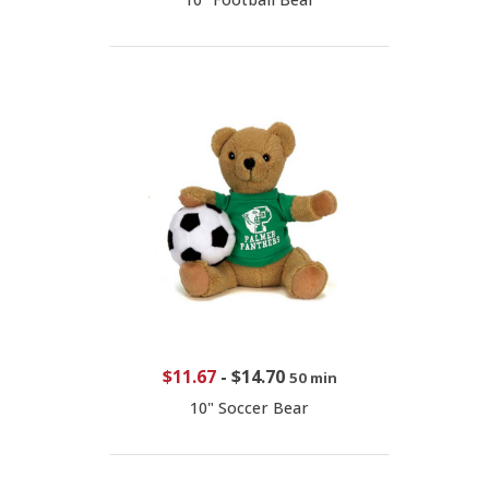
$11.67
-
$14.70
50 min
10" Soccer Bear