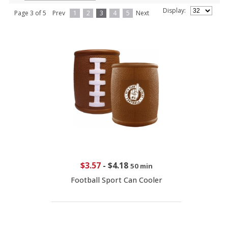
Display:
Page 3 of 5
Prev
1
2
3
4
5
Next
$3.57
-
$4.18
50 min
Football Sport Can Cooler