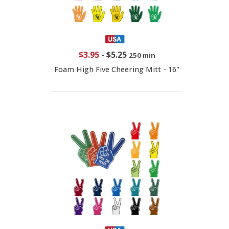
$3.95
-
$5.25
250 min
Foam High Five Cheering Mitt - 16"