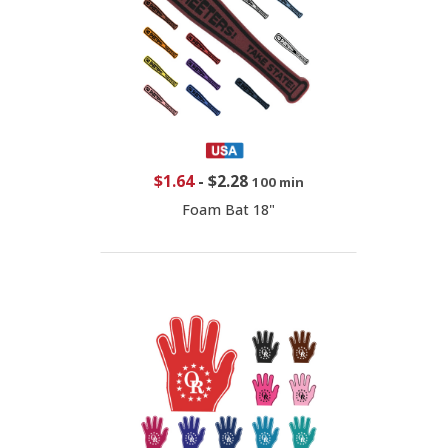
$1.64
-
$2.28
100 min
Foam Bat 18"