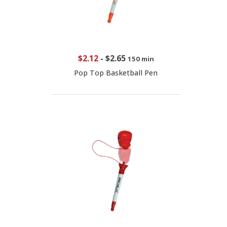
$2.12
-
$2.65
150 min
Pop Top Basketball Pen