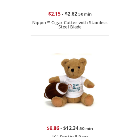
$2.15
-
$2.62
50 min
Nipper™ Cigar Cutter with Stainless
Steel Blade
$9.86
-
$12.34
50 min
10" Football Bear