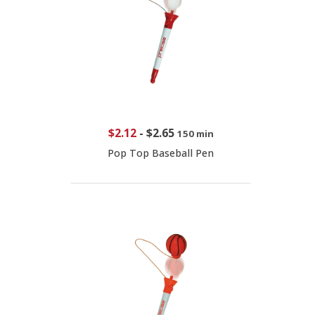
$2.12
-
$2.65
150 min
Pop Top Baseball Pen