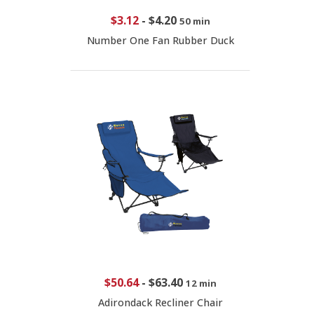
$3.12
-
$4.20
50 min
Number One Fan Rubber Duck
$50.64
-
$63.40
12 min
Adirondack Recliner Chair