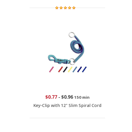
$0.77
-
$0.96
150 min
Key-Clip with 12" Slim Spiral Cord