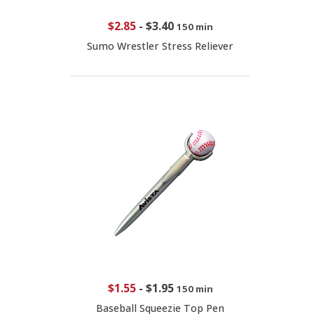
$2.85
-
$3.40
150 min
Sumo Wrestler Stress Reliever
$1.55
-
$1.95
150 min
Baseball Squeezie Top Pen