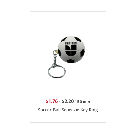
$1.76
-
$2.20
150 min
Soccer Ball Squeezie Key Ring