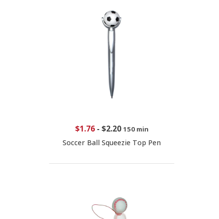
$1.76
-
$2.20
150 min
Soccer Ball Squeezie Top Pen