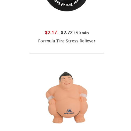
$2.17
-
$2.72
150 min
Formula Tire Stress Reliever