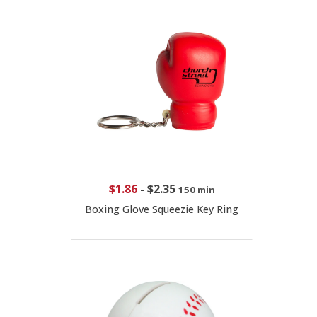
$1.86
-
$2.35
150 min
Boxing Glove Squeezie Key Ring