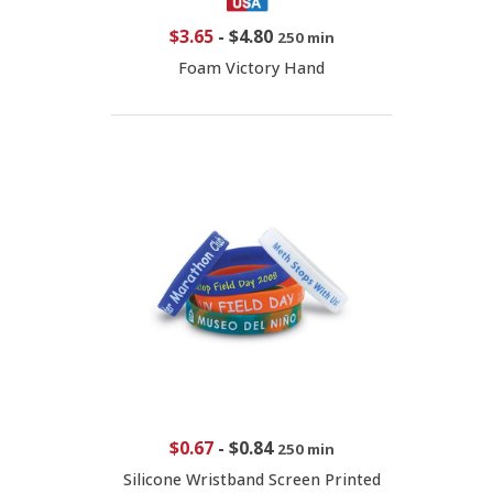
$3.65
-
$4.80
250 min
Foam Victory Hand
$0.67
-
$0.84
250 min
Silicone Wristband Screen Printed