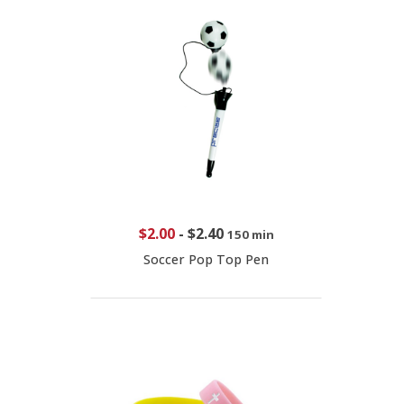
$2.00
-
$2.40
150 min
Soccer Pop Top Pen