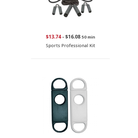
$13.74
-
$16.08
50 min
Sports Professional Kit