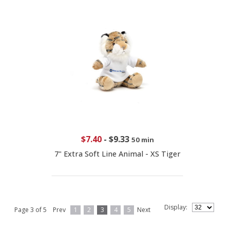
$7.40
-
$9.33
50 min
7" Extra Soft Line Animal - XS Tiger
Display:
Page 3 of 5
Prev
1
2
3
4
5
Next