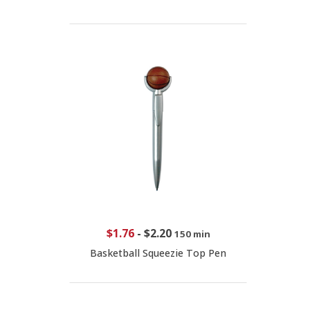
$1.76
-
$2.20
150 min
Basketball Squeezie Top Pen