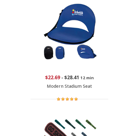
$22.69
-
$28.41
12 min
Modern Stadium Seat