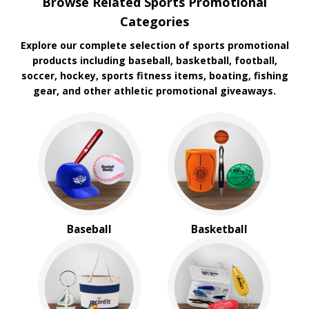
Browse Related Sports Promotional
Koozie
Categories
Explore our complete selection of sports promotional
products including baseball, basketball, football,
soccer, hockey, sports fitness items, boating, fishing
gear, and other athletic promotional giveaways.
Baseball
Basketball