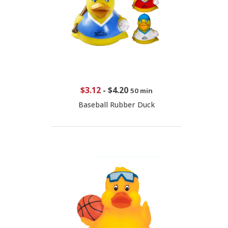
$3.12
-
$4.20
50 min
Baseball Rubber Duck