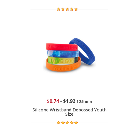
$0.74
-
$1.92
125 min
Silicone Wristband Debossed Youth
Size