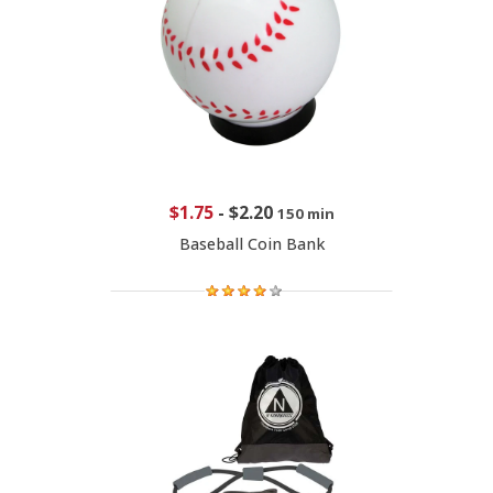
$1.75
-
$2.20
150 min
Baseball Coin Bank