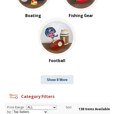
Boating
Fishing Gear
Football
Show 8 More
Category Filters
Price Range:
Sort
138 Items Available
by: