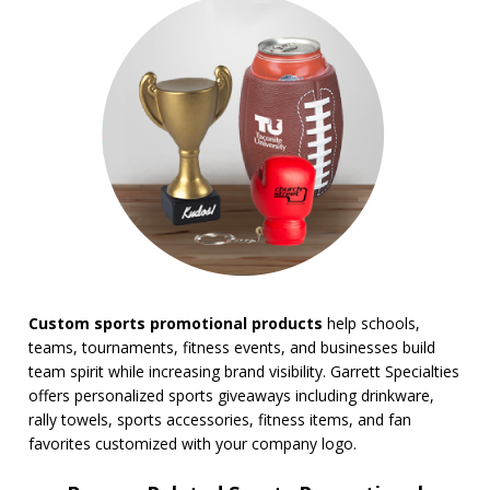
BROWSE FOR:
New
USA Made
Rush Production
Top Sellers
Sale
4 Color Process
PRICE RANGE:
Under $1.00
$1.00 to $2.00
$2.00 to $5.00
Custom sports promotional products
help schools,
$5.00 to $10.00
teams, tournaments, fitness events, and businesses build
$10.00 to $20.00
team spirit while increasing brand visibility. Garrett Specialties
$20.00 to $50.00
offers personalized sports giveaways including drinkware,
$50.00 and Up
rally towels, sports accessories, fitness items, and fan
BRAND:
favorites customized with your company logo.
Coleman