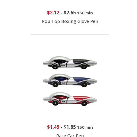
$2.12
-
$2.65
150 min
Pop Top Boxing Glove Pen
$1.45
-
$1.85
150 min
Race Car Pen