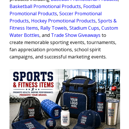
Basketball Promotional Products
,
Football
Promotional Products
,
Soccer Promotional
Products
,
Hockey Promotional Products
,
Sports &
Fitness Items
,
Rally Towels
,
Stadium Cups
,
Custom
Water Bottles
, and
Trade Show Giveaways
to
create memorable sporting events, tournaments,
fan appreciation promotions, school spirit
campaigns, and successful marketing events.