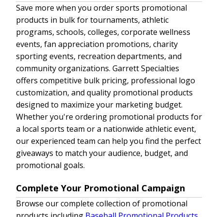
Save more when you order sports promotional
products in bulk for tournaments, athletic
programs, schools, colleges, corporate wellness
events, fan appreciation promotions, charity
sporting events, recreation departments, and
community organizations. Garrett Specialties
offers competitive bulk pricing, professional logo
customization, and quality promotional products
designed to maximize your marketing budget.
Whether you're ordering promotional products for
a local sports team or a nationwide athletic event,
our experienced team can help you find the perfect
giveaways to match your audience, budget, and
promotional goals.
Complete Your Promotional Campaign
Browse our complete collection of promotional
products including
Baseball Promotional Products
,