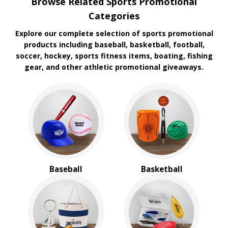
Browse Related Sports Promotional
Koozie
Categories
Explore our complete selection of sports promotional
products including baseball, basketball, football,
soccer, hockey, sports fitness items, boating, fishing
gear, and other athletic promotional giveaways.
Baseball
Basketball