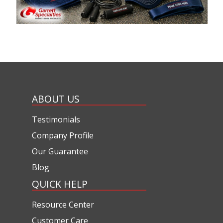
ABOUT US
Testimonials
Company Profile
Our Guarantee
Blog
QUICK HELP
Resource Center
Customer Care