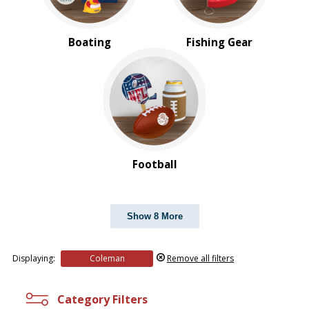
Boating
Fishing Gear
Football
Show 8 More
Displaying:
Coleman
Remove all filters
Category Filters