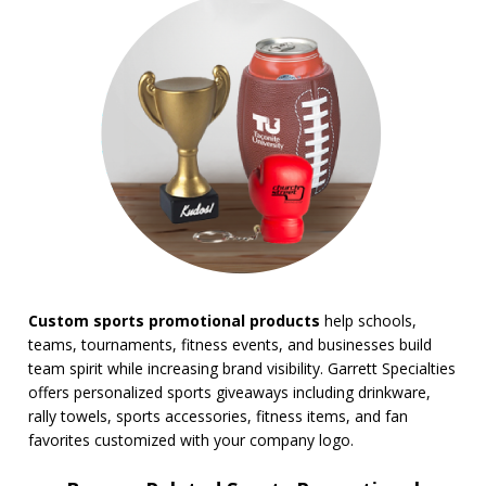
BROWSE FOR:
New
USA Made
Rush Production
Top Sellers
Sale
4 Color Process
PRICE RANGE:
Under $1.00
$1.00 to $2.00
$2.00 to $5.00
Custom sports promotional products
help schools,
$5.00 to $10.00
teams, tournaments, fitness events, and businesses build
$10.00 to $20.00
team spirit while increasing brand visibility. Garrett Specialties
$20.00 to $50.00
offers personalized sports giveaways including drinkware,
$50.00 and Up
rally towels, sports accessories, fitness items, and fan
BRAND:
favorites customized with your company logo.
Coleman