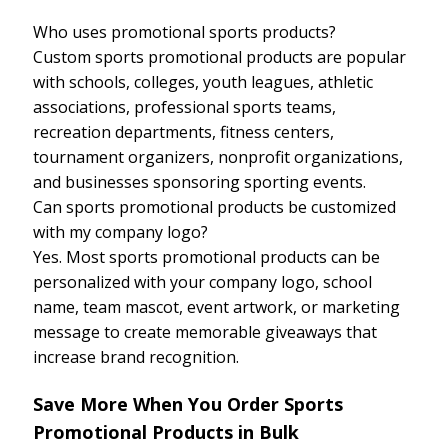
Who uses promotional sports products?
Custom sports promotional products are popular
with schools, colleges, youth leagues, athletic
associations, professional sports teams,
recreation departments, fitness centers,
tournament organizers, nonprofit organizations,
and businesses sponsoring sporting events.
Can sports promotional products be customized
with my company logo?
Yes. Most sports promotional products can be
personalized with your company logo, school
name, team mascot, event artwork, or marketing
message to create memorable giveaways that
increase brand recognition.
Save More When You Order Sports
Promotional Products in Bulk