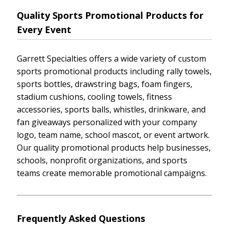
Quality Sports Promotional Products for
Every Event
Garrett Specialties offers a wide variety of custom
sports promotional products including rally towels,
sports bottles, drawstring bags, foam fingers,
stadium cushions, cooling towels, fitness
accessories, sports balls, whistles, drinkware, and
fan giveaways personalized with your company
logo, team name, school mascot, or event artwork.
Our quality promotional products help businesses,
schools, nonprofit organizations, and sports
teams create memorable promotional campaigns.
Frequently Asked Questions