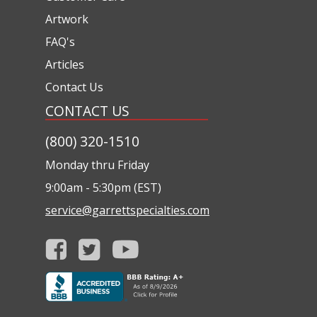
Artwork
FAQ's
Articles
Contact Us
CONTACT US
(800) 320-1510
Monday thru Friday
9:00am - 5:30pm (EST)
service@garrettspecialties.com