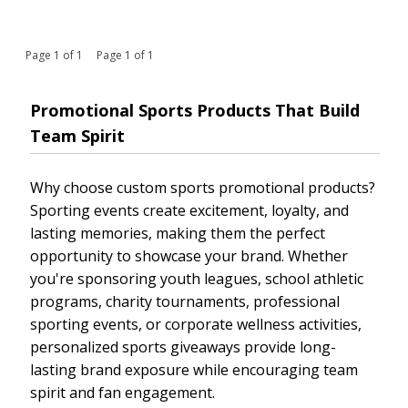
Page 1 of 1 Page 1 of 1
Promotional Sports Products That Build
Team Spirit
Why choose custom sports promotional products?
Sporting events create excitement, loyalty, and
lasting memories, making them the perfect
opportunity to showcase your brand. Whether
you're sponsoring youth leagues, school athletic
programs, charity tournaments, professional
sporting events, or corporate wellness activities,
personalized sports giveaways provide long-
lasting brand exposure while encouraging team
spirit and fan engagement.