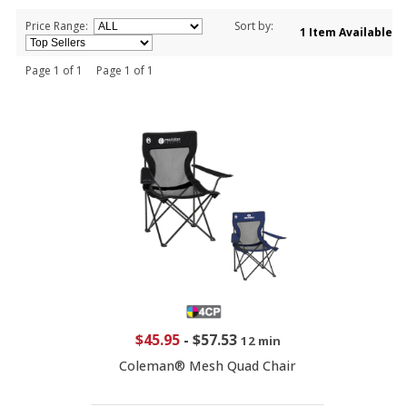
Price Range:
Sort by:
1 Item Available
Page 1 of 1 Page 1 of 1
$45.95
-
$57.53
12 min
Coleman® Mesh Quad Chair