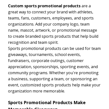
Custom sports promotional products
are a
great way to connect your brand with athletes,
teams, fans, customers, employees, and sports
organizations. Add your company logo, team
name, mascot, artwork, or promotional message
to create branded sports products that help build
recognition and team spirit.
Sports promotional products can be used for team
giveaways, tournaments, school events,
fundraisers, corporate outings, customer
appreciation, sponsorships, sporting events, and
community programs. Whether you're promoting
a business, supporting a team, or sponsoring an
event, customized sports products help make your
organization more memorable.
Sports Promotional Products Make