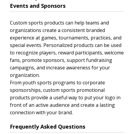
Events and Sponsors
Custom sports products can help teams and
organizations create a consistent branded
experience at games, tournaments, practices, and
special events. Personalized products can be used
to recognize players, reward participants, welcome
fans, promote sponsors, support fundraising
campaigns, and increase awareness for your
organization.
From youth sports programs to corporate
sponsorships, custom sports promotional
products provide a useful way to put your logo in
front of an active audience and create a lasting
connection with your brand.
Frequently Asked Questions