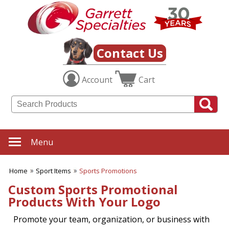
✖
Category
Filters
Sport Items
Contact Us
SUBCATEGORIES:
Account
Cart
ALL Sport Items
Baseball
Basketball
Boating
Fishing Gear
Football
Menu
Hiking-Hunting-Camping
Hockey
Home
Sport Items
Sports Promotions
Soccer
Sports Fitness Items
Custom Sports Promotional
Sports Promotions
Products With Your Logo
Tailgating Gear
Team Spirit
Promote your team, organization, or business with
Tennis