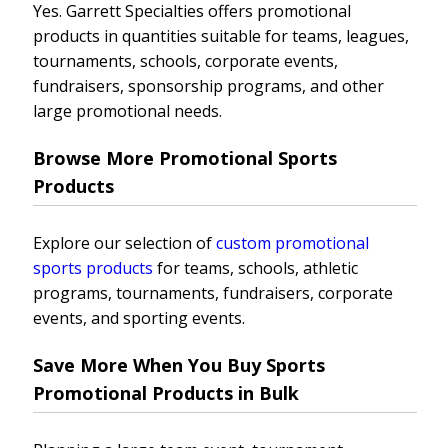
Yes. Garrett Specialties offers promotional
products in quantities suitable for teams, leagues,
tournaments, schools, corporate events,
fundraisers, sponsorship programs, and other
large promotional needs.
Browse More Promotional Sports
Products
Explore our selection of
custom promotional
sports products
for teams, schools, athletic
programs, tournaments, fundraisers, corporate
events, and sporting events.
Save More When You Buy Sports
Promotional Products in Bulk