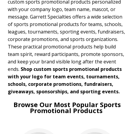
custom sports promotional products personalized
with your company logo, team name, mascot, or
BROWSE FOR:
message. Garrett Specialties offers a wide selection
New
of sports promotional products for teams, schools,
USA Made
leagues, tournaments, sporting events, fundraisers,
Rush Production
Top Sellers
corporate promotions, and sports organizations.
Sale
These practical promotional products help build
4 Color Process
team spirit, reward participants, promote sponsors,
and keep your brand visible long after the event
PRICE RANGE:
ends.
Shop custom sports promotional products
Under $1.00
with your logo for team events, tournaments,
$1.00 to $2.00
$2.00 to $5.00
schools, corporate promotions, fundraisers,
$5.00 to $10.00
giveaways, sponsorships, and sporting events.
$10.00 to $20.00
Browse Our Most Popular Sports
$20.00 to $50.00
Promotional Products
$50.00 and Up
BRAND:
Coleman