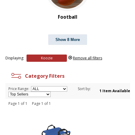
Football
Show 8 More
Displaying:
Koozie
Remove all filters
Category Filters
Price Range:
Sort by:
1 Item Available
Page 1 of 1 Page 1 of 1