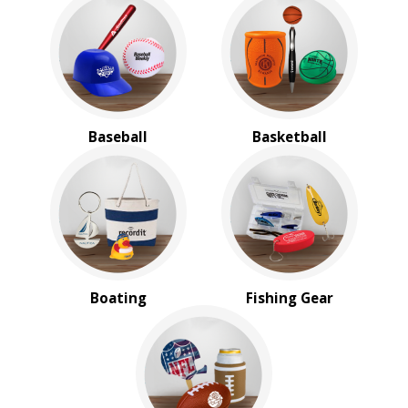
Koozie
Baseball
Basketball
Boating
Fishing Gear