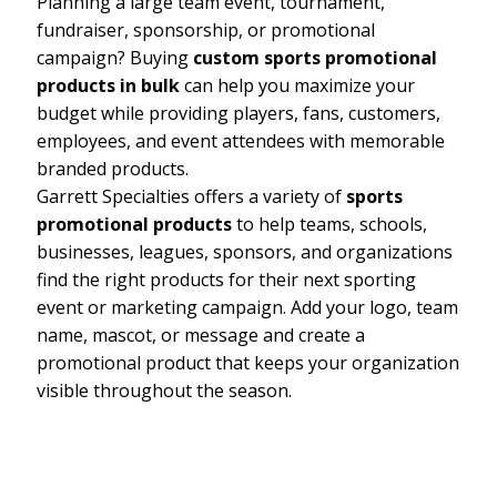
Planning a large team event, tournament,
fundraiser, sponsorship, or promotional
campaign? Buying
custom sports promotional
products in bulk
can help you maximize your
budget while providing players, fans, customers,
employees, and event attendees with memorable
branded products.
Garrett Specialties offers a variety of
sports
promotional products
to help teams, schools,
businesses, leagues, sponsors, and organizations
find the right products for their next sporting
event or marketing campaign. Add your logo, team
name, mascot, or message and create a
promotional product that keeps your organization
visible throughout the season.