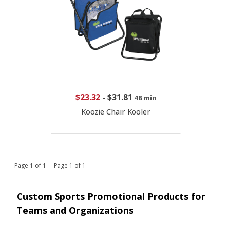
$23.32
-
$31.81
48 min
Koozie Chair Kooler
Page 1 of 1 Page 1 of 1
Custom Sports Promotional Products for
Teams and Organizations