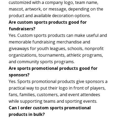
customized with a company logo, team name,
mascot, artwork, or message, depending on the
product and available decoration options.
Are custom sports products good for
fundraisers?
Yes. Custom sports products can make useful and
memorable fundraising merchandise and
giveaways for youth leagues, schools, nonprofit
organizations, tournaments, athletic programs,
and community sports programs.
Are sports promotional products good for
sponsors?
Yes. Sports promotional products give sponsors a
practical way to put their logo in front of players,
fans, families, customers, and event attendees
while supporting teams and sporting events.
Can I order custom sports promotional
products in bulk?