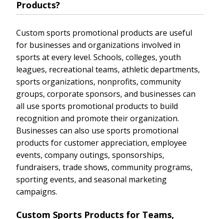
Products?
Custom sports promotional products are useful
for businesses and organizations involved in
sports at every level. Schools, colleges, youth
leagues, recreational teams, athletic departments,
sports organizations, nonprofits, community
groups, corporate sponsors, and businesses can
all use sports promotional products to build
recognition and promote their organization.
Businesses can also use sports promotional
products for customer appreciation, employee
events, company outings, sponsorships,
fundraisers, trade shows, community programs,
sporting events, and seasonal marketing
campaigns.
Custom Sports Products for Teams,