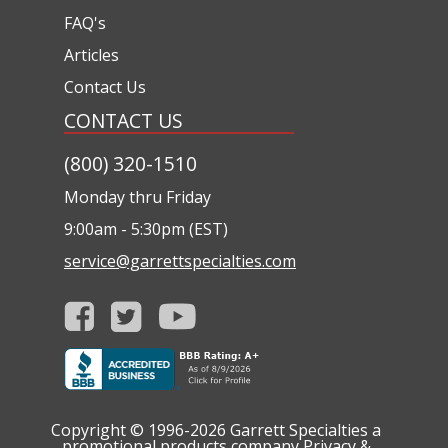
FAQ's
Articles
Contact Us
CONTACT US
(800) 320-1510
Monday thru Friday
9:00am - 5:30pm (EST)
service@garrettspecialties.com
Copyright © 1996-2026
Garrett Specialties a
promotional products company
Privacy &