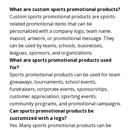
What are custom sports promotional products?
Custom sports promotional products are sports-
related promotional items that can be
personalized with a company logo, team name,
mascot, artwork, or promotional message. They
can be used by teams, schools, businesses,
leagues, sponsors, and organizations.
What are sports promotional products used
for?
Sports promotional products can be used for team
giveaways, tournaments, school events,
fundraisers, corporate events, sponsorships,
customer appreciation, sporting events,
community programs, and promotional campaigns.
Can sports promotional products be
customized with a logo?
Yes. Many sports promotional products can be