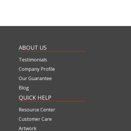
ABOUT US
Testimonials
Company Profile
Our Guarantee
Blog
QUICK HELP
Resource Center
Customer Care
Artwork