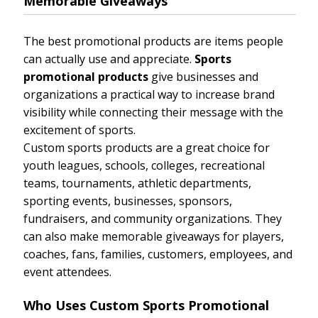
Memorable Giveaways
The best promotional products are items people
can actually use and appreciate.
Sports
promotional products
give businesses and
organizations a practical way to increase brand
visibility while connecting their message with the
excitement of sports.
Custom sports products are a great choice for
youth leagues, schools, colleges, recreational
teams, tournaments, athletic departments,
sporting events, businesses, sponsors,
fundraisers, and community organizations. They
can also make memorable giveaways for players,
coaches, fans, families, customers, employees, and
event attendees.
Who Uses Custom Sports Promotional