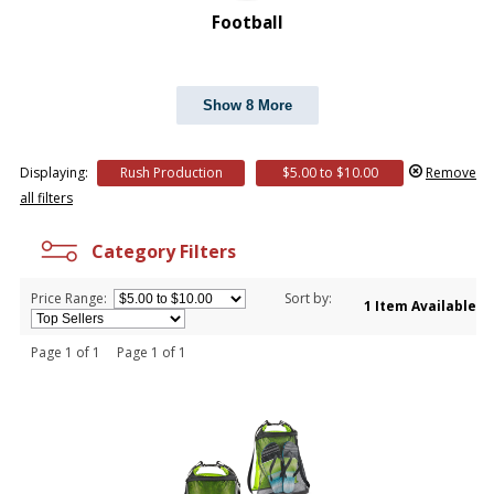
Football
Show 8 More
Displaying:
Rush Production
$5.00 to $10.00
Remove
all filters
Category Filters
Price Range:
Sort by:
1 Item Available
Page 1 of 1 Page 1 of 1