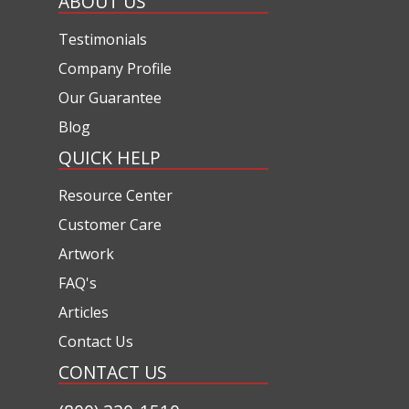
ABOUT US
Testimonials
Company Profile
Our Guarantee
Blog
QUICK HELP
Resource Center
Customer Care
Artwork
FAQ's
Articles
Contact Us
CONTACT US