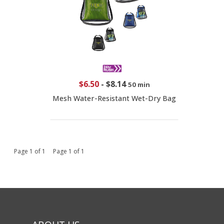
$6.50
-
$8.14
50 min
Mesh Water-Resistant Wet-Dry Bag
Page 1 of 1 Page 1 of 1