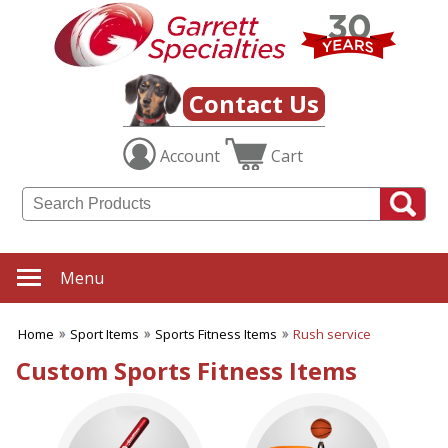
✖
Category
Filters
Sport Items
Contact Us
SUBCATEGORIES:
Account
Cart
ALL Sport Items
Baseball
Basketball
Boating
Fishing Gear
Football
Menu
Hiking-Hunting-Camping
Hockey
Home
Sport Items
Sports Fitness Items
Rush service
Soccer
Sports Fitness Items
Custom Sports Fitness Items
Sports Promotions
Tailgating Gear
Team Spirit
Tennis