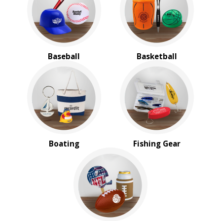
BROWSE FOR:
New
USA Made
Rush Production
Baseball
Basketball
Top Sellers
4 Color Process
PRICE RANGE:
$2.00 to $5.00
$5.00 to $10.00
$20.00 to $50.00
Boating
Fishing Gear