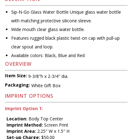
Sip-N-Go Glass Water Bottle Unique glass water bottle
with matching protective silicone sleeve.
Wide mouth clear glass water bottle.
Features rugged black plastic twist-on cap with pull-up
clear spout and loop.
Available colors: Black, Blue and Red
OVERVIEW
Item Size:
9-3/8"h x 2-3/4" dia.
Packaging:
White Gift Box
IMPRINT OPTIONS
Imprint Option 1:
Location:
Body Top Center
Imprint Method:
Screen Print
Imprint Area:
2.25" W x 1.5" H
Set-up Charge:
$50.00