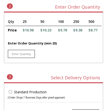
2
Enter Order Quantity
Qty
25
50
100
250
500
Price
$10.98
$10.23
$9.78
$9.38
$8.77
Enter Order Quantity (min 25)
3
Select Delivery Options
Standard Production
(Order Ships 7 Business Days after proof approval)