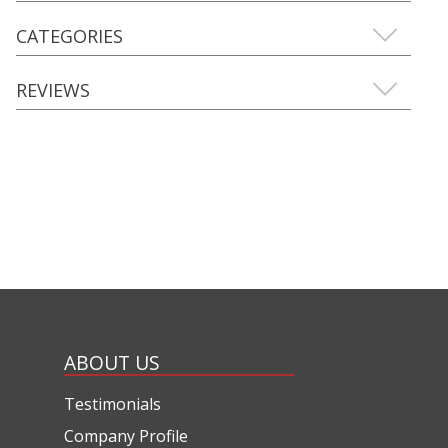
CATEGORIES
REVIEWS
ABOUT US
Testimonials
Company Profile