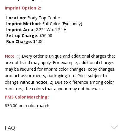
Imprint Option 2:
Location:
Body Top Center
Imprint Method:
Full Color (Eyecandy)
Imprint Area:
2.25" W x 1.5" H
Set-up Charge:
$50.00
Run Charge:
$1.00
Note:
1) Every order is unique and additional charges that
are not listed may apply. For example, additional charges
may be required for imprint color changes, copy changes,
product assortments, packaging, etc. Price subject to
change without notice. 2) Due to difference among color
monitors, the colors that appear may not be exact.
PMS Color Matching:
$35.00 per color match
FAQ