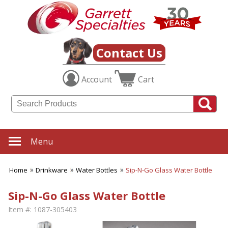
Contact Us
Account
Cart
Menu
Home
Drinkware
Water Bottles
Sip-N-Go Glass Water Bottle
Sip-N-Go Glass Water Bottle
Item #:
1087-305403