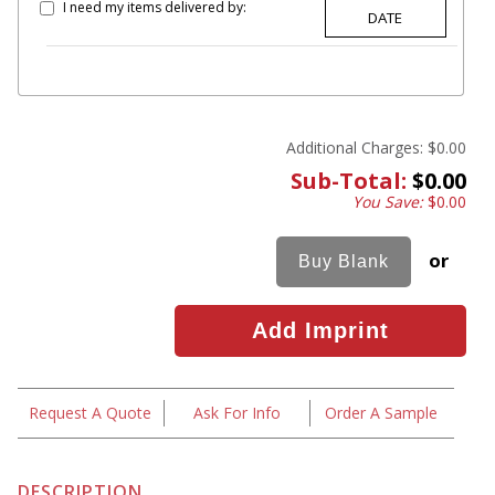
I need my items delivered by:
Additional Charges:
$0.00
Sub-Total:
$0.00
You Save:
$0.00
or
Request A Quote
Ask For Info
Order A Sample
DESCRIPTION