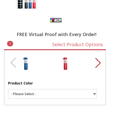
FREE Virtual Proof with Every Order!
1
Select Product Options
Product Color