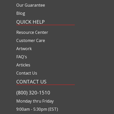
Our Guarantee
Blog
QUICK HELP
Resource Center
Customer Care
Artwork
FAQ's
Articles
Contact Us
CONTACT US
(800) 320-1510
Monday thru Friday
9:00am - 5:30pm (EST)