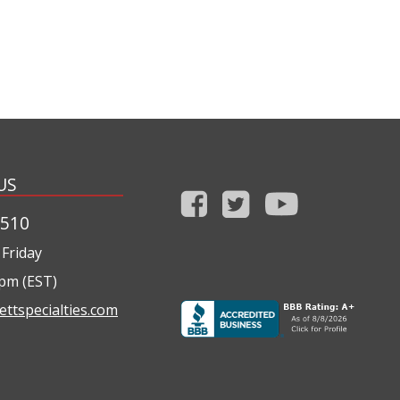
US
1510
Friday
0pm (EST)
ettspecialties.com