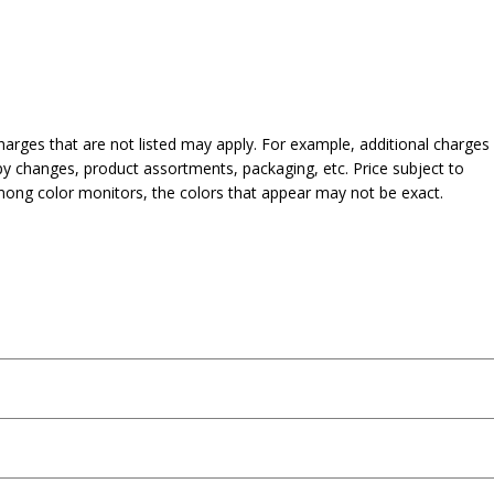
harges that are not listed may apply. For example, additional charges
py changes, product assortments, packaging, etc. Price subject to
mong color monitors, the colors that appear may not be exact.