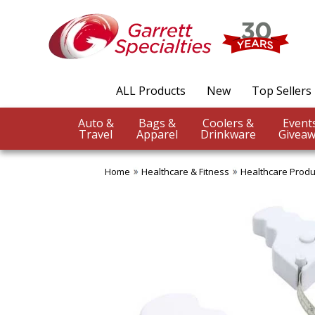
ALL Products
New
Top Sellers
Auto &
Bags &
Coolers &
Travel
Apparel
Drinkware
Giveaw
Home
Healthcare & Fitness
Healthcare Produ