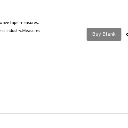
 wave tape measures.
ness industry.Measures