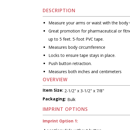
DESCRIPTION
Measure your arms or waist with the body
Great promotion for pharmaceutical or fit
up to 5 feet. 5-foot PVC tape.
Measures body circumference
Locks to ensure tape stays in place.
Push button retraction.
Measures both inches and centimeters
OVERVIEW
Item Size:
2-1/2" x 3-1/2" x 7/8"
Packaging:
Bulk
IMPRINT OPTIONS
Imprint Option 1: