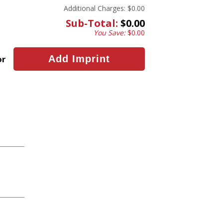
Additional Charges:
$0.00
Sub-Total:
$0.00
You Save:
$0.00
or