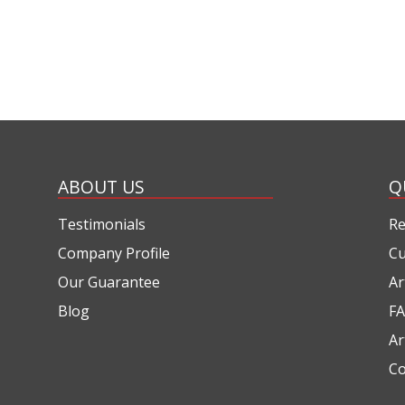
ABOUT US
Q
Testimonials
Re
Company Profile
Cu
Our Guarantee
Ar
Blog
FA
Ar
Co