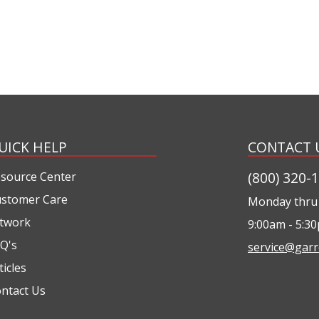
UICK HELP
CONTACT 
(800) 320-
source Center
stomer Care
Monday thru 
twork
9:00am - 5:3
Q's
service@garr
ticles
ntact Us