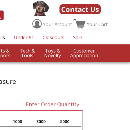
Contact Us
Your
Account
Your
Cart
lls
Under $1
Closeouts
Sale
Sports &
Tech &
Toys &
Customer
oors
Tools
Novelty
Appreciation
asure
Enter Order Quantity
1000
3000
5000