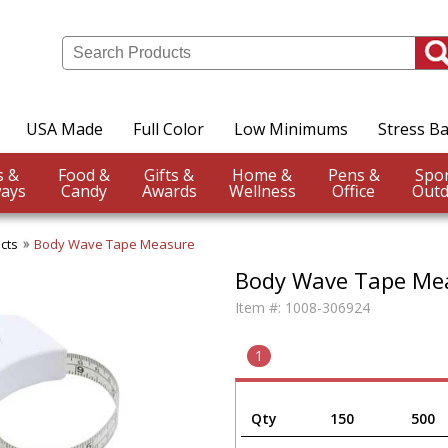
USA Made
Full Color
Low Minimums
Stress Ba
Events &
Food &
Gifts &
Home &
Pens &
ays
Candy
Awards
Wellness
Office
Outd
cts
Body Wave Tape Measure
Body Wave Tape Me
Item #:
1008-306924
1
Qty
150
500