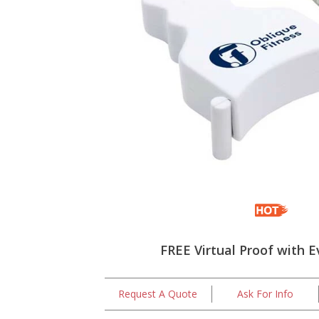
FREE Virtual Proof with E
Request A Quote
Ask For Info