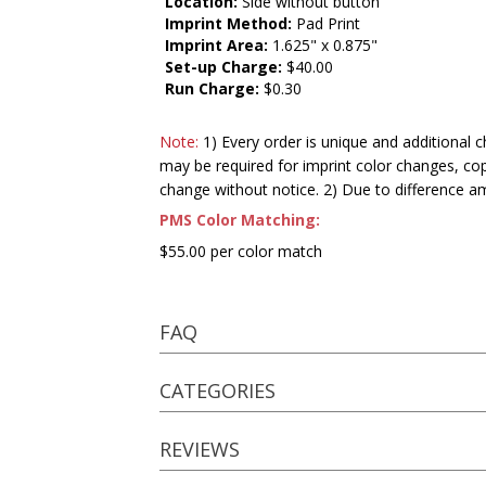
Location:
Side without button
Imprint Method:
Pad Print
Imprint Area:
1.625" x 0.875"
Set-up Charge:
$40.00
Run Charge:
$0.30
Note:
1) Every order is unique and additional c
may be required for imprint color changes, co
change without notice. 2) Due to difference a
PMS Color Matching:
$55.00 per color match
FAQ
CATEGORIES
REVIEWS