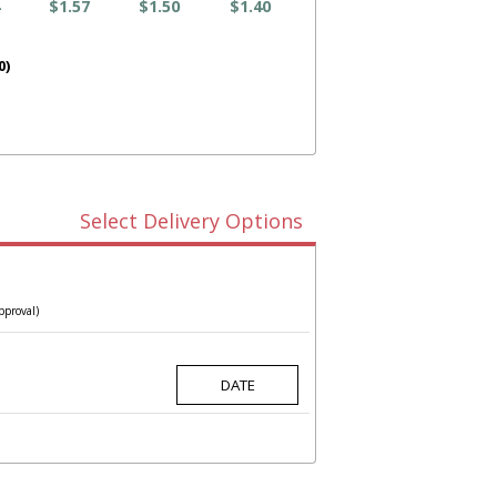
$1.57
$1.50
$1.40
0)
Select Delivery Options
pproval)