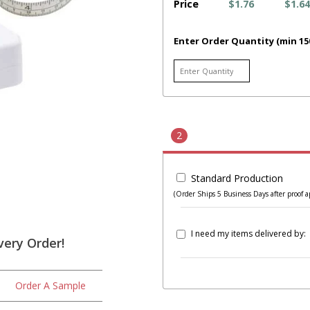
Price
$1.76
$1.64
Enter Order Quantity (min 15
2
Standard Production
(Order Ships 5 Business Days after proof a
I need my items delivered by:
very Order!
Order A Sample