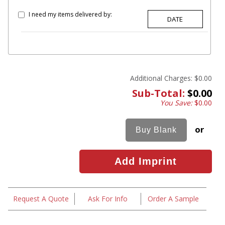
I need my items delivered by:
Additional Charges:
$0.00
Sub-Total:
$0.00
You Save:
$0.00
or
Request A Quote
Ask For Info
Order A Sample