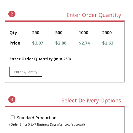
2
Enter Order Quantity
Qty
250
500
1000
2500
Price
$3.07
$2.86
$2.74
$2.63
Enter Order Quantity (min 250)
3
Select Delivery Options
Standard Production
(Order Ships 5 to 7 Business Days after proof approval)