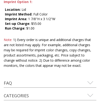
Imprint Option 1:
Location:
Lid
Imprint Method:
Full Color
Imprint Area:
1 7/8"H x 3 1/2"W
Set-up Charge:
$55.00
Run Charge:
$1.00
Note:
1) Every order is unique and additional charges that
are not listed may apply. For example, additional charges
may be required for imprint color changes, copy changes,
product assortments, packaging, etc. Price subject to
change without notice. 2) Due to difference among color
monitors, the colors that appear may not be exact.
FAQ
CATEGORIES