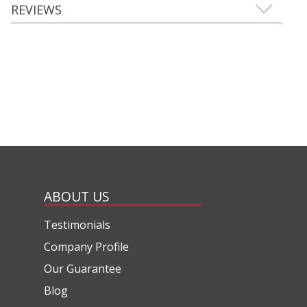
REVIEWS
ABOUT US
Testimonials
Company Profile
Our Guarantee
Blog