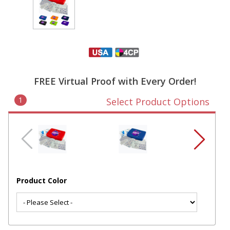
FREE Virtual Proof with Every Order!
1
Select Product Options
Product Color