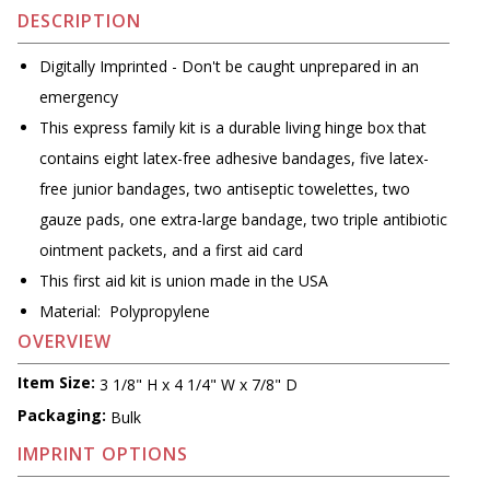
DESCRIPTION
Digitally Imprinted - Don't be caught unprepared in an
emergency
This express family kit is a durable living hinge box that
contains eight latex-free adhesive bandages, five latex-
free junior bandages, two antiseptic towelettes, two
gauze pads, one extra-large bandage, two triple antibiotic
ointment packets, and a first aid card
This first aid kit is union made in the USA
Material: Polypropylene
OVERVIEW
Item Size:
3 1/8" H x 4 1/4" W x 7/8" D
Packaging:
Bulk
IMPRINT OPTIONS