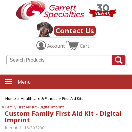
Contact Us
Account
Cart
Menu
Home
Healthcare & Fitness
First Aid Kits
Family First Aid Kit - Digital Imprint
Custom Family First Aid Kit - Digital
Imprint
Item #:
1116-303290