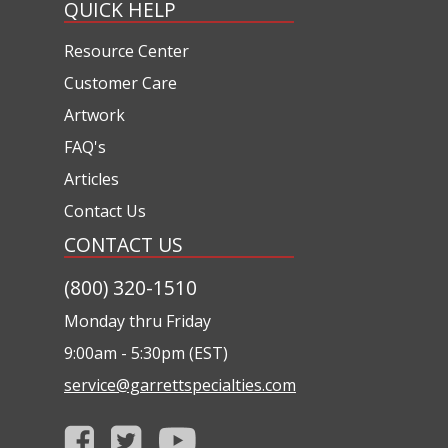
QUICK HELP
Resource Center
Customer Care
Artwork
FAQ's
Articles
Contact Us
CONTACT US
(800) 320-1510
Monday thru Friday
9:00am - 5:30pm (EST)
service@garrettspecialties.com