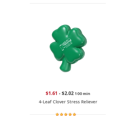
$1.61
-
$2.02
100 min
4-Leaf Clover Stress Reliever