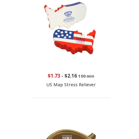
$1.73
-
$2.16
100 min
US Map Stress Reliever