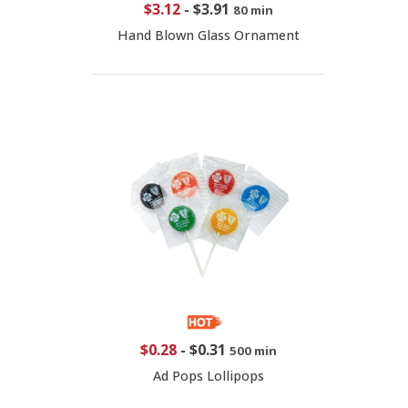
$3.12
-
$3.91
80 min
Hand Blown Glass Ornament
$0.28
-
$0.31
500 min
Ad Pops Lollipops