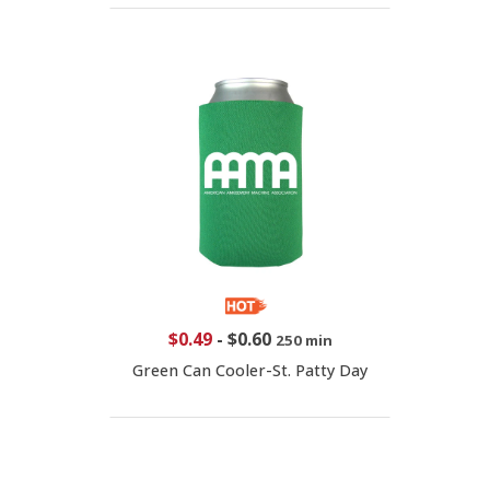
$0.49
-
$0.60
250 min
Green Can Cooler-St. Patty Day