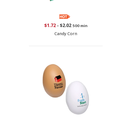
$1.72
-
$2.02
500 min
Candy Corn