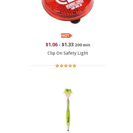
$1.06
-
$1.33
200 min
Clip On Safety Light