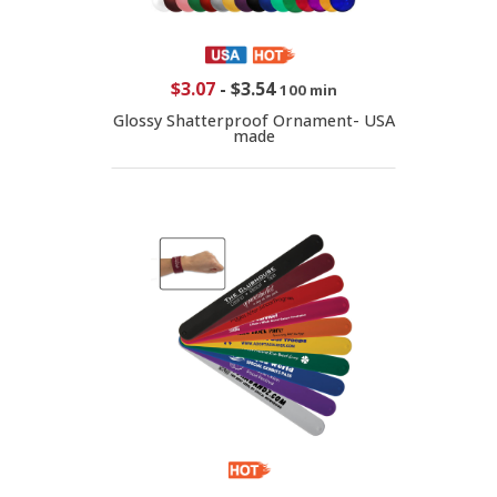
$3.07
-
$3.54
100 min
Glossy Shatterproof Ornament- USA
made