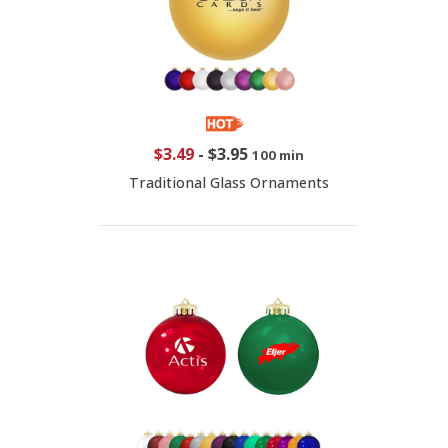
$3.49
-
$3.95
100 min
Traditional Glass Ornaments