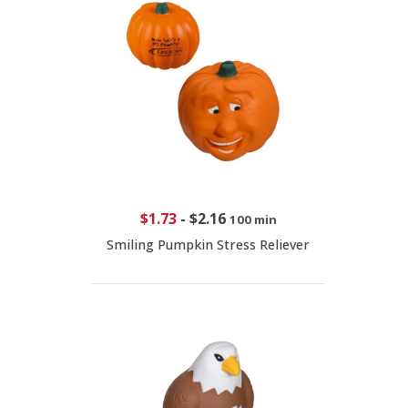
$1.73
-
$2.16
100 min
Smiling Pumpkin Stress Reliever