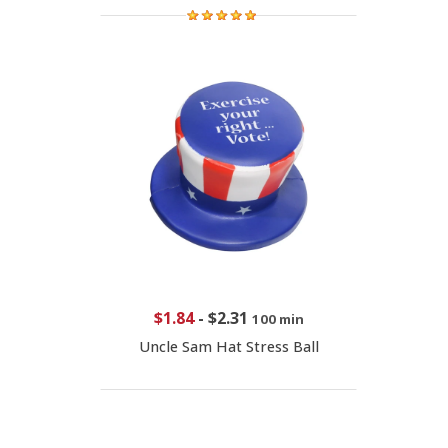
$1.84
-
$2.31
100 min
Uncle Sam Hat Stress Ball