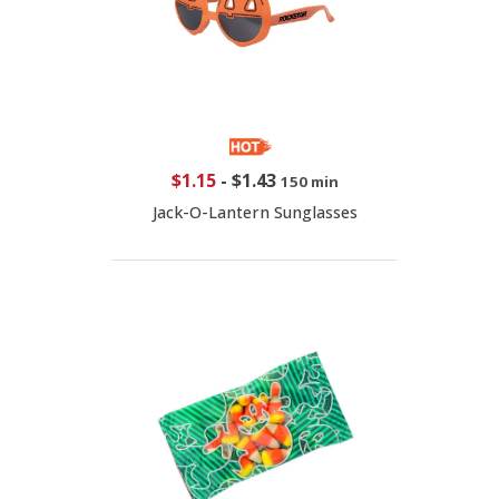
$1.15
-
$1.43
150 min
Jack-O-Lantern Sunglasses