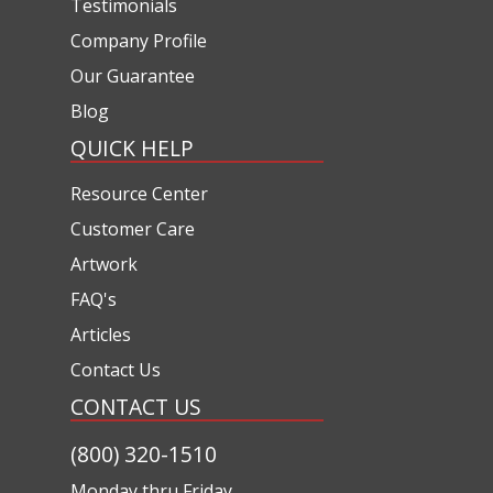
Testimonials
Company Profile
Our Guarantee
Blog
QUICK HELP
Resource Center
Customer Care
Artwork
FAQ's
Articles
Contact Us
CONTACT US
(800) 320-1510
Monday thru Friday