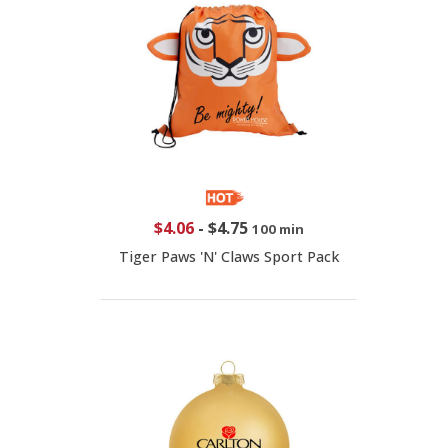
$4.06
-
$4.75
100 min
Tiger Paws 'N' Claws Sport Pack