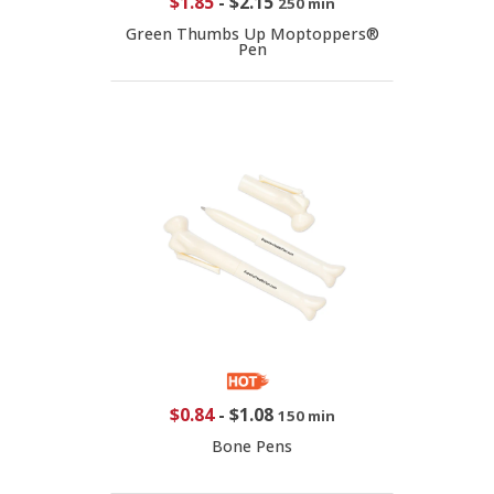
$1.85
-
$2.15
250 min
Green Thumbs Up Moptoppers®
Pen
$0.84
-
$1.08
150 min
Bone Pens