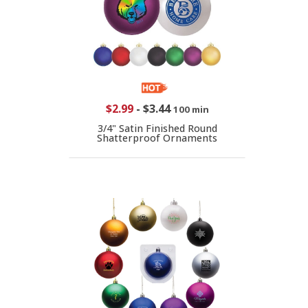
$2.99
-
$3.44
100 min
3/4" Satin Finished Round
Shatterproof Ornaments