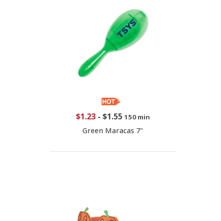
$1.23
-
$1.55
150 min
Green Maracas 7"