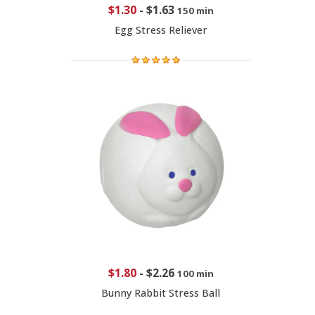
$1.30
-
$1.63
150 min
Egg Stress Reliever
$1.80
-
$2.26
100 min
Bunny Rabbit Stress Ball