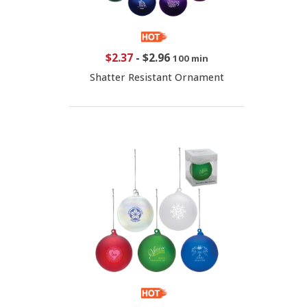
$2.37
-
$2.96
100 min
Shatter Resistant Ornament