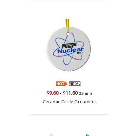
$9.60
-
$11.60
25 min
Ceramic Circle Ornament