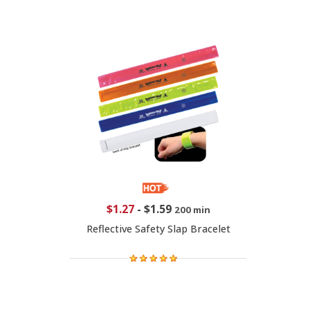
$1.27
-
$1.59
200 min
Reflective Safety Slap Bracelet