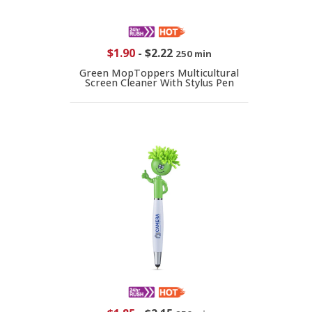
$1.90
-
$2.22
250 min
Green MopToppers Multicultural
Screen Cleaner With Stylus Pen