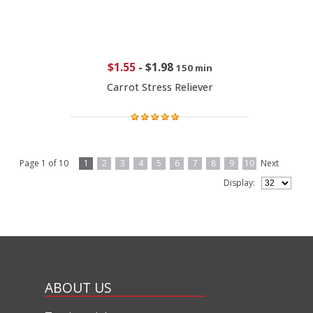
$1.55
-
$1.98
150 min
Carrot Stress Reliever
Page 1 of 10
1
2
3
4
5
6
7
8
9
10
Next
Display:
ABOUT US