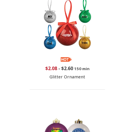
$2.08
-
$2.60
150 min
Glitter Ornament