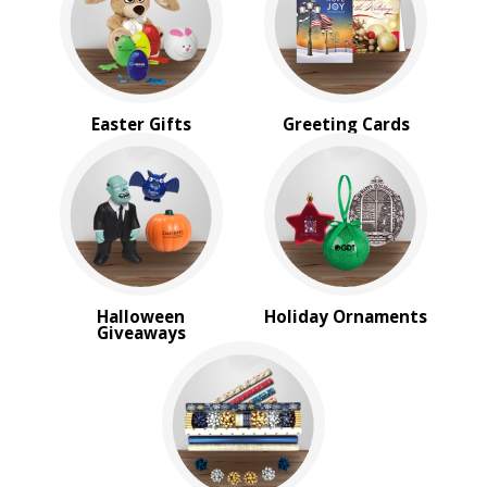
Sale
4 Color Process
PRICE RANGE:
Under $1.00
Easter Gifts
Greeting Cards
$1.00 to $2.00
$2.00 to $5.00
$5.00 to $10.00
$10.00 to $20.00
$20.00 to $50.00
$50.00 and Up
BRAND:
Halloween
Holiday Ornaments
Kershaw
Giveaways
MopToppers