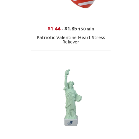
$1.44
-
$1.85
150 min
Patriotic Valentine Heart Stress
Reliever