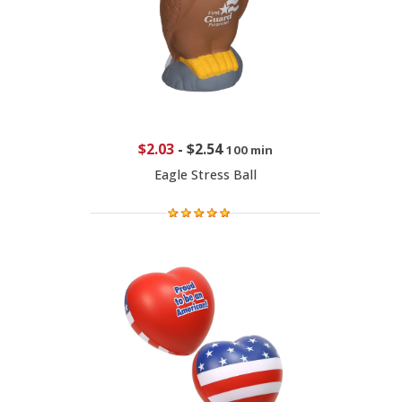
$2.03
-
$2.54
100 min
Eagle Stress Ball