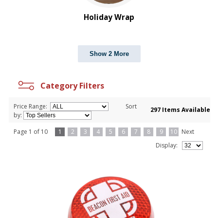
Holiday Wrap
Show 2 More
Category Filters
Price Range:
Sort
297 Items Available
by:
Page 1 of 10
1
2
3
4
5
6
7
8
9
10
Next
Display: