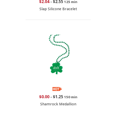
$2.04
-
$2.55
125 min
Slap Silicone Bracelet
$0.00
-
$1.25
150 min
Shamrock Medallion