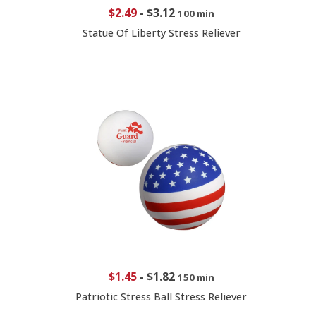
$2.49
-
$3.12
100 min
Statue Of Liberty Stress Reliever
$1.45
-
$1.82
150 min
Patriotic Stress Ball Stress Reliever