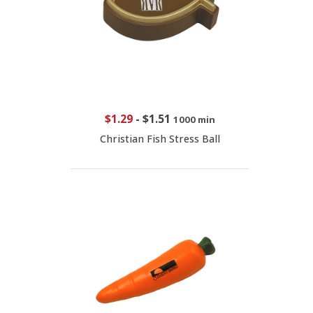
$1.29
-
$1.51
1000 min
Christian Fish Stress Ball