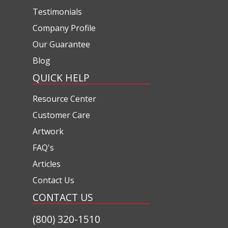
Testimonials
Company Profile
Our Guarantee
Blog
QUICK HELP
Resource Center
Customer Care
Artwork
FAQ's
Articles
Contact Us
CONTACT US
(800) 320-1510