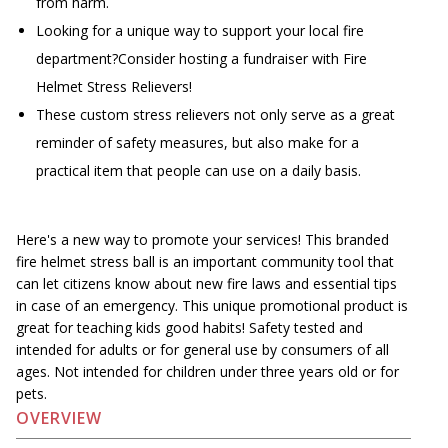
from harm.
Looking for a unique way to support your local fire
department?Consider hosting a fundraiser with Fire
Helmet Stress Relievers!
These custom stress relievers not only serve as a great
reminder of safety measures, but also make for a
practical item that people can use on a daily basis.
Here's a new way to promote your services! This branded
fire helmet stress ball is an important community tool that
can let citizens know about new fire laws and essential tips
in case of an emergency. This unique promotional product is
great for teaching kids good habits! Safety tested and
intended for adults or for general use by consumers of all
ages. Not intended for children under three years old or for
pets.
OVERVIEW