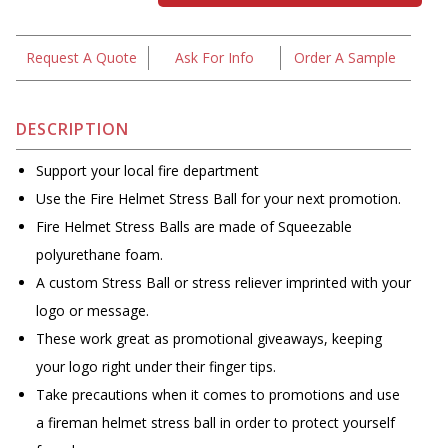
Request A Quote
Ask For Info
Order A Sample
DESCRIPTION
Support your local fire department
Use the Fire Helmet Stress Ball for your next promotion.
Fire Helmet Stress Balls are made of Squeezable
polyurethane foam.
A custom Stress Ball or stress reliever imprinted with your
logo or message.
These work great as promotional giveaways, keeping
your logo right under their finger tips.
Take precautions when it comes to promotions and use
a fireman helmet stress ball in order to protect yourself