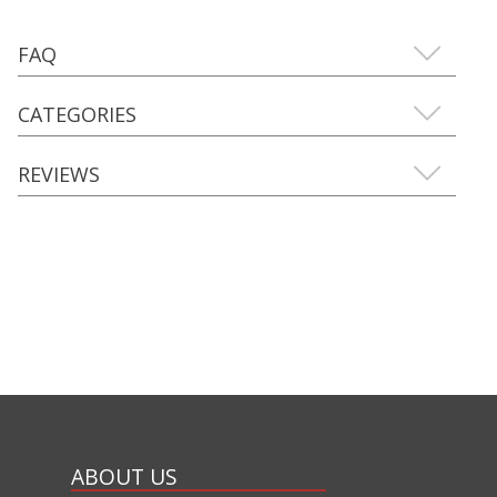
FAQ
CATEGORIES
REVIEWS
ABOUT US