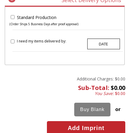
Select Delivery Options
Standard Production
(Order Ships 5 Business Days after proof approval)
I need my items delivered by:
Additional Charges:
$0.00
Sub-Total:
$0.00
You Save:
$0.00
or