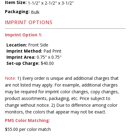
Item Size:
1-1/2" x 2-1/2" x 3-1/2"
Packaging:
Bulk
IMPRINT OPTIONS
Imprint Option 1:
Location:
Front Side
Imprint Method:
Pad Print
Imprint Area:
0.75" x 0.75"
Set-up Charge:
$40.00
Note:
1) Every order is unique and additional charges that
are not listed may apply. For example, additional charges
may be required for imprint color changes, copy changes,
product assortments, packaging, etc. Price subject to
change without notice. 2) Due to difference among color
monitors, the colors that appear may not be exact.
PMS Color Matching:
$55.00 per color match