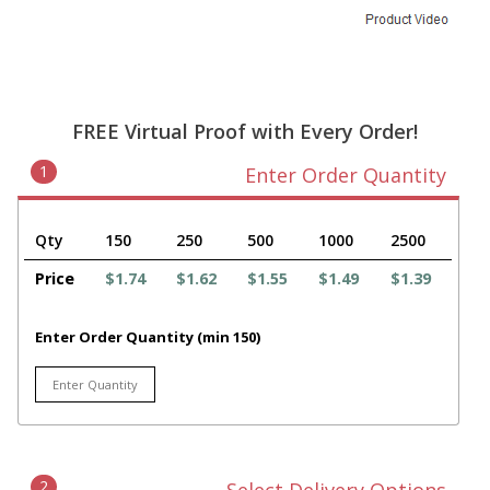
FREE Virtual Proof with Every Order!
1
Enter Order Quantity
Qty
150
250
500
1000
2500
Price
$1.74
$1.62
$1.55
$1.49
$1.39
Enter Order Quantity (min 150)
2