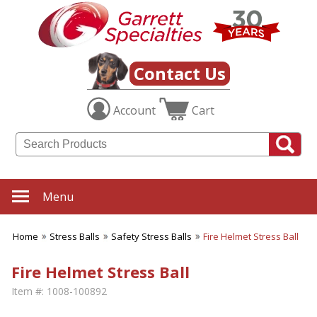
Contact Us
Account
Cart
Menu
Home
Stress Balls
Safety Stress Balls
Fire Helmet Stress Ball
Fire Helmet Stress Ball
Item #:
1008-100892