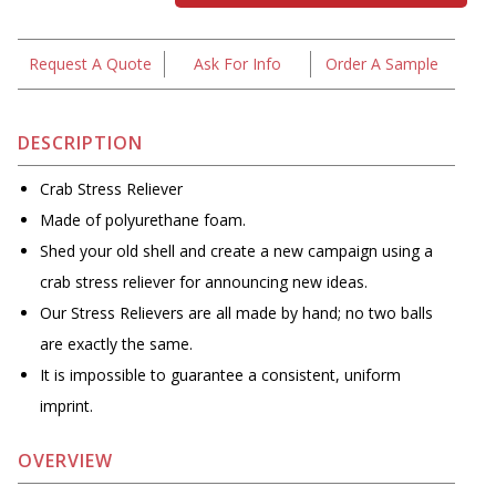
Request A Quote
Ask For Info
Order A Sample
DESCRIPTION
Crab Stress Reliever
Made of polyurethane foam.
Shed your old shell and create a new campaign using a
crab stress reliever for announcing new ideas.
Our Stress Relievers are all made by hand; no two balls
are exactly the same.
It is impossible to guarantee a consistent, uniform
imprint.
OVERVIEW