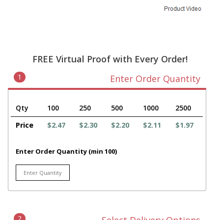
FREE Virtual Proof with Every Order!
1
Enter Order Quantity
Qty
100
250
500
1000
2500
Price
$2.47
$2.30
$2.20
$2.11
$1.97
Enter Order Quantity (min 100)
2