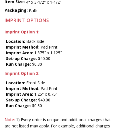
Item Size:
4" x 3-1/2" x 1-1/2"
Packaging:
Bulk
IMPRINT OPTIONS
Imprint Option 1:
Location:
Back Side
Imprint Method:
Pad Print
Imprint Area:
1.375" x 1.125"
Set-up Charge:
$40.00
Run Charge:
$0.30
Imprint Option 2:
Location:
Front Side
Imprint Method:
Pad Print
Imprint Area:
1.25" x 0.75"
Set-up Charge:
$40.00
Run Charge:
$0.30
Note:
1) Every order is unique and additional charges that
are not listed may apply. For example, additional charges