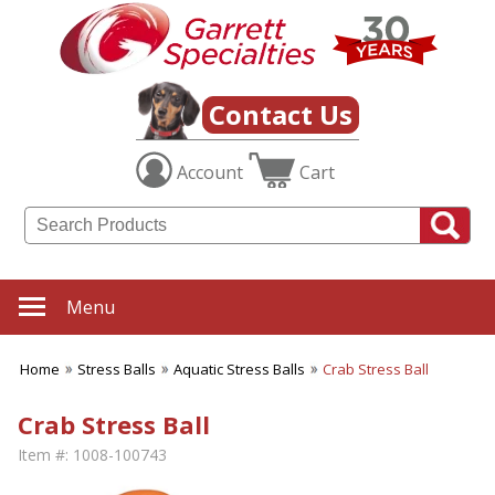
Contact Us
Account
Cart
Menu
Home
Stress Balls
Aquatic Stress Balls
Crab Stress Ball
Crab Stress Ball
Item #:
1008-100743