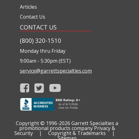
Articles
Contact Us
CONTACT US
(800) 320-1510
Monday thru Friday
9:00am - 5:30pm (EST)
service@garrettspecialties.com
Copyright © 1996-2026
Garrett Specialties a
promotional products company
Privacy &
Security
|
Copyright & Trademarks
|
Sitemap