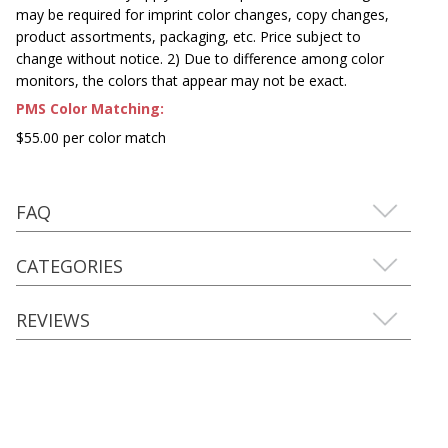
may be required for imprint color changes, copy changes,
product assortments, packaging, etc. Price subject to
change without notice. 2) Due to difference among color
monitors, the colors that appear may not be exact.
PMS Color Matching:
$55.00 per color match
FAQ
CATEGORIES
REVIEWS