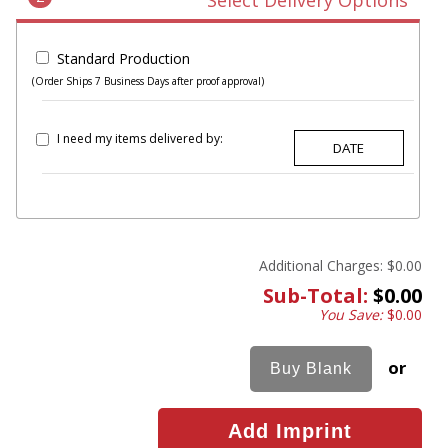
Select Delivery Options
Standard Production
(Order Ships 7 Business Days after proof approval)
I need my items delivered by:
Additional Charges:
$0.00
Sub-Total:
$0.00
You Save:
$0.00
or