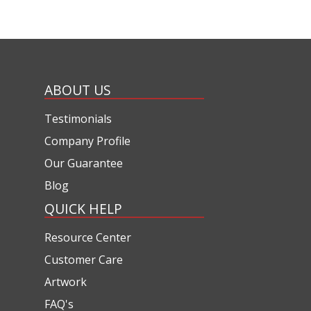
ABOUT US
Testimonials
Company Profile
Our Guarantee
Blog
QUICK HELP
Resource Center
Customer Care
Artwork
FAQ's