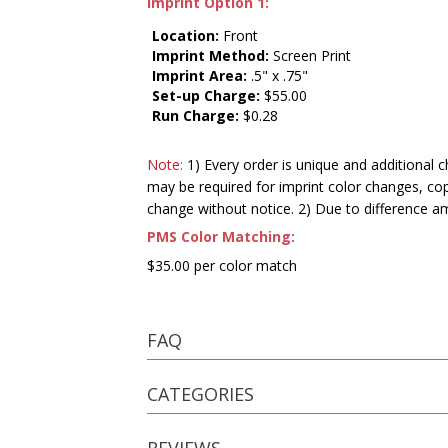
Imprint Option 1:
Location:
Front
Imprint Method:
Screen Print
Imprint Area:
.5" x .75"
Set-up Charge:
$55.00
Run Charge:
$0.28
Note:
1) Every order is unique and additional c
may be required for imprint color changes, co
change without notice. 2) Due to difference a
PMS Color Matching:
$35.00 per color match
FAQ
CATEGORIES
REVIEWS