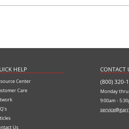
UICK HELP
CONTACT 
(800) 320-
source Center
stomer Care
Monday thru 
twork
9:00am - 5:3
Q's
service@garr
ticles
ntact Us