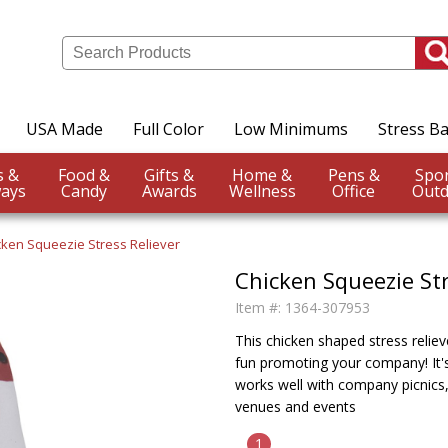
USA Made
Full Color
Low Minimums
Stress Ba
Events &
Food &
Gifts &
Home &
Pens &
ays
Candy
Awards
Wellness
Office
Outd
cken Squeezie Stress Reliever
Chicken Squeezie Str
Item #:
1364-307953
This chicken shaped stress relieve
fun promoting your company! It's 
works well with company picnics,
venues and events
1