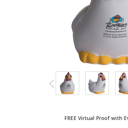
FREE Virtual Proof with E