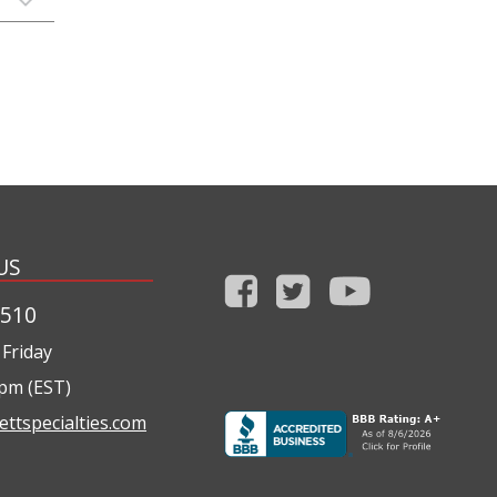
US
1510
Friday
0pm (EST)
ettspecialties.com