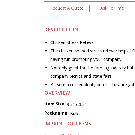
Request A Quote
Ask For Info
DESCRIPTION
Chicken Stress Reliever
The chicken shaped stress reliever helps "C
having fun promoting your company.
Not only great for the farming industry but
company picnics and state fairs!
Be sure to order plenty before they are gob
OVERVIEW
Item Size:
3.5" x 3.5"
Packaging:
Bulk
IMPRINT OPTIONS