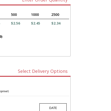
500
1000
2500
$2.56
$2.45
$2.34
0)
Select Delivery Options
pproval)