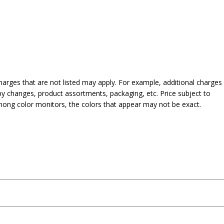
harges that are not listed may apply. For example, additional charges
py changes, product assortments, packaging, etc. Price subject to
mong color monitors, the colors that appear may not be exact.