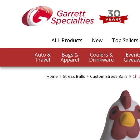
ALL Products
New
Top Sellers
Auto &
Bags &
Coolers &
Travel
Apparel
Drinkware
Giveaw
Home
Stress Balls
Custom Stress Balls
Chi