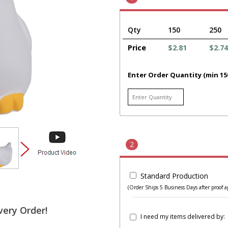
Qty
150
250
Price
$2.81
$2.74
Enter Order Quantity (min 15
2
Standard Production
(Order Ships 5 Business Days after proof a
very Order!
I need my items delivered by: