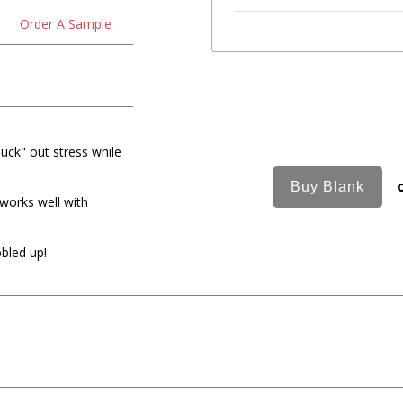
Order A Sample
luck" out stress while
 works well with
bled up!