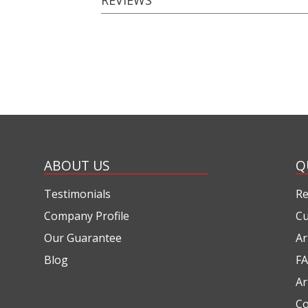
ABOUT US
Q
Testimonials
Re
Company Profile
Cu
Our Guarantee
Ar
Blog
FA
Ar
Co