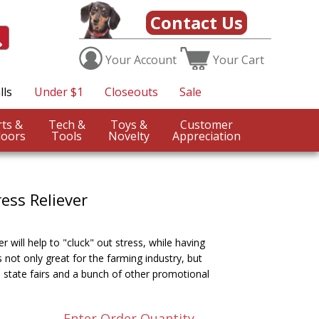
Contact Us
Your
Account
Your
Cart
lls
Under $1
Closeouts
Sale
Sports &
Tech &
Toys &
Customer
oors
Tools
Novelty
Appreciation
ess Reliever
r will help to "cluck" out stress, while having
not only great for the farming industry, but
 state fairs and a bunch of other promotional
Enter Order Quantity