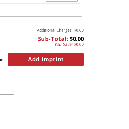
Additional Charges:
$0.00
Sub-Total:
$0.00
You Save:
$0.00
or