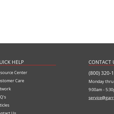
UICK HELP
CONTACT 
(800) 320-
source Center
stomer Care
Monday thru 
twork
9:00am - 5:3
Q's
service@garr
ticles
ntact Us