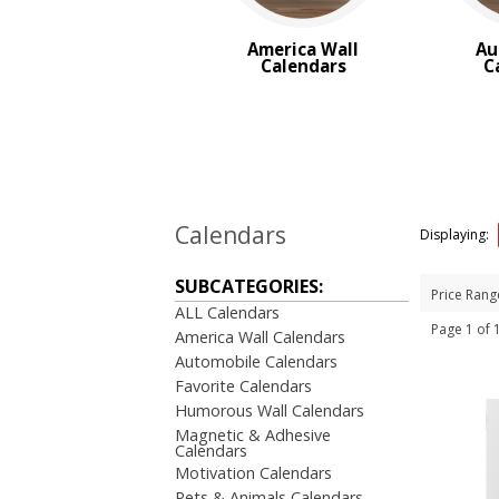
Trucks & Tractor Calendars
Desk Calendars
America Wall
Au
Memo Calendars
Calendars
C
BROWSE FOR:
New
USA Made
Rush Production
Top Sellers
Sale
Calendars
Displaying:
4 Color Process
SUBCATEGORIES:
Price Rang
PRICE RANGE:
ALL Calendars
Under $1.00
Page 1 of
America Wall Calendars
$2.00 to $5.00
Automobile Calendars
$5.00 to $10.00
Favorite Calendars
Humorous Wall Calendars
Magnetic & Adhesive
Calendars
Motivation Calendars
Pets & Animals Calendars