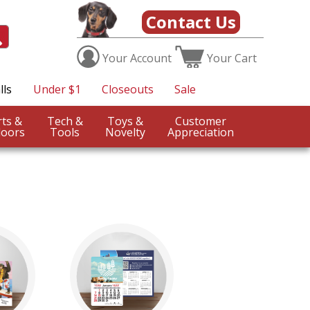
Contact Us
Your
Account
Your
Cart
lls
Under $1
Closeouts
Sale
Sports &
Tech &
Toys &
Customer
oors
Tools
Novelty
Appreciation