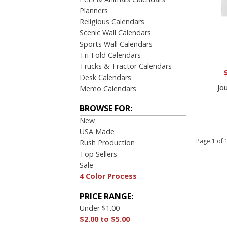
Planners
Religious Calendars
Scenic Wall Calendars
Sports Wall Calendars
Tri-Fold Calendars
Trucks & Tractor Calendars
Desk Calendars
Jo
Memo Calendars
BROWSE FOR:
New
USA Made
Page 1 of
Rush Production
Top Sellers
Sale
4 Color Process
PRICE RANGE:
Under $1.00
$2.00 to $5.00