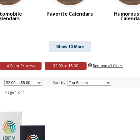
tomobile
Favorite Calendars
Humorous 
alendars
Calenda
Show 10 More
4 Color Process
$2.00 to $5.00
Remove all filters
e:
Sort by:
 1 Page 1 of 1