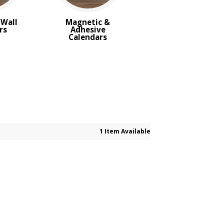
Wall
Magnetic &
rs
Adhesive
Calendars
1 Item Available