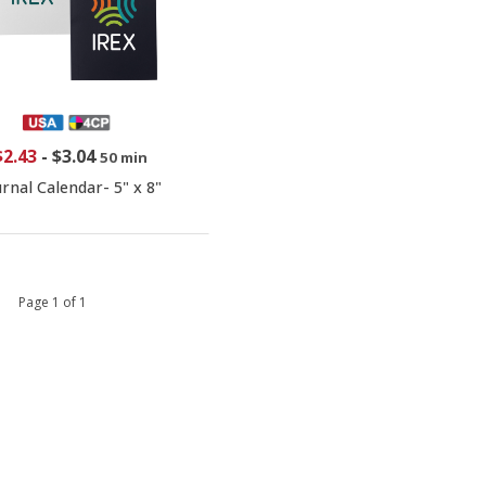
$2.43
-
$3.04
50 min
urnal Calendar- 5" x 8"
 1 Page 1 of 1