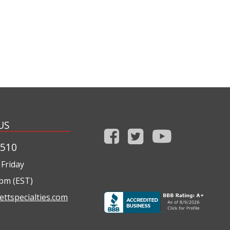
US
1510
Friday
0pm (EST)
ettspecialties.com