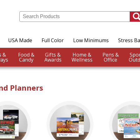
USA Made
Full Color
Low Minimums
Stress Ba
Events &
Food &
Gifts &
Home &
Pens &
ays
Candy
Awards
Wellness
Office
Outd
nd Planners