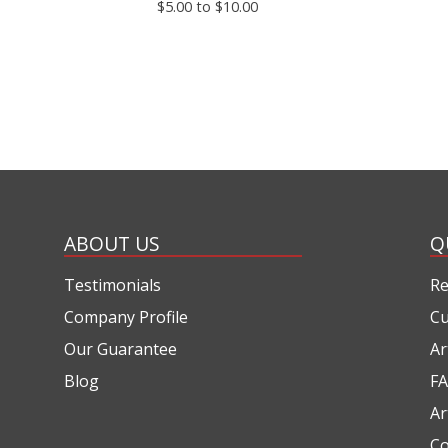
$5.00 to $10.00
ABOUT US
Q
Testimonials
Re
Company Profile
Cu
Our Guarantee
Ar
Blog
FA
Ar
Co