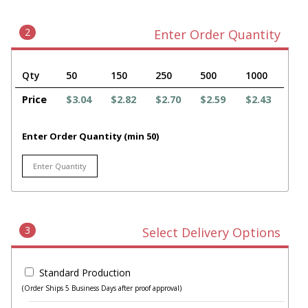
2
Enter Order Quantity
Qty
50
150
250
500
1000
Price
$3.04
$2.82
$2.70
$2.59
$2.43
Enter Order Quantity (min 50)
3
Select Delivery Options
Standard Production
(Order Ships 5 Business Days after proof approval)