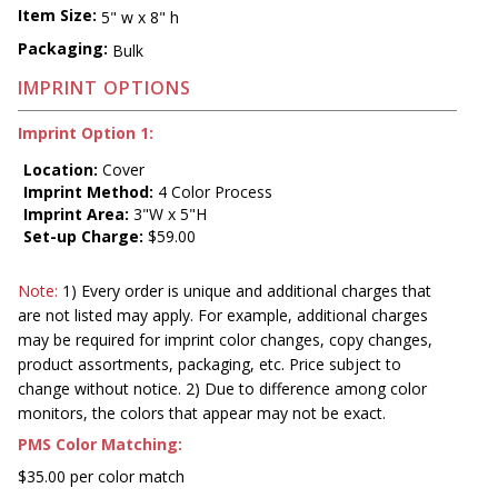
Item Size:
5" w x 8" h
Packaging:
Bulk
IMPRINT OPTIONS
Imprint Option 1:
Location:
Cover
Imprint Method:
4 Color Process
Imprint Area:
3"W x 5"H
Set-up Charge:
$59.00
Note:
1) Every order is unique and additional charges that
are not listed may apply. For example, additional charges
may be required for imprint color changes, copy changes,
product assortments, packaging, etc. Price subject to
change without notice. 2) Due to difference among color
monitors, the colors that appear may not be exact.
PMS Color Matching:
$35.00 per color match