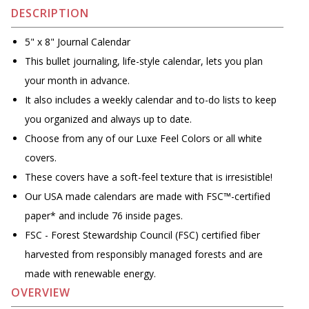
DESCRIPTION
5" x 8" Journal Calendar
This bullet journaling, life-style calendar, lets you plan
your month in advance.
It also includes a weekly calendar and to-do lists to keep
you organized and always up to date.
Choose from any of our Luxe Feel Colors or all white
covers.
These covers have a soft-feel texture that is irresistible!
Our USA made calendars are made with FSC™-certified
paper* and include 76 inside pages.
FSC - Forest Stewardship Council (FSC) certified fiber
harvested from responsibly managed forests and are
made with renewable energy.
OVERVIEW