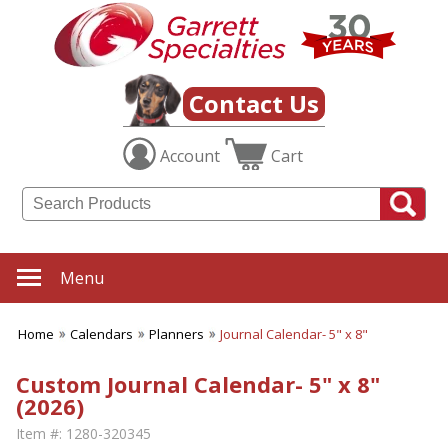
Contact Us
Account
Cart
Menu
Home
Calendars
Planners
Journal Calendar- 5" x 8"
Custom Journal Calendar- 5" x 8"
(2026)
Item #:
1280-320345