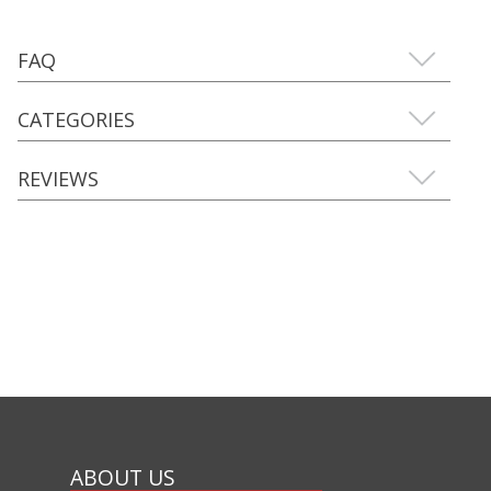
FAQ
CATEGORIES
REVIEWS
ABOUT US