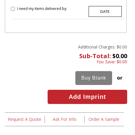
I need my items delivered by:
Additional Charges:
$0.00
Sub-Total:
$0.00
You Save:
$0.00
or
Request A Quote
Ask For Info
Order A Sample