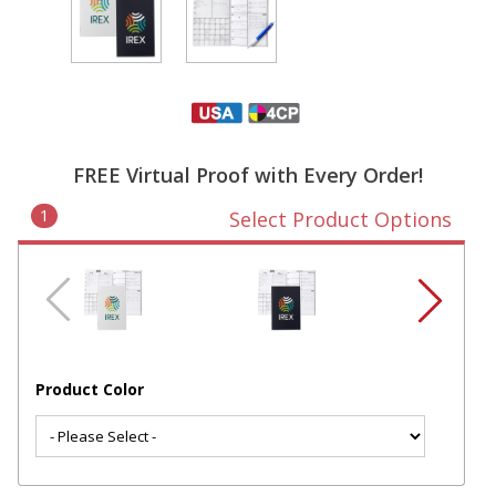
FREE Virtual Proof with Every Order!
1
Select Product Options
Product Color