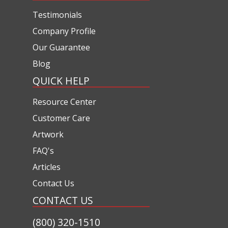
Testimonials
Company Profile
Our Guarantee
Blog
QUICK HELP
Resource Center
Customer Care
Artwork
FAQ's
Articles
Contact Us
CONTACT US
(800) 320-1510