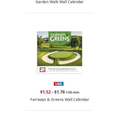
Garden Walk Wall Calendar
$1.52
-
$1.76
100 min
Fairways & Greens Wall Calendar