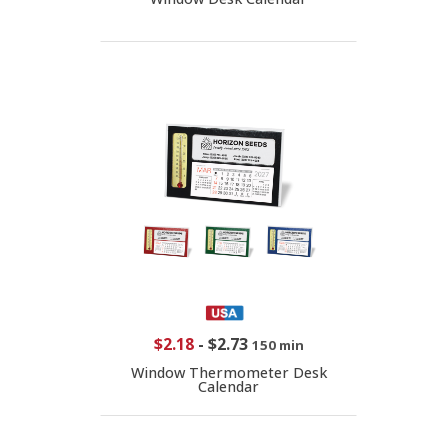
$2.18
-
$2.73
150 min
Window Thermometer Desk
Calendar