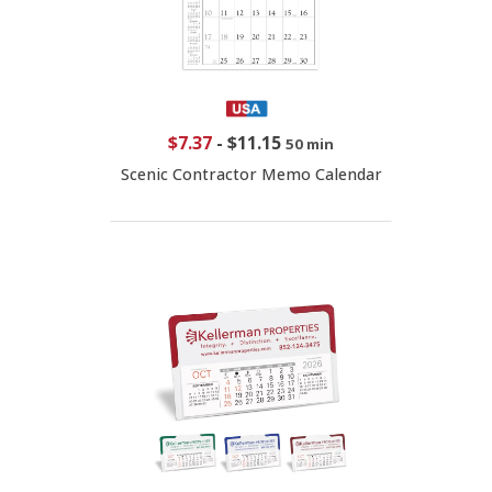
$7.37
-
$11.15
50 min
Scenic Contractor Memo Calendar