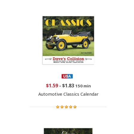
$1.59
-
$1.83
150 min
Automotive Classics Calendar