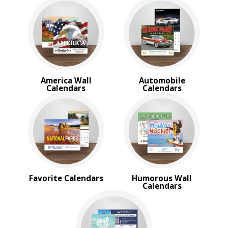
Trucks & Tractor Calendars
Desk Calendars
Memo Calendars
BROWSE FOR:
New
USA Made
America Wall
Automobile
Rush Production
Calendars
Calendars
Top Sellers
Sale
4 Color Process
PRICE RANGE:
Under $1.00
$1.00 to $2.00
$2.00 to $5.00
Favorite Calendars
Humorous Wall
$5.00 to $10.00
Calendars