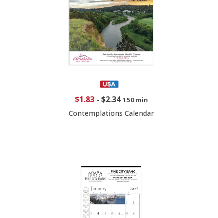
$1.83
-
$2.34
150 min
Contemplations Calendar