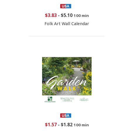
$3.83
-
$5.10
100 min
Folk Art Wall Calendar
$1.57
-
$1.82
100 min