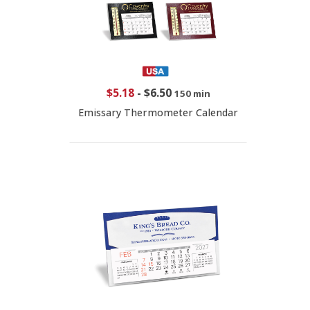
$5.18
-
$6.50
150 min
Emissary Thermometer Calendar