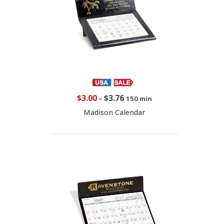
$3.00
-
$3.76
150 min
Madison Calendar