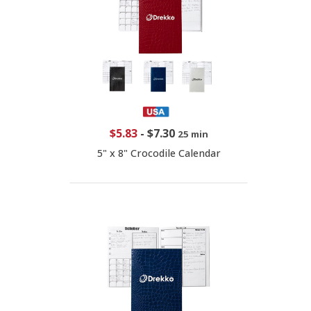
$5.83
-
$7.30
25 min
5" x 8" Crocodile Calendar