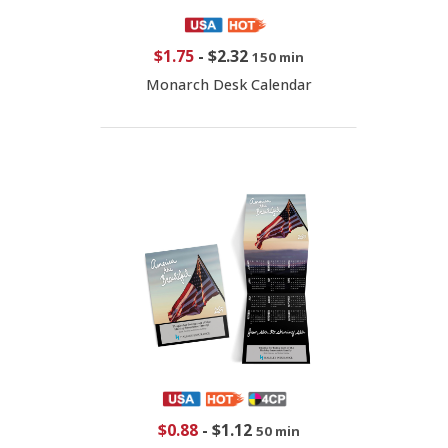
$1.75
-
$2.32
150 min
Monarch Desk Calendar
$0.88
-
$1.12
50 min