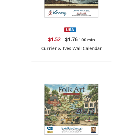
$1.52
-
$1.76
100 min
Currier & Ives Wall Calendar