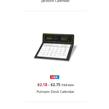
Jackson Calendar
$2.18
-
$2.75
150 min
Putnam Desk Calendar