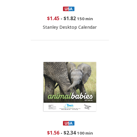
$1.45
-
$1.82
150 min
Stanley Desktop Calendar
$1.56
-
$2.34
100 min