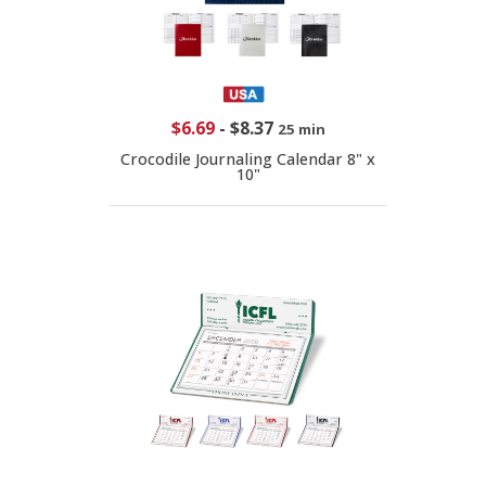
$6.69
-
$8.37
25 min
Crocodile Journaling Calendar 8" x
10"