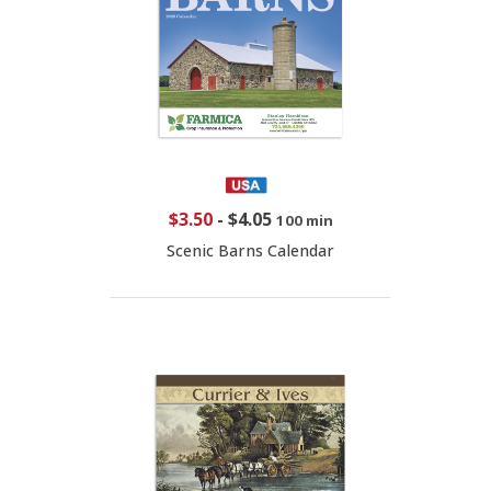
$3.50
-
$4.05
100 min
Scenic Barns Calendar