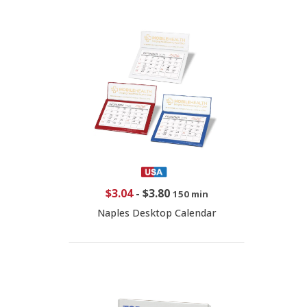
$3.04
-
$3.80
150 min
Naples Desktop Calendar