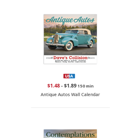
$1.48
-
$1.89
150 min
Antique Autos Wall Calendar