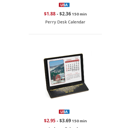
$1.88
-
$2.36
150 min
Perry Desk Calendar
$2.95
-
$3.69
150 min