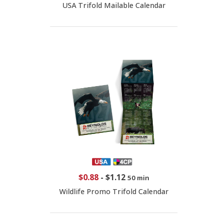
USA Trifold Mailable Calendar
$0.88
-
$1.12
50 min
Wildlife Promo Trifold Calendar