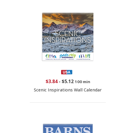
$3.84
-
$5.12
100 min
Scenic Inspirations Wall Calendar