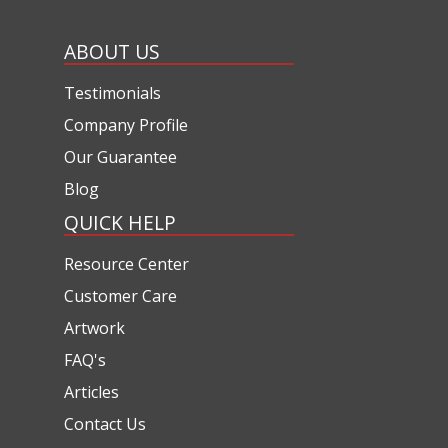
ABOUT US
Testimonials
Company Profile
Our Guarantee
Blog
QUICK HELP
Resource Center
Customer Care
Artwork
FAQ's
Articles
Contact Us