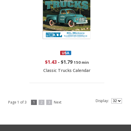
$1.43
-
$1.79
150 min
Classic Trucks Calendar
Display:
Page 1 of 3
1
2
3
Next