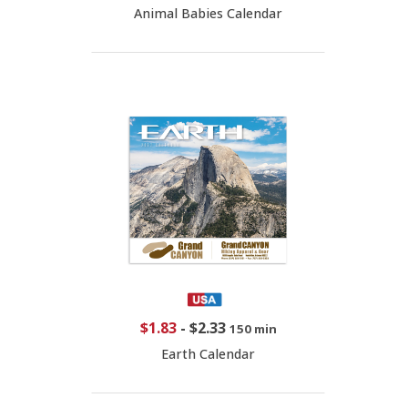
Animal Babies Calendar
$1.83
-
$2.33
150 min
Earth Calendar