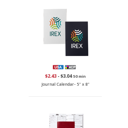
$2.43
-
$3.04
50 min
Journal Calendar- 5" x 8"