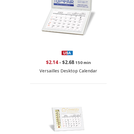
$2.14
-
$2.68
150 min
Versailles Desktop Calendar