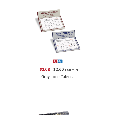
$2.08
-
$2.60
150 min
Graystone Calendar