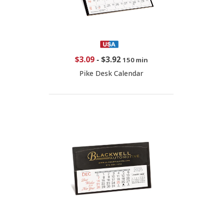
$3.09
-
$3.92
150 min
Pike Desk Calendar