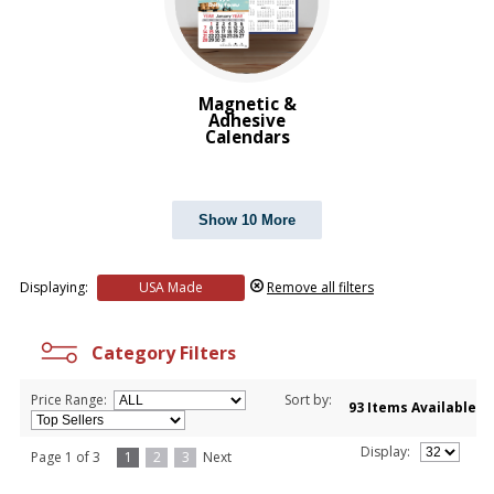
Magnetic &
Adhesive
Calendars
Show 10 More
Displaying:
USA Made
Remove all filters
Category Filters
Price Range:
Sort by:
93 Items Available
Display:
Page 1 of 3
1
2
3
Next