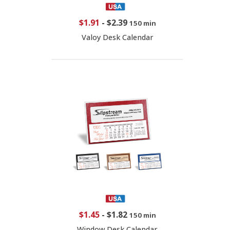
$1.91
-
$2.39
150 min
Valoy Desk Calendar
$1.45
-
$1.82
150 min
Window Desk Calendar