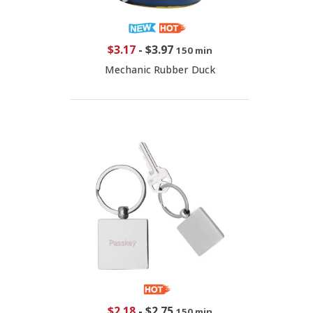
$3.17
-
$3.97
150 min
Mechanic Rubber Duck
$2.18
-
$2.75
150 min