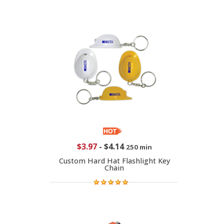
$3.97
-
$4.14
250 min
Custom Hard Hat Flashlight Key
Chain