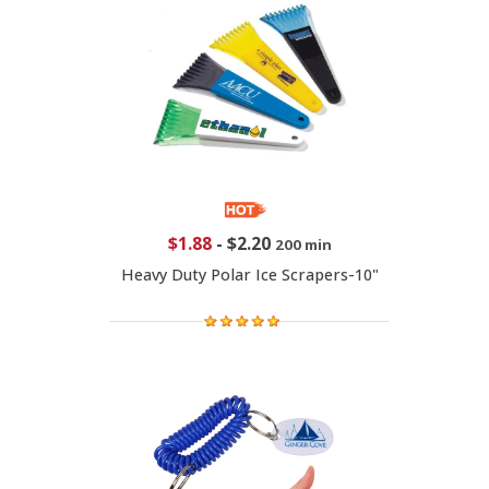
$1.88
-
$2.20
200 min
Heavy Duty Polar Ice Scrapers-10"