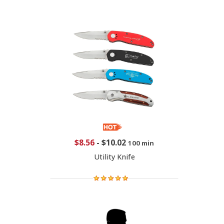
$8.56
-
$10.02
100 min
Utility Knife