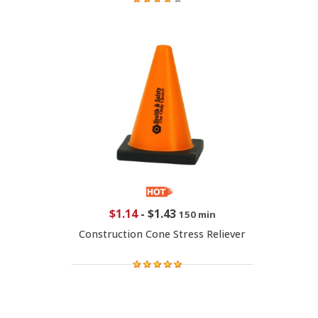
$1.14
-
$1.43
150 min
Construction Cone Stress Reliever