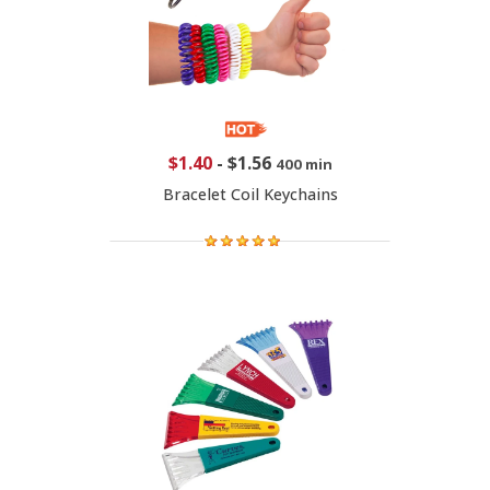
$1.40
-
$1.56
400 min
Bracelet Coil Keychains