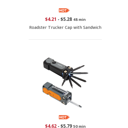
$4.21
-
$5.28
48 min
Roadster Trucker Cap with Sandwich
$4.62
-
$5.79
50 min