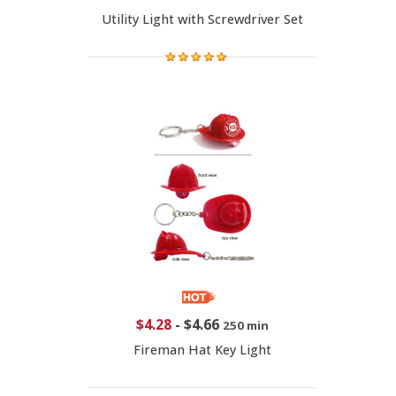
Utility Light with Screwdriver Set
$4.28
-
$4.66
250 min
Fireman Hat Key Light