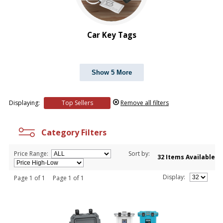
Car Key Tags
Show 5 More
Displaying:
Top Sellers
Remove all filters
Category Filters
Price Range:
Sort by:
32 Items Available
Display:
Page 1 of 1 Page 1 of 1