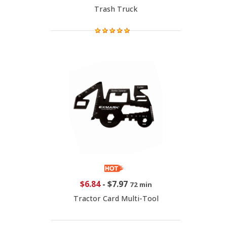
Trash Truck
$6.84
-
$7.97
72 min
Tractor Card Multi-Tool