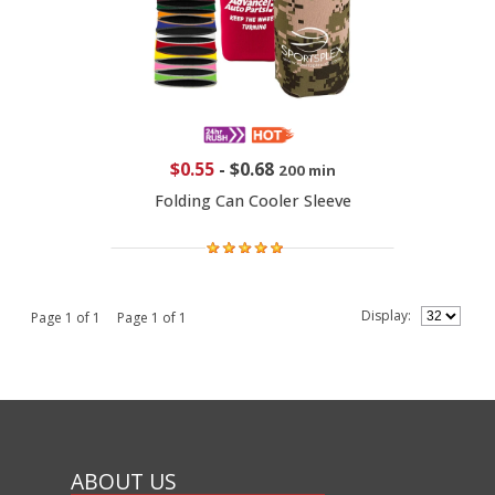
$0.55
-
$0.68
200 min
Folding Can Cooler Sleeve
Display:
Page 1 of 1 Page 1 of 1
ABOUT US