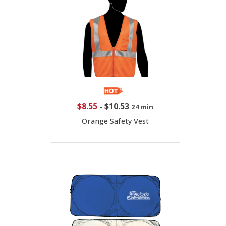
$8.55
-
$10.53
24 min
Orange Safety Vest