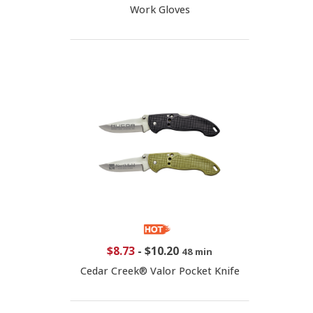
Work Gloves
$8.73
-
$10.20
48 min
Cedar Creek® Valor Pocket Knife