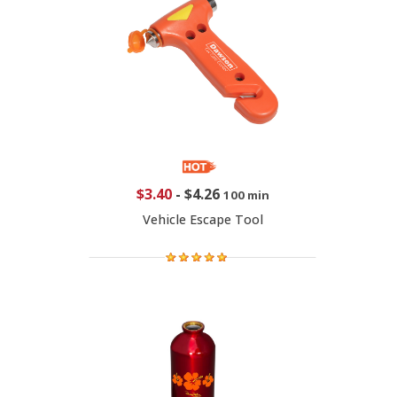
$3.40
-
$4.26
100 min
Vehicle Escape Tool