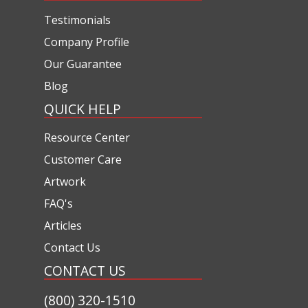
Testimonials
Company Profile
Our Guarantee
Blog
QUICK HELP
Resource Center
Customer Care
Artwork
FAQ's
Articles
Contact Us
CONTACT US
(800) 320-1510