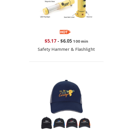
$5.17
-
$6.05
100 min
Safety Hammer & Flashlight