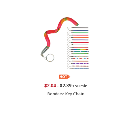
$2.04
-
$2.39
150 min
Bendeez Key Chain