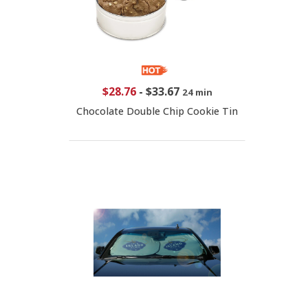
$28.76
-
$33.67
24 min
Chocolate Double Chip Cookie Tin