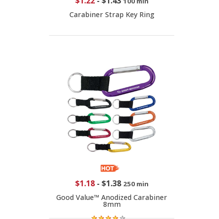
$1.22
-
$1.43
100 min
Carabiner Strap Key Ring
$1.18
-
$1.38
250 min
Good Value™ Anodized Carabiner
8mm