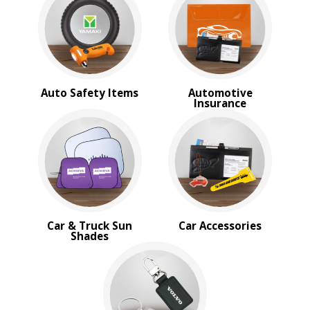
BROWSE FOR:
New
USA Made
Rush Production
Top Sellers
Sale
Auto Safety Items
Automotive
4 Color Process
Insurance
PRICE RANGE:
Under $1.00
$1.00 to $2.00
$2.00 to $5.00
$5.00 to $10.00
$10.00 to $20.00
$20.00 to $50.00
Car & Truck Sun
Car Accessories
$50.00 and Up
Shades
BRAND:
Cedar Creek®