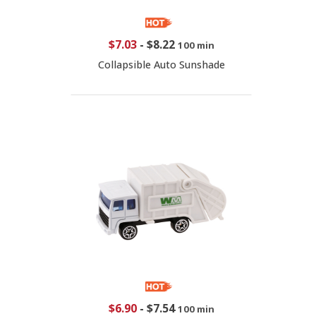
$7.03
-
$8.22
100 min
Collapsible Auto Sunshade
$6.90
-
$7.54
100 min