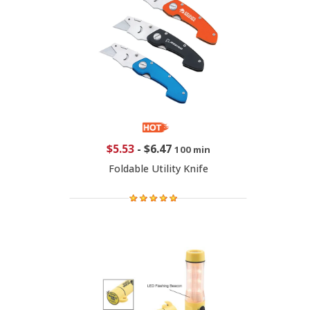
$5.53
-
$6.47
100 min
Foldable Utility Knife