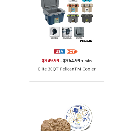
$349.99
-
$364.99
1 min
Elite 30QT PelicanTM Cooler