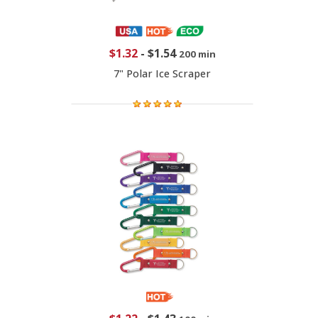
$1.32
-
$1.54
200 min
7" Polar Ice Scraper