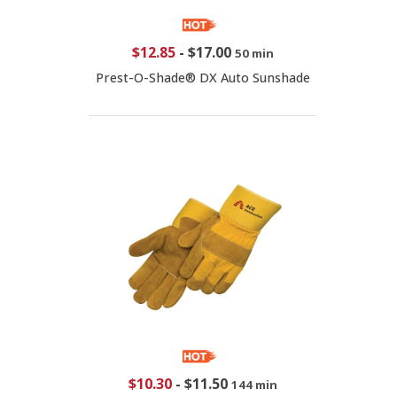
$12.85
-
$17.00
50 min
Prest-O-Shade® DX Auto Sunshade
$10.30
-
$11.50
144 min