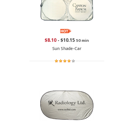
$8.10
-
$10.15
50 min
Sun Shade-Car