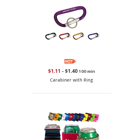
$1.11
-
$1.40
100 min
Carabiner with Ring