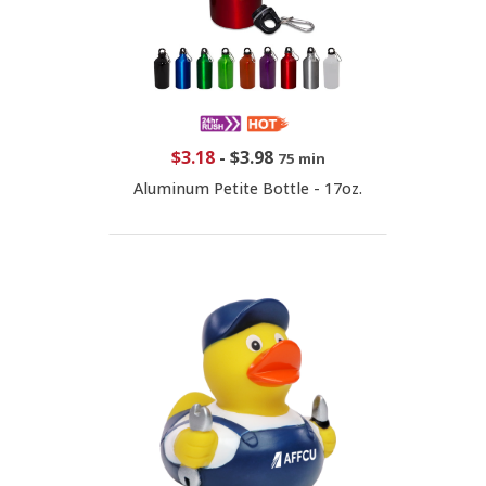
$3.18
-
$3.98
75 min
Aluminum Petite Bottle - 17oz.