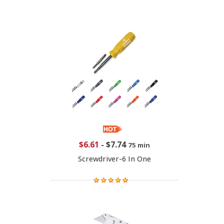
$6.61
-
$7.74
75 min
Screwdriver-6 In One