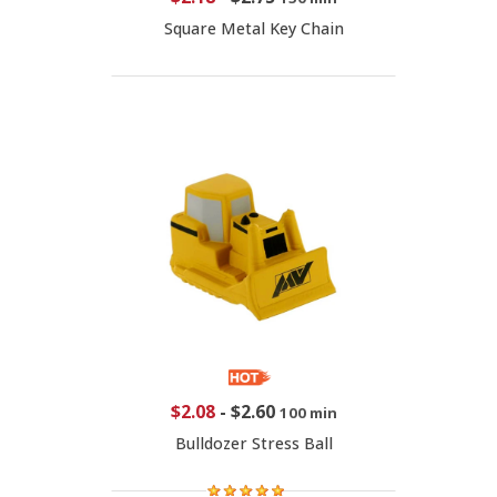
Square Metal Key Chain
$2.08
-
$2.60
100 min
Bulldozer Stress Ball