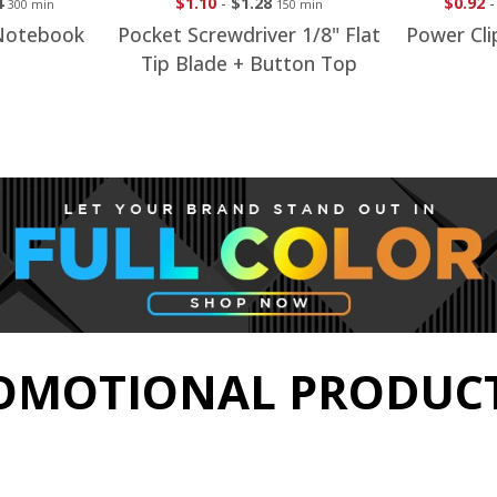
8
$0.92
-
$1.15
$1.88
150 min
250 min
ver 1/8" Flat
Power Clip With Magnet
Alumin
Button Top
Back
Fl
OMOTIONAL PRODUCT