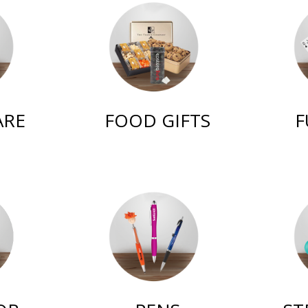
ARE
FOOD GIFTS
F