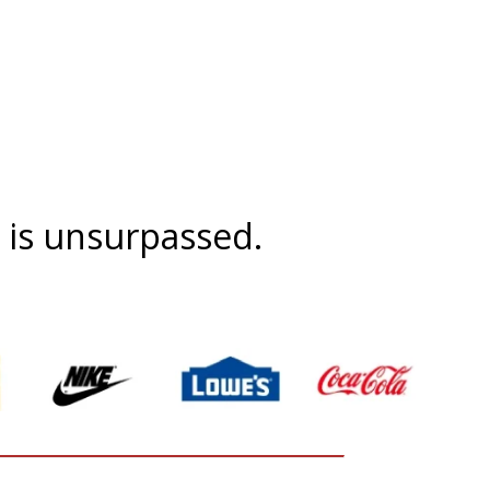
t is unsurpassed.