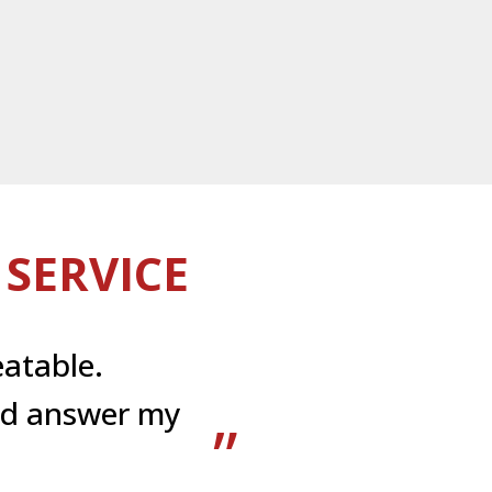
SERVICE
atable.
uld answer my