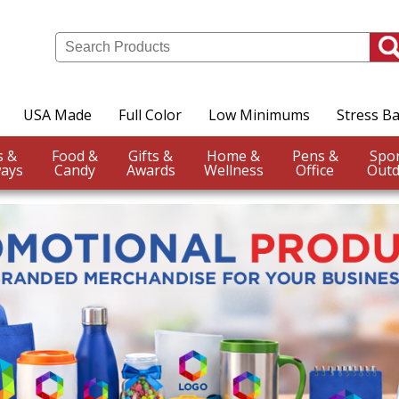
USA Made
Full Color
Low Minimums
Stress Ba
Events &
Food &
Gifts &
Home &
Pens &
ays
Candy
Awards
Wellness
Office
Outd