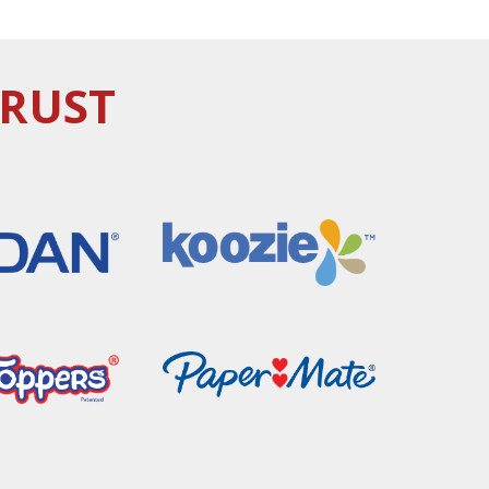
TRUST