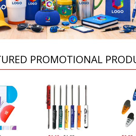
TURED PROMOTIONAL PROD