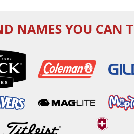
D NAMES YOU CAN 