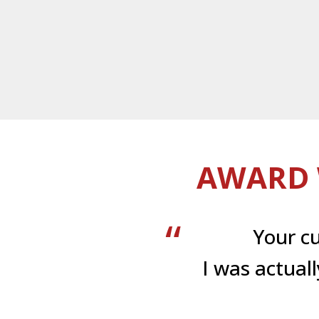
AWARD 
Your c
I was actual