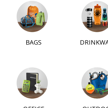
BAGS
DRINKW