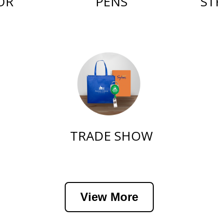
PENS
ST
OR
TRADE SHOW
View More