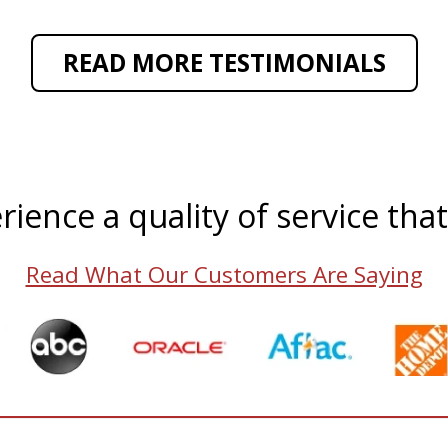
READ MORE TESTIMONIALS
rience a quality of service tha
Read What Our Customers Are Saying