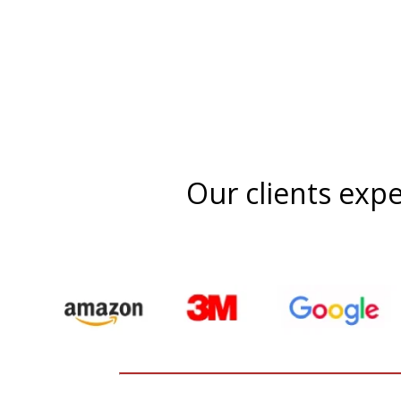
Our clients expe