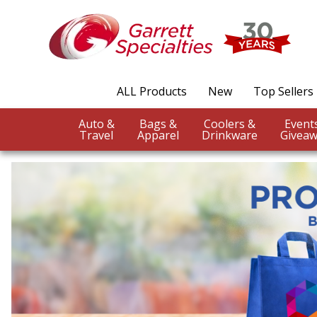
ALL Products
New
Top Sellers
Auto &
Bags &
Coolers &
Travel
Apparel
Drinkware
Giveaw