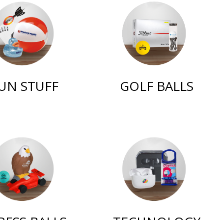
UN STUFF
GOLF BALLS