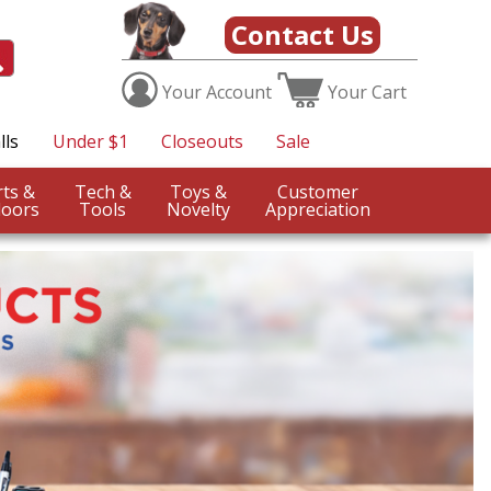
Contact Us
Your
Account
Your
Cart
lls
Under $1
Closeouts
Sale
Sports &
Tech &
Toys &
Customer
oors
Tools
Novelty
Appreciation