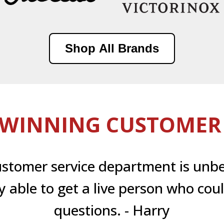
Shop All Brands
WINNING CUSTOMER 
ustomer service department is unbe
ly able to get a live person who co
questions. - Harry