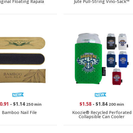
iginal Floating Rapala
Jute Pull-String Vino-Sack™
0.91
-
$1.14
$1.58
-
$1.84
250 min
200 min
Bamboo Nail File
Koozie® Recycled Perforated
Collapsible Can Cooler