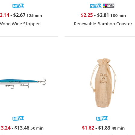
2.14
-
$2.67
$2.25
-
$2.81
125 min
100 min
Wood Wine Stopper
Renewable Bamboo Coaster
13.24
-
$13.46
$1.62
-
$1.83
50 min
48 min