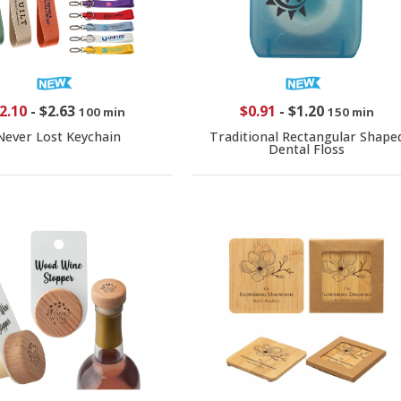
2.10
-
$2.63
$0.91
-
$1.20
100 min
150 min
Never Lost Keychain
Traditional Rectangular Shape
Dental Floss