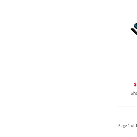
$
Sh
Page 1 of