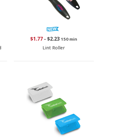
$1.77
-
$2.23
150 min
d
Lint Roller