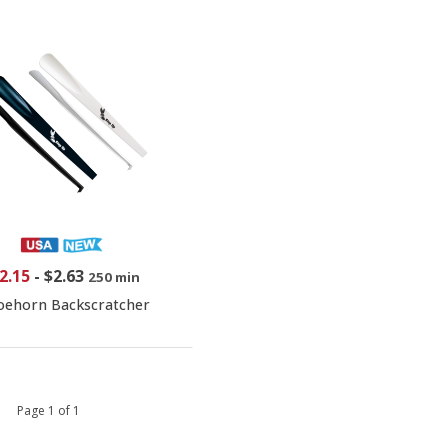
2.15
-
$2.63
250 min
oehorn Backscratcher
 1 Page 1 of 1