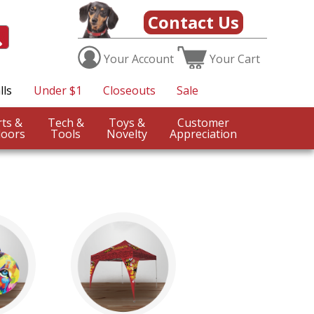
Contact Us
Your
Account
Your
Cart
lls
Under $1
Closeouts
Sale
Sports &
Tech &
Toys &
Customer
oors
Tools
Novelty
Appreciation