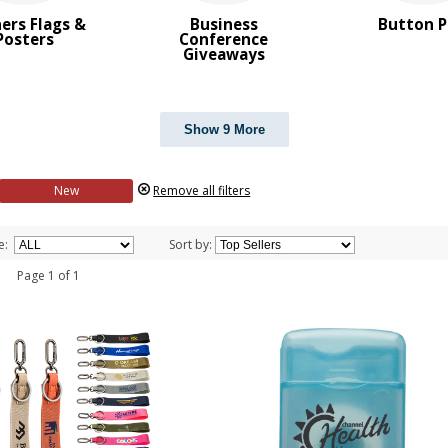
ers Flags &
Business
Button P
Posters
Conference
Giveaways
Show 9 More
New
Remove all filters
e:
Sort by:
 1 Page 1 of 1