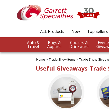
✖
Category
Filters
Trade Show Items
ALL Products
New
Top Sellers
SUBCATEGORIES:
ALL Trade Show Items
Auto &
Bags &
Coolers &
Badge Reels & Holders
Travel
Apparel
Drinkware
Giveaw
Banners Flags & Posters
Business Conference
Giveaways
Home
Trade Show Items
Trade Show Givea
Button Pins
Useful Giveaways-Trade
Canopy Tents
Counter Mats
Fun Trade Show Items
Lanyards
Table Covers-Table Runners
Trade Show Food Items
Trade Show Giveaways
Trade Show Pens