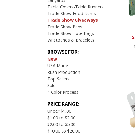
Lanyards
Table Covers-Table Runners
Trade Show Food Items
Trade Show Giveaways
Trade Show Pens
Trade Show Tote Bags
$
Wristbands & Bracelets
BROWSE FOR:
New
USA Made
Rush Production
Top Sellers
Sale
4 Color Process
PRICE RANGE:
Under $1.00
$1.00 to $2.00
$2.00 to $5.00
$10.00 to $20.00