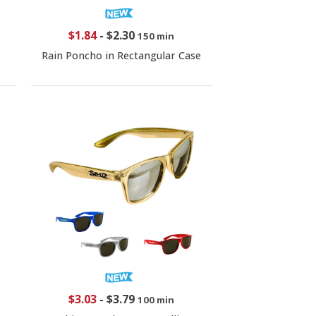
$1.84
-
$2.30
150 min
Rain Poncho in Rectangular Case
$3.03
-
$3.79
100 min