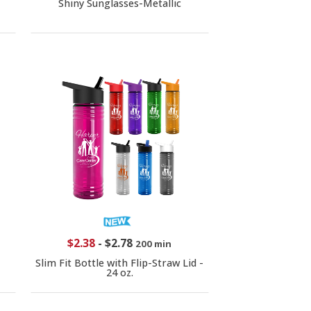
Shiny Sunglasses-Metallic
$2.38
-
$2.78
200 min
Slim Fit Bottle with Flip-Straw Lid -
24 oz.