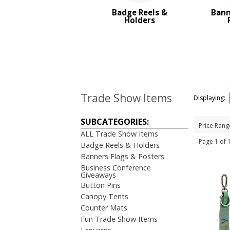
Trade Show Tote Bags
Badge Reels &
Bann
Wristbands & Bracelets
Holders
BROWSE FOR:
New
USA Made
Rush Production
Top Sellers
Sale
Trade Show Items
Displaying:
4 Color Process
SUBCATEGORIES:
PRICE RANGE:
Price Rang
ALL Trade Show Items
Under $1.00
Page 1 of
Badge Reels & Holders
$1.00 to $2.00
Banners Flags & Posters
$2.00 to $5.00
Business Conference
$10.00 to $20.00
Giveaways
Button Pins
BRAND:
Canopy Tents
Koozie
Counter Mats
Fun Trade Show Items