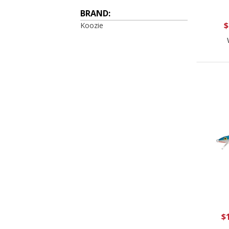
BRAND:
$
Koozie
$