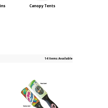
ins
Canopy Tents
14 Items Available