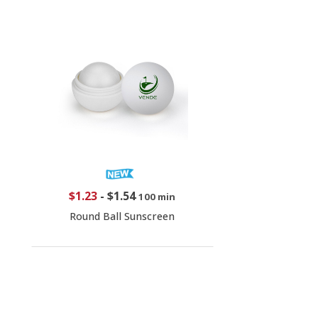
$1.23
-
$1.54
100 min
Round Ball Sunscreen