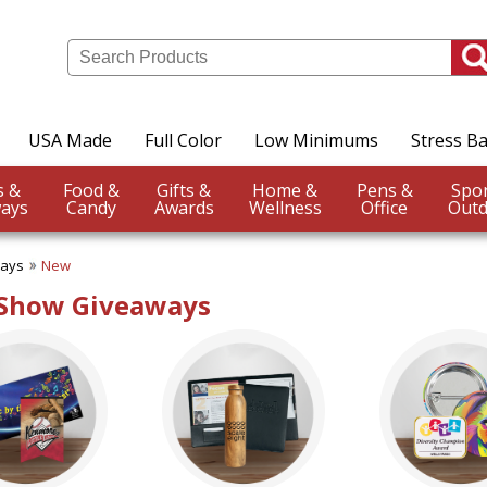
USA Made
Full Color
Low Minimums
Stress Ba
Events &
Food &
Gifts &
Home &
Pens &
ays
Candy
Awards
Wellness
Office
Outd
ways
New
 Show Giveaways