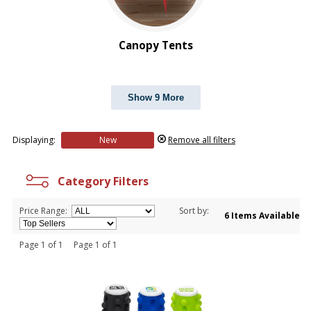
Canopy Tents
Show 9 More
Displaying:
New
Remove all filters
Category Filters
Price Range:
Sort by:
6 Items Available
Page 1 of 1 Page 1 of 1