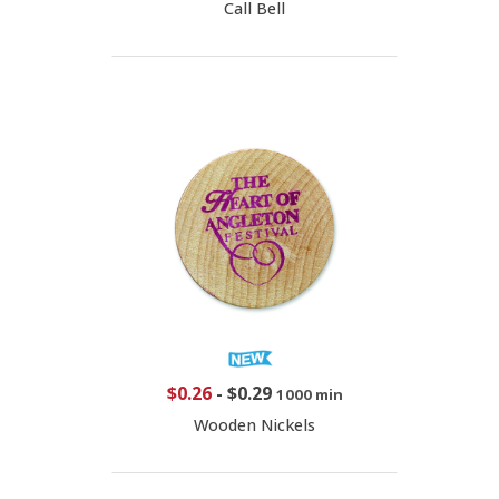
Call Bell
$0.26
-
$0.29
1000 min
Wooden Nickels