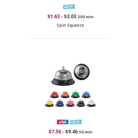
$1.63
-
$2.03
200 min
Spin Squeeze
$7.56
-
$9.46
50 min