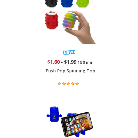
$1.60
-
$1.99
150 min
Push Pop Spinning Top