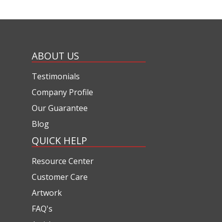
ABOUT US
Testimonials
Company Profile
Our Guarantee
Blog
QUICK HELP
Resource Center
Customer Care
Artwork
FAQ's