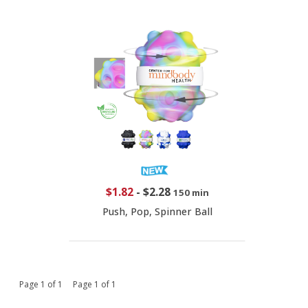
$1.82
-
$2.28
150 min
Push, Pop, Spinner Ball
Page 1 of 1 Page 1 of 1