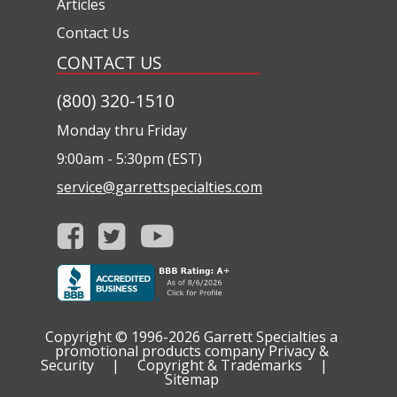
Articles
Contact Us
CONTACT US
(800) 320-1510
Monday thru Friday
9:00am - 5:30pm (EST)
service@garrettspecialties.com
Copyright © 1996-2026
Garrett Specialties a
promotional products company
Privacy &
Security
|
Copyright & Trademarks
|
Sitemap