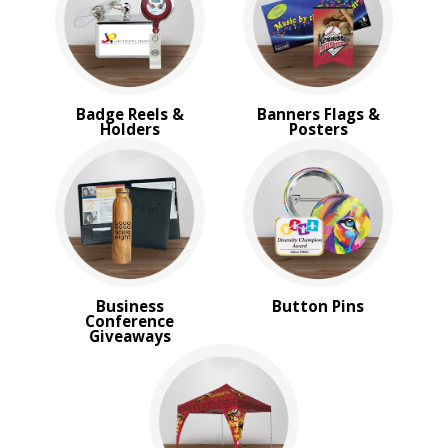
Trade Show Tote Bags
Wristbands & Bracelets
BROWSE FOR:
New
Badge Reels &
Banners Flags &
USA Made
Holders
Posters
Rush Production
Top Sellers
Sale
4 Color Process
PRICE RANGE:
Under $1.00
$1.00 to $2.00
Business
Button Pins
$2.00 to $5.00
Conference
$5.00 to $10.00
Giveaways