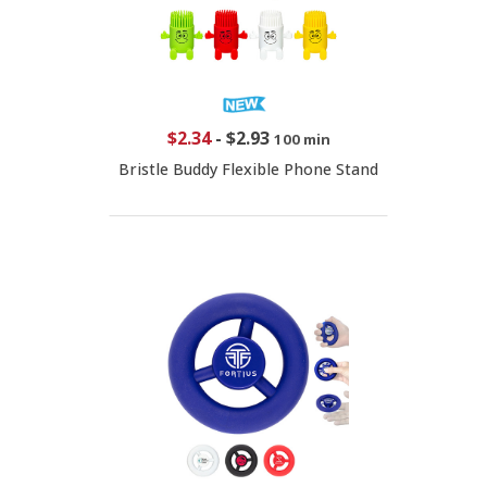
$2.34
-
$2.93
100 min
Bristle Buddy Flexible Phone Stand