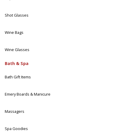
Shot Glasses
Wine Bags
Wine Glasses
Bath & Spa
Bath Gift Items
Emery Boards & Manicure
Massagers
Spa Goodies