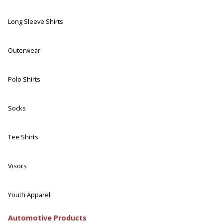
Long Sleeve Shirts
Outerwear
Polo Shirts
Socks
Tee Shirts
Visors
Youth Apparel
Automotive Products