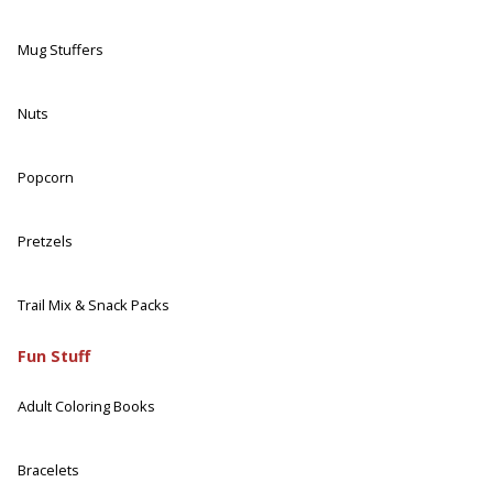
Mug Stuffers
Nuts
Popcorn
Pretzels
Trail Mix & Snack Packs
Fun Stuff
Adult Coloring Books
Bracelets