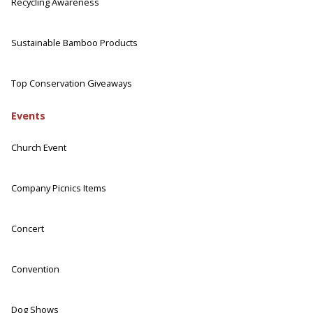
Recycling Awareness
Sustainable Bamboo Products
Top Conservation Giveaways
Events
Church Event
Company Picnics Items
Concert
Convention
Dog Shows