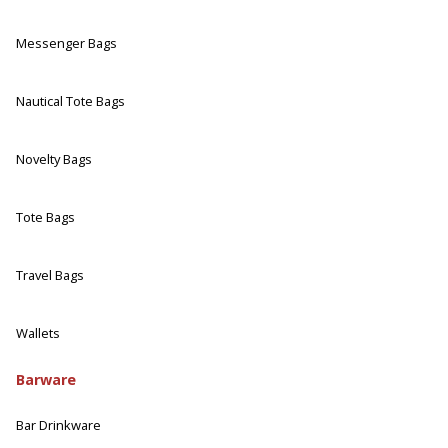
Messenger Bags
Nautical Tote Bags
Novelty Bags
Tote Bags
Travel Bags
Wallets
Barware
Bar Drinkware