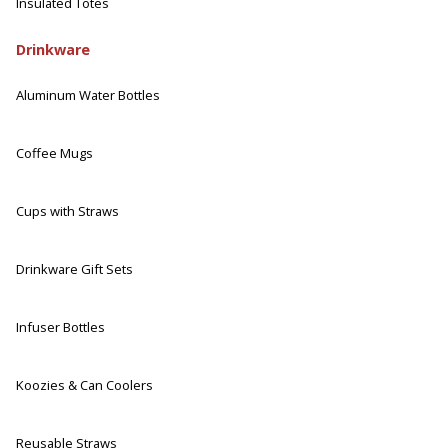
Insulated Totes
Drinkware
Aluminum Water Bottles
Coffee Mugs
Cups with Straws
Drinkware Gift Sets
Infuser Bottles
Koozies & Can Coolers
Reusable Straws