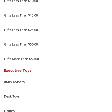
Gifts Less Than $10.00
Gifts Less Than $15.00
Gifts Less Than $25.00
Gifts Less Than $50.00
Gifts More Than $50.00
Executive Toys
Brain Teasers
Desk Toys
Games