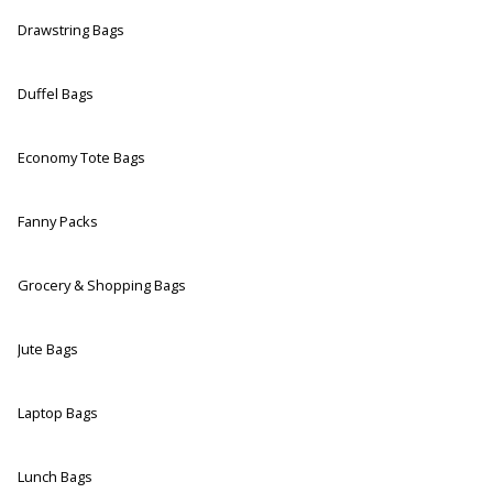
Drawstring Bags
Duffel Bags
Economy Tote Bags
Fanny Packs
Grocery & Shopping Bags
Jute Bags
Laptop Bags
Lunch Bags