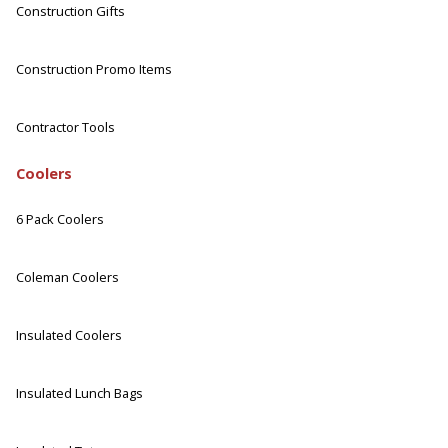
Construction Gifts
Construction Promo Items
Contractor Tools
Coolers
6 Pack Coolers
Coleman Coolers
Insulated Coolers
Insulated Lunch Bags