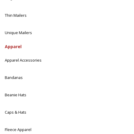
Thin Mailers
Unique Mailers
Apparel
Apparel Accessories
Bandanas
Beanie Hats
Caps & Hats
Fleece Apparel