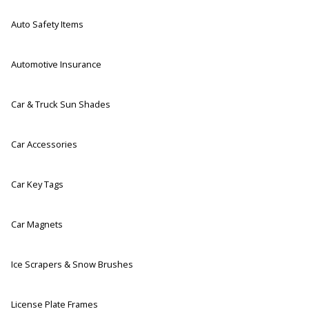
Auto Safety Items
Automotive Insurance
Car & Truck Sun Shades
Car Accessories
Car Key Tags
Car Magnets
Ice Scrapers & Snow Brushes
License Plate Frames