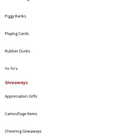
Piggy Banks
Playing Cards
Rubber Ducks
Yo Yo's
Giveaways
Appreciation Gifts
Camouflage Items
Cheering Giveaways