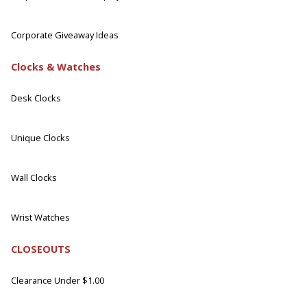
Corporate Giveaway Ideas
Clocks & Watches
Desk Clocks
Unique Clocks
Wall Clocks
Wrist Watches
CLOSEOUTS
Clearance Under $1.00