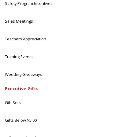
Safety Program Incentives
Sales Meetings
Teachers Appreciation
Training Events
Wedding Giveaways
Executive Gifts
Gift Sets
Gifts Below $5.00