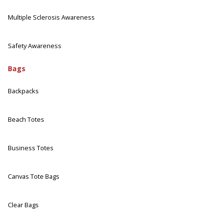
Multiple Sclerosis Awareness
Safety Awareness
Bags
Backpacks
Beach Totes
Business Totes
Canvas Tote Bags
Clear Bags