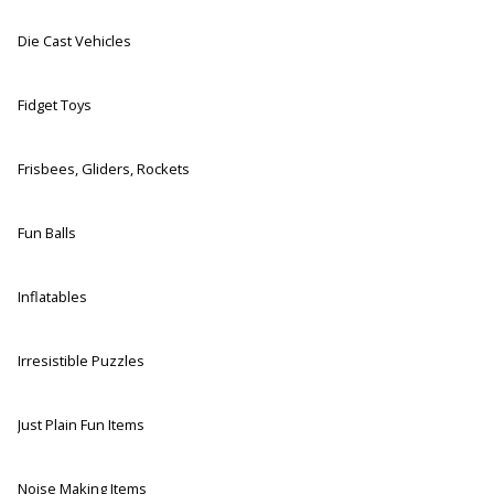
Die Cast Vehicles
Fidget Toys
Frisbees, Gliders, Rockets
Fun Balls
Inflatables
Irresistible Puzzles
Just Plain Fun Items
Noise Making Items