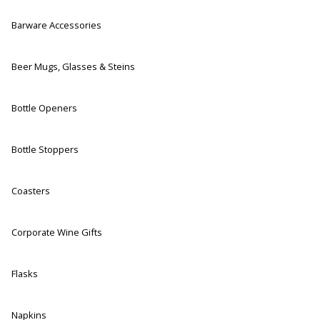
Barware Accessories
Beer Mugs, Glasses & Steins
Bottle Openers
Bottle Stoppers
Coasters
Corporate Wine Gifts
Flasks
Napkins