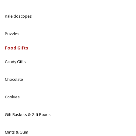
Kaleidoscopes
Puzzles
Food Gifts
Candy Gifts
Chocolate
Cookies
Gift Baskets & Gift Boxes
Mints & Gum