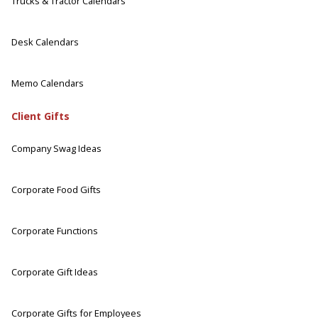
Trucks & Tractor Calendars
Desk Calendars
Memo Calendars
Client Gifts
Company Swag Ideas
Corporate Food Gifts
Corporate Functions
Corporate Gift Ideas
Corporate Gifts for Employees