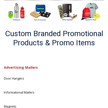
Custom Branded Promotional
Products & Promo Items
Advertising Mailers
Door Hangers
Informational Mailers
Magnets