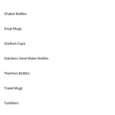
Shaker Bottles
Soup Mugs
Stadium Cups
Stainless Steel Water Bottles
Thermos Bottles
Travel Mugs
Tumblers