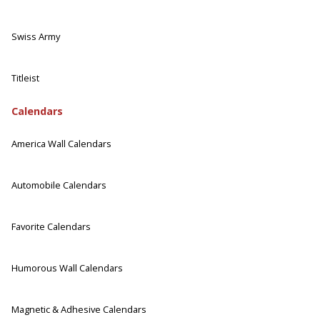
Swiss Army
Titleist
Calendars
America Wall Calendars
Automobile Calendars
Favorite Calendars
Humorous Wall Calendars
Magnetic & Adhesive Calendars