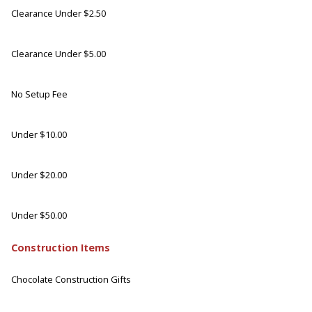
Clearance Under $2.50
Clearance Under $5.00
No Setup Fee
Under $10.00
Under $20.00
Under $50.00
Construction Items
Chocolate Construction Gifts