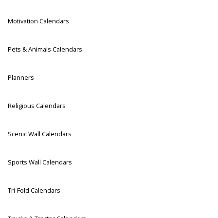
Motivation Calendars
Pets & Animals Calendars
Planners
Religious Calendars
Scenic Wall Calendars
Sports Wall Calendars
Tri-Fold Calendars