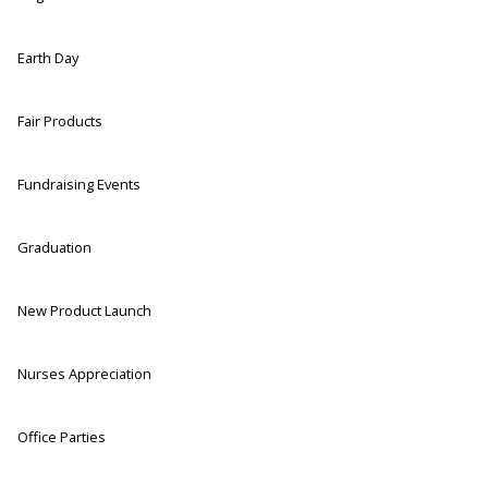
Earth Day
Fair Products
Fundraising Events
Graduation
New Product Launch
Nurses Appreciation
Office Parties