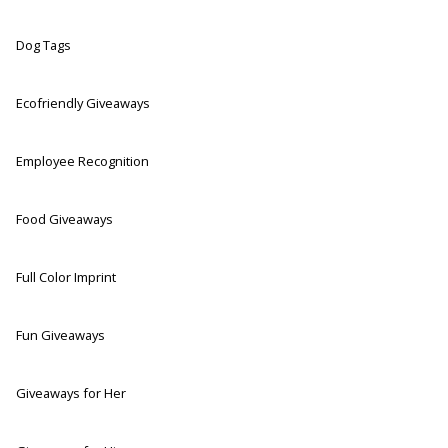
Dog Tags
Ecofriendly Giveaways
Employee Recognition
Food Giveaways
Full Color Imprint
Fun Giveaways
Giveaways for Her