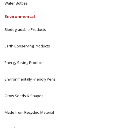
Water Bottles
Environmental
Biodegradable Products
Earth Conserving Products
Energy Saving Products
Environmentally Friendly Pens
Grow Seeds & Shapes
Made from Recycled Material