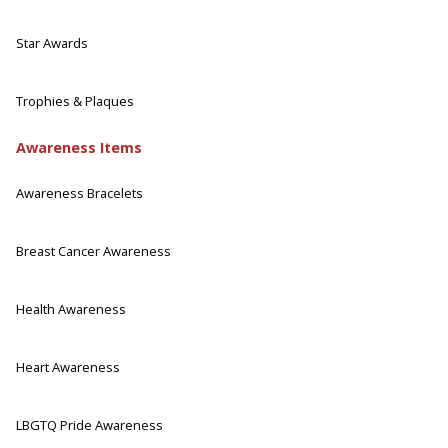
Star Awards
Trophies & Plaques
Awareness Items
Awareness Bracelets
Breast Cancer Awareness
Health Awareness
Heart Awareness
LBGTQ Pride Awareness