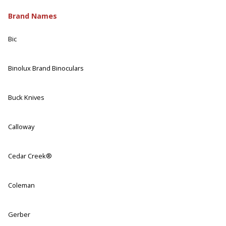
Brand Names
Bic
Binolux Brand Binoculars
Buck Knives
Calloway
Cedar Creek®
Coleman
Gerber