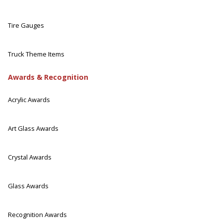
Tire Gauges
Truck Theme Items
Awards & Recognition
Acrylic Awards
Art Glass Awards
Crystal Awards
Glass Awards
Recognition Awards