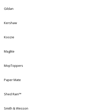
Gildan
Kershaw
Koozie
Maglite
MopToppers
Paper Mate
Shed Rain™
Smith & Wesson