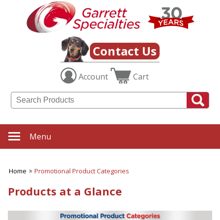
Contact Us
Account
Cart
Menu
Home
Promotional Product Categories
Products at a Glance