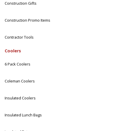
Construction Gifts
Construction Promo Items
Contractor Tools
Coolers
6 Pack Coolers
Coleman Coolers
Insulated Coolers
Insulated Lunch Bags