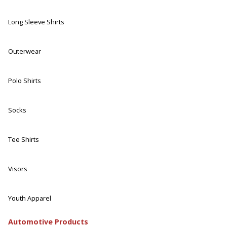
Long Sleeve Shirts
Outerwear
Polo Shirts
Socks
Tee Shirts
Visors
Youth Apparel
Automotive Products