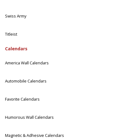
Swiss Army
Titleist
Calendars
America Wall Calendars
Automobile Calendars
Favorite Calendars
Humorous Wall Calendars
Magnetic & Adhesive Calendars