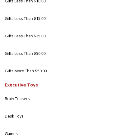
Gifts Less Than $10.00
Gifts Less Than $15.00
Gifts Less Than $25.00
Gifts Less Than $50.00
Gifts More Than $50.00
Executive Toys
Brain Teasers
Desk Toys
Games