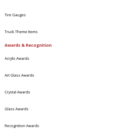
Tire Gauges
Truck Theme Items
Awards & Recognition
Acrylic Awards
Art Glass Awards
Crystal Awards
Glass Awards
Recognition Awards