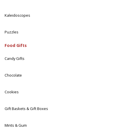
Kaleidoscopes
Puzzles
Food Gifts
Candy Gifts
Chocolate
Cookies
Gift Baskets & Gift Boxes
Mints & Gum