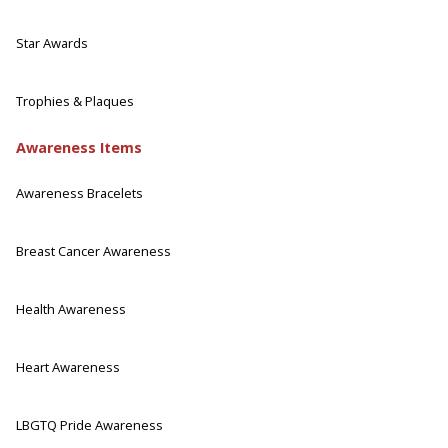
Star Awards
Trophies & Plaques
Awareness Items
Awareness Bracelets
Breast Cancer Awareness
Health Awareness
Heart Awareness
LBGTQ Pride Awareness