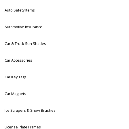
Auto Safety Items
Automotive Insurance
Car & Truck Sun Shades
Car Accessories
Car Key Tags
Car Magnets
Ice Scrapers & Snow Brushes
License Plate Frames