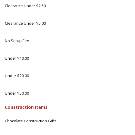
Clearance Under $2.50
Clearance Under $5.00
No Setup Fee
Under $10.00
Under $20.00
Under $50.00
Construction Items
Chocolate Construction Gifts