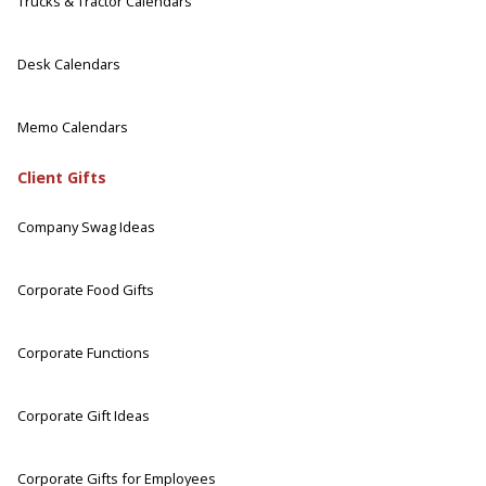
Trucks & Tractor Calendars
Desk Calendars
Memo Calendars
Client Gifts
Company Swag Ideas
Corporate Food Gifts
Corporate Functions
Corporate Gift Ideas
Corporate Gifts for Employees