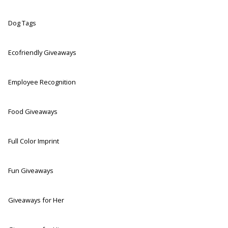
Dog Tags
Ecofriendly Giveaways
Employee Recognition
Food Giveaways
Full Color Imprint
Fun Giveaways
Giveaways for Her