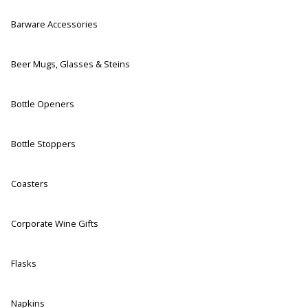
Barware Accessories
Beer Mugs, Glasses & Steins
Bottle Openers
Bottle Stoppers
Coasters
Corporate Wine Gifts
Flasks
Napkins