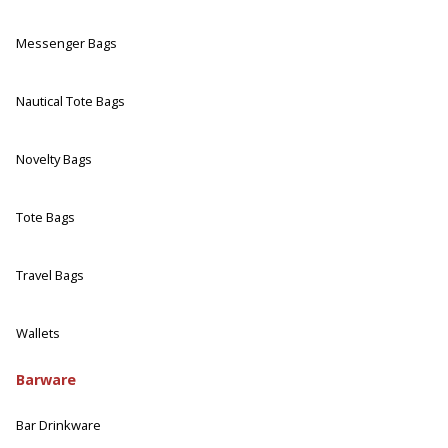
Messenger Bags
Nautical Tote Bags
Novelty Bags
Tote Bags
Travel Bags
Wallets
Barware
Bar Drinkware