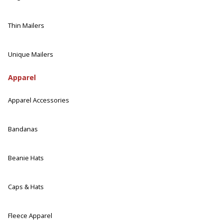
Thin Mailers
Unique Mailers
Apparel
Apparel Accessories
Bandanas
Beanie Hats
Caps & Hats
Fleece Apparel