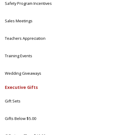
Safety Program Incentives
Sales Meetings
Teachers Appreciation
Training Events
Wedding Giveaways
Executive Gifts
Gift Sets
Gifts Below $5.00