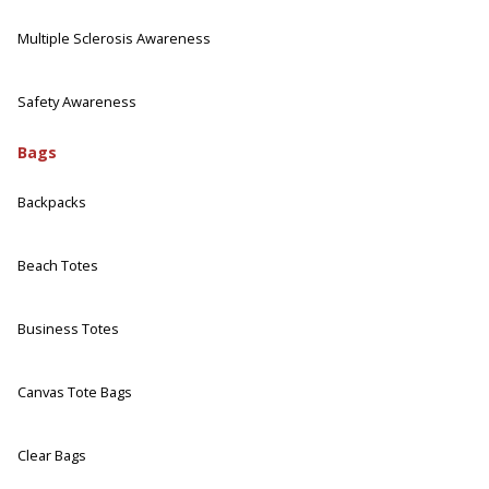
Multiple Sclerosis Awareness
Safety Awareness
Bags
Backpacks
Beach Totes
Business Totes
Canvas Tote Bags
Clear Bags