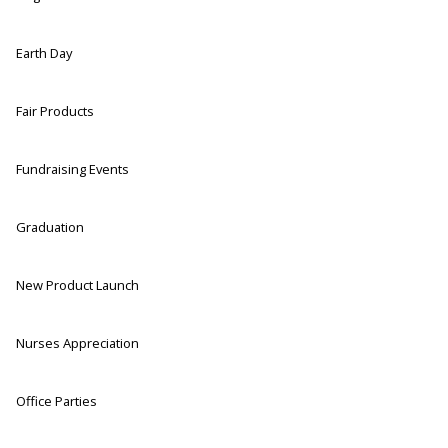
Earth Day
Fair Products
Fundraising Events
Graduation
New Product Launch
Nurses Appreciation
Office Parties