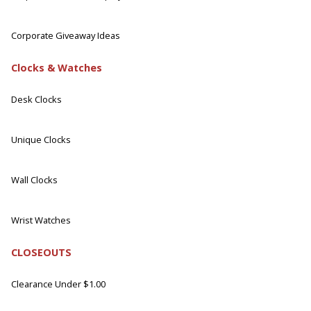
Corporate Giveaway Ideas
Clocks & Watches
Desk Clocks
Unique Clocks
Wall Clocks
Wrist Watches
CLOSEOUTS
Clearance Under $1.00