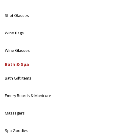
Shot Glasses
Wine Bags
Wine Glasses
Bath & Spa
Bath Gift Items
Emery Boards & Manicure
Massagers
Spa Goodies