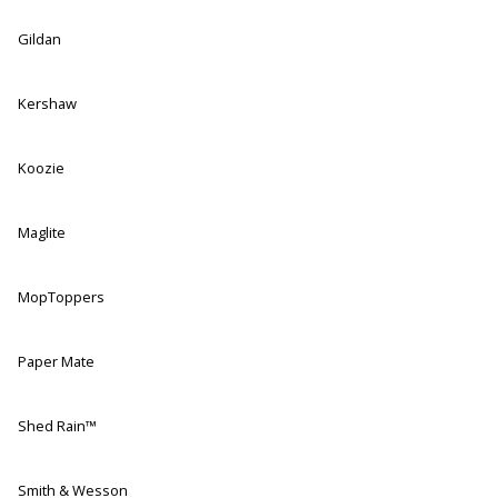
Gildan
Kershaw
Koozie
Maglite
MopToppers
Paper Mate
Shed Rain™
Smith & Wesson