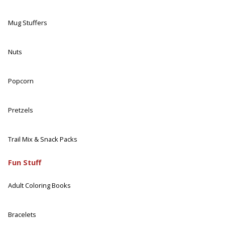
Mug Stuffers
Nuts
Popcorn
Pretzels
Trail Mix & Snack Packs
Fun Stuff
Adult Coloring Books
Bracelets