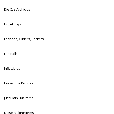
Die Cast Vehicles
Fidget Toys
Frisbees, Gliders, Rockets
Fun Balls
Inflatables
Irresistible Puzzles
Just Plain Fun Items
Noise Making Items