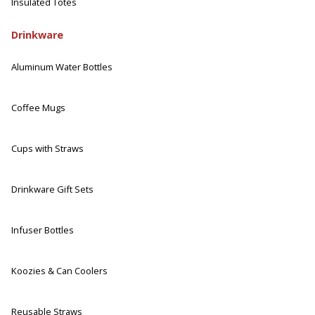
Insulated Totes
Drinkware
Aluminum Water Bottles
Coffee Mugs
Cups with Straws
Drinkware Gift Sets
Infuser Bottles
Koozies & Can Coolers
Reusable Straws