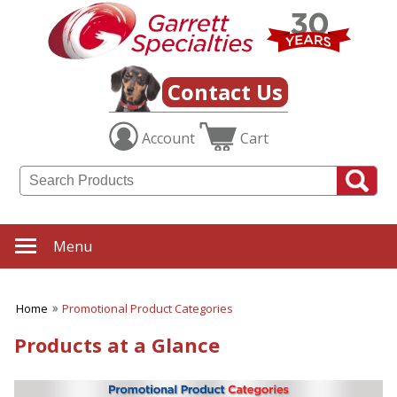
Contact Us
Account
Cart
Menu
Home
Promotional Product Categories
Products at a Glance