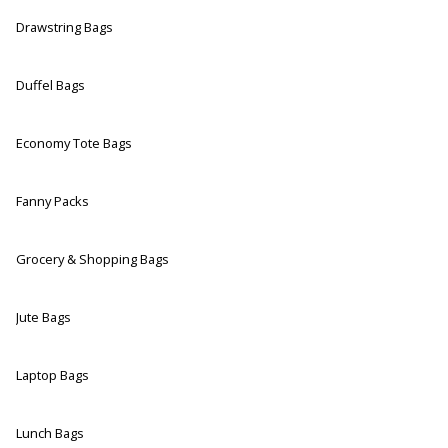
Drawstring Bags
Duffel Bags
Economy Tote Bags
Fanny Packs
Grocery & Shopping Bags
Jute Bags
Laptop Bags
Lunch Bags