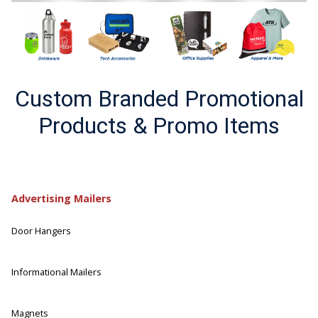
Custom Branded Promotional
Products & Promo Items
Advertising Mailers
Door Hangers
Informational Mailers
Magnets