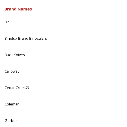
Brand Names
Bic
Binolux Brand Binoculars
Buck Knives
Calloway
Cedar Creek®
Coleman
Gerber