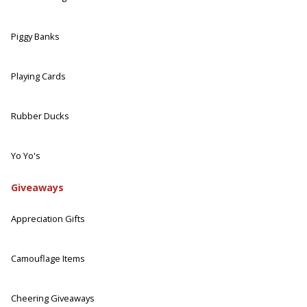
Piggy Banks
Playing Cards
Rubber Ducks
Yo Yo's
Giveaways
Appreciation Gifts
Camouflage Items
Cheering Giveaways