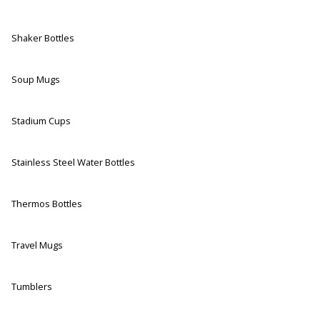
Shaker Bottles
Soup Mugs
Stadium Cups
Stainless Steel Water Bottles
Thermos Bottles
Travel Mugs
Tumblers