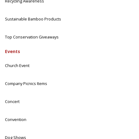
Recycling Awareness
Sustainable Bamboo Products
Top Conservation Giveaways
Events
Church Event
Company Picnics Items
Concert
Convention
Dog Shows