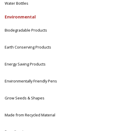
Water Bottles
Environmental
Biodegradable Products
Earth Conserving Products
Energy Saving Products
Environmentally Friendly Pens
Grow Seeds & Shapes
Made from Recycled Material