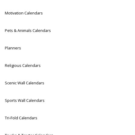
Motivation Calendars
Pets & Animals Calendars
Planners
Religious Calendars
Scenic Wall Calendars
Sports Wall Calendars
Tri-Fold Calendars