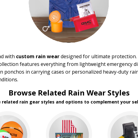
nd with
custom rain wear
designed for ultimate protection. 
 collection features everything from lightweight emergency
n ponchos in carrying cases or personalized heavy-duty rai
nditions.
Browse Related Rain Wear Styles
e related rain gear styles and options to complement your sel