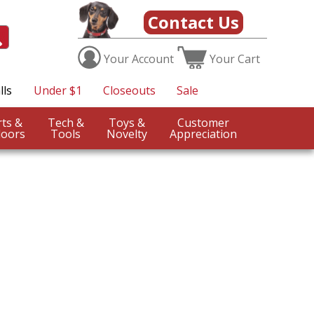
Contact Us
Your
Account
Your
Cart
lls
Under $1
Closeouts
Sale
Sports &
Tech &
Toys &
Customer
oors
Tools
Novelty
Appreciation