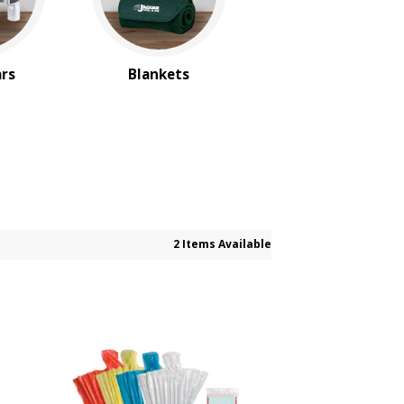
ars
Blankets
2 Items Available