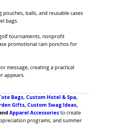
g pouches, balls, and reusable cases
el bags.
 golf tournaments, nonprofit
hase promotional rain ponchos for
or message, creating a practical
r appears.
Tote Bags
,
Custom Hotel & Spa
,
rden Gifts
,
Custom Swag Ideas
,
 and
Apparel Accessories
to create
 appreciation programs, and summer