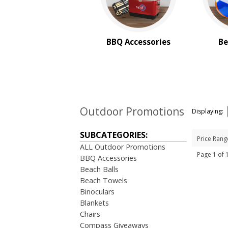
BBQ Accessories
Be
Outdoor Promotions
Displaying:
SUBCATEGORIES:
Price Rang
ALL Outdoor Promotions
Page 1 of
BBQ Accessories
Beach Balls
Beach Towels
Binoculars
Blankets
Chairs
Compass Giveaways