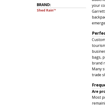
BRAND:
your co
Shed Rain™
Garrett
backpac
emergen
Perfe
Custom 
tourism
busines
bags, p
brand r
Many st
trade s
Frequ
Are pr
Most pr
remaini