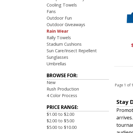
Cooling Towels
Fans
Outdoor Fun
Outdoor Giveaways
Rain Wear
Rally Towels
Stadium Cushions
Sun Care/Insect Repellent
Sunglasses
Umbrellas
BROWSE FOR:
New
Page 1 of
Rush Production
4 Color Process
Stay 
PRICE RANGE:
Promoti
$1.00 to $2.00
arrives
$2.00 to $5.00
tourna
$5.00 to $10.00
audienc