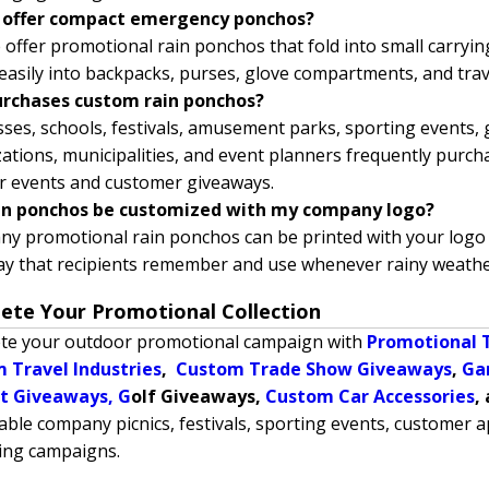
 offer compact emergency ponchos?
 offer promotional rain ponchos that fold into small carryin
t easily into backpacks, purses, glove compartments, and trav
rchases custom rain ponchos?
ses, schools, festivals, amusement parks, sporting events,
ations, municipalities, and event planners frequently purc
r events and customer giveaways.
in ponchos be customized with my company logo?
ny promotional rain ponchos can be printed with your logo 
ay that recipients remember and use whenever rainy weathe
ete Your Promotional Collection
te your outdoor promotional campaign with
Promotional 
 Travel Industries
,
Custom Trade Show Giveaways
,
Ga
t Giveaways,
G
olf Giveaways,
Custom Car Accessories
,
le company picnics, festivals, sporting events, customer
ing campaigns.