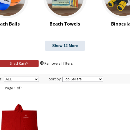
ach Balls
Beach Towels
Binocul
Show 12 More
Shed Rain™
Remove all filters
e:
Sort by:
 1 Page 1 of 1