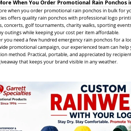
More When You Order Promotional Rain Ponchos i
re when you order promotional rain ponchos in bulk for yo
ties offers quality rain ponchos with professional logo print
ls, concerts, golf tournaments, charity walks, sporting eve
 outings while keeping your cost per item affordable.
 you need a few hundred emergency rain ponchos for a loc
ide promotional campaign, our experienced team can help yo
ion method. Practical, portable, and appreciated by recipie
iveaway that keeps your brand visible in any weather.