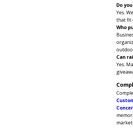
Do you
Yes. We
that fi
Who pu
Busines
organiz
outdoo
Can ra
Yes. Ma
giveaw
Compl
Comple
Custom
Concer
memorab
market