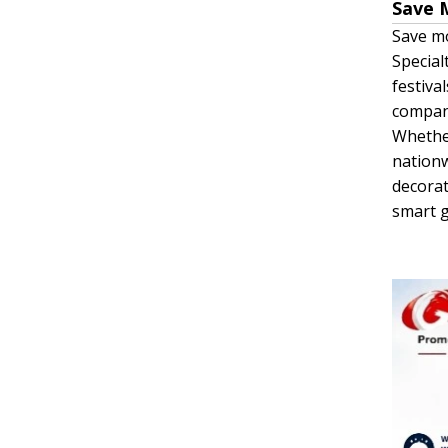
Save 
Save mo
Special
festiva
company
Whether
nationw
decorat
smart g