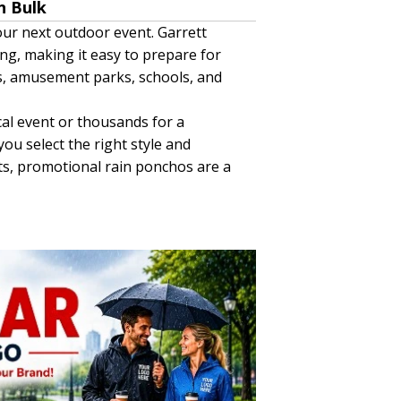
n Bulk
ur next outdoor event. Garrett
ing, making it easy to prepare for
nts, amusement parks, schools, and
al event or thousands for a
u select the right style and
nts, promotional rain ponchos are a