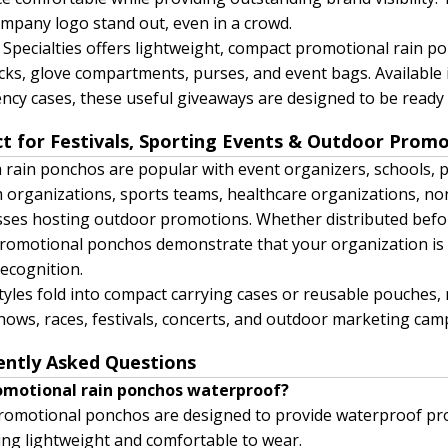
mpany logo stand out, even in a crowd.
 Specialties offers lightweight, compact promotional rain po
ks, glove compartments, purses, and event bags. Available
cy cases, these useful giveaways are designed to be read
ct for Festivals, Sporting Events & Outdoor Prom
rain ponchos are popular with event organizers, schools, 
 organizations, sports teams, healthcare organizations, non
ses hosting outdoor promotions. Whether distributed befor
romotional ponchos demonstrate that your organization is 
ecognition.
yles fold into compact carrying cases or reusable pouches, 
hows, races, festivals, concerts, and outdoor marketing ca
ently Asked Questions
omotional rain ponchos waterproof?
omotional ponchos are designed to provide waterproof pro
ng lightweight and comfortable to wear.