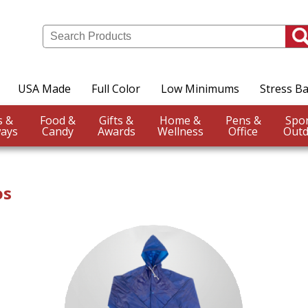
USA Made
Full Color
Low Minimums
Stress Ba
Events &
Food &
Gifts &
Home &
Pens &
ays
Candy
Awards
Wellness
Office
Outd
os