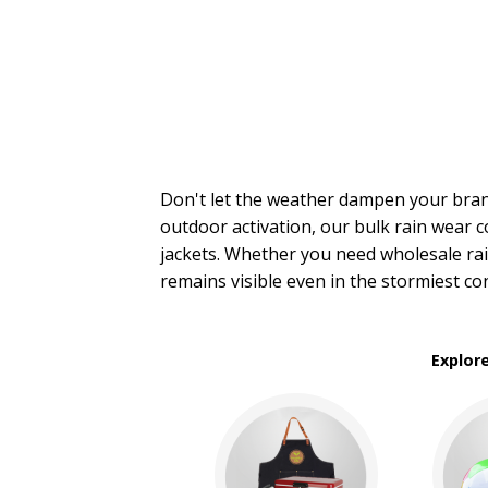
Stadium Cushions
Sun Care/Insect Repellent
Sunglasses
Umbrellas
BROWSE FOR:
New
Rush Production
Don't let the weather dampen your bra
4 Color Process
outdoor activation, our bulk rain wear
jackets. Whether you need wholesale rai
PRICE RANGE:
remains visible even in the stormiest co
$1.00 to $2.00
$2.00 to $5.00
$5.00 to $10.00
Explor
BRAND:
Shed Rain™