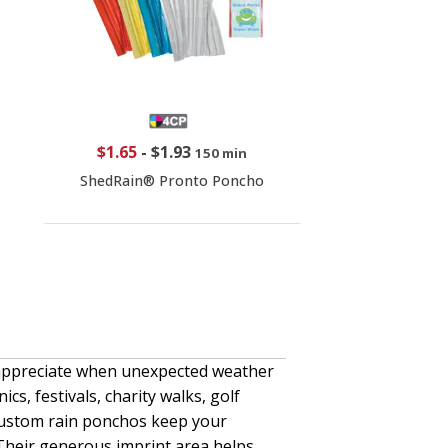
$1.65
-
$1.93
150 min
ShedRain® Pronto Poncho
 appreciate when unexpected weather
cs, festivals, charity walks, golf
ustom rain ponchos keep your
 Their generous imprint area helps