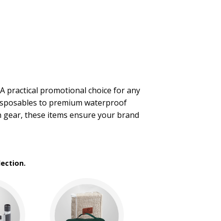
A practical promotional choice for any
 disposables to premium waterproof
n gear, these items ensure your brand
ection.