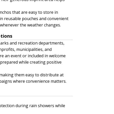
nchos that are easy to store in
 in reusable pouches and convenient
y whenever the weather changes.
otions
parks and recreation departments,
profits, municipalities, and
e an event or included in welcome
prepared while creating positive
making them easy to distribute at
mpaigns where convenience matters.
tection during rain showers while