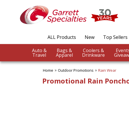
✖
Category
Filters
Outdoor Promotions
ALL Products
New
Top Sellers
SUBCATEGORIES:
ALL Outdoor Promotions
Auto &
Bags &
Coolers &
BBQ Accessories
Travel
Apparel
Drinkware
Giveaw
Beach Balls
Beach Towels
Home
Outdoor Promotions
Rain Wear
Binoculars
Blankets
Promotional Rain Ponch
Chairs
Compass Giveaways
Cooling Towels
Fans
Outdoor Fun
Outdoor Giveaways
Rain Wear
Rally Towels