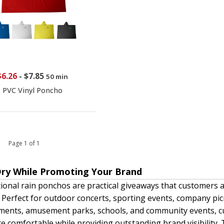
$6.26
-
$7.85
50 min
PVC Vinyl Poncho
 1 Page 1 of 1
Dry While Promoting Your Brand
onal rain ponchos are practical giveaways that customers
. Perfect for outdoor concerts, sporting events, company picni
ments, amusement parks, schools, and community events, c
e comfortable while providing outstanding brand visibility.