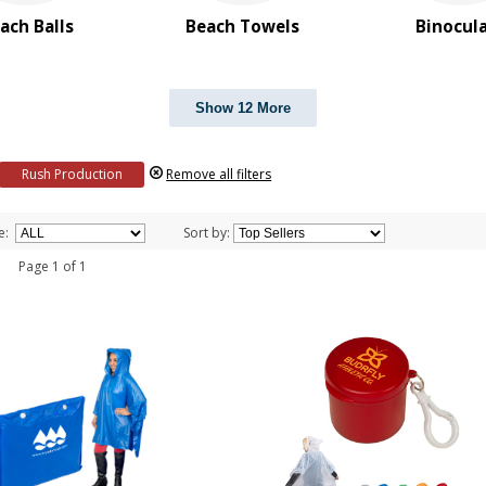
ach Balls
Beach Towels
Binocul
Show 12 More
Rush Production
Remove all filters
e:
Sort by:
 1 Page 1 of 1