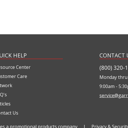
UICK HELP
CONTACT 
(800) 320-
source Center
stomer Care
Monday thru 
twork
9:00am - 5:3
Q's
service@garr
ticles
ntact Us
ties a promotional products company
|
Privacy & Securit