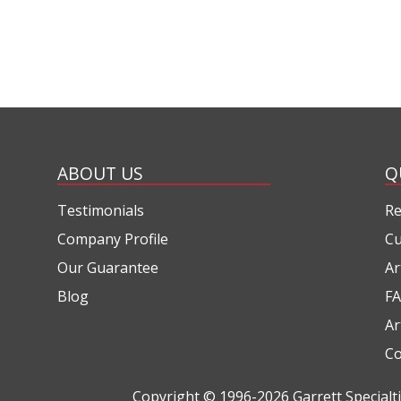
ABOUT US
Q
Testimonials
Re
Company Profile
Cu
Our Guarantee
Ar
Blog
FA
Ar
Co
Copyright © 1996-2026
Garrett Special