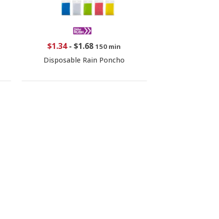
$1.34
-
$1.68
150 min
Disposable Rain Poncho