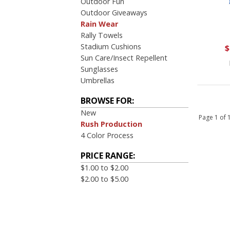
Outdoor Fun
Outdoor Giveaways
Rain Wear
Rally Towels
Stadium Cushions
$
Sun Care/Insect Repellent
Sunglasses
Umbrellas
BROWSE FOR:
New
Page 1 of
Rush Production
4 Color Process
PRICE RANGE:
$1.00 to $2.00
$2.00 to $5.00