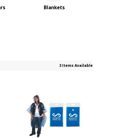
ars
Blankets
3 Items Available