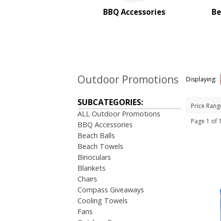
Stadium Cushions
BBQ Accessories
Be
Sun Care/Insect Repellent
Sunglasses
Umbrellas
BROWSE FOR:
New
Outdoor Promotions
Displaying:
Rush Production
4 Color Process
SUBCATEGORIES:
Price Rang
ALL Outdoor Promotions
PRICE RANGE:
Page 1 of
BBQ Accessories
$1.00 to $2.00
Beach Balls
$2.00 to $5.00
Beach Towels
Binoculars
Blankets
Chairs
Compass Giveaways
Cooling Towels
Fans