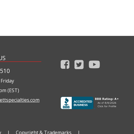
US
1510
Friday
0pm (EST)
ettspecialties.com
y
|
Copyright & Trademarks
|