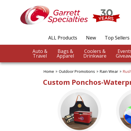
✖
Category
Filters
Outdoor Promotions
ALL Products
New
Top Sellers
SUBCATEGORIES:
ALL Outdoor Promotions
Auto &
Bags &
Coolers &
BBQ Accessories
Travel
Apparel
Drinkware
Giveaw
Beach Balls
Beach Towels
Home
Outdoor Promotions
Rain Wear
Rush
Binoculars
Blankets
Custom Ponchos-Waterpr
Chairs
Compass Giveaways
Cooling Towels
Fans
Outdoor Fun
Outdoor Giveaways
Rain Wear
Rally Towels