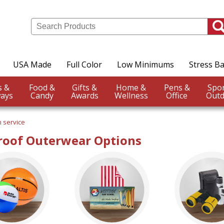
USA Made
Full Color
Low Minimums
Stress Ba
Events &
Food &
Gifts &
Home &
Pens &
ays
Candy
Awards
Wellness
Office
Outd
 service
oof Outerwear Options