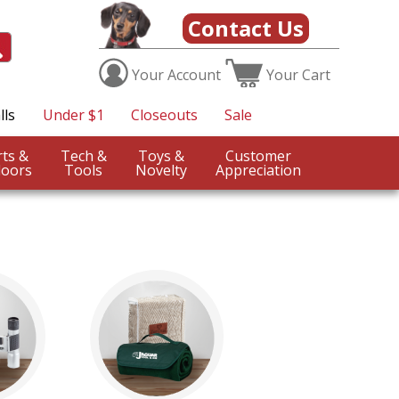
Contact Us
Your
Account
Your
Cart
lls
Under $1
Closeouts
Sale
Sports &
Tech &
Toys &
Customer
oors
Tools
Novelty
Appreciation