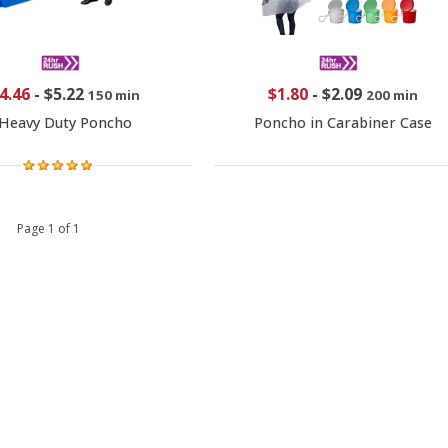
4.46
-
$5.22
$1.80
-
$2.09
150 min
200 min
Heavy Duty Poncho
Poncho in Carabiner Case
 1 Page 1 of 1