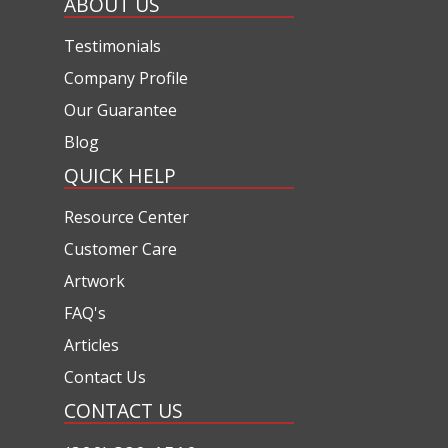
ABOUT US
Testimonials
Company Profile
Our Guarantee
Blog
QUICK HELP
Resource Center
Customer Care
Artwork
FAQ's
Articles
Contact Us
CONTACT US