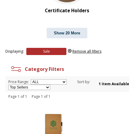
$5.00 to $10.00
Certificate Holders
Show 20 More
Displaying:
Sale
Remove all filters
Category Filters
Price Range:
Sort by:
1 Item Available
Page 1 of 1 Page 1 of 1