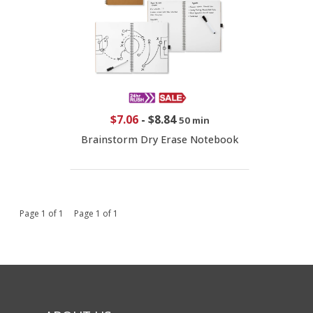
$7.06
-
$8.84
50 min
Brainstorm Dry Erase Notebook
Page 1 of 1 Page 1 of 1