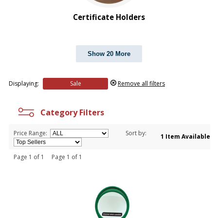
PRICE RANGE:
$2.00 to $5.00
Certificate Holders
Show 20 More
Displaying:
Sale
Remove all filters
Category Filters
Price Range:
Sort by:
1 Item Available
Page 1 of 1 Page 1 of 1