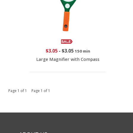
$3.05
-
$3.05
150 min
Large Magnifier with Compass
Page 1 of 1 Page 1 of 1