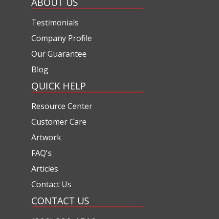
ABOUT US
Testimonials
Company Profile
Our Guarantee
Blog
QUICK HELP
Resource Center
Customer Care
Artwork
FAQ's
Articles
Contact Us
CONTACT US