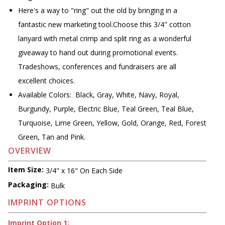
Here's a way to "ring" out the old by bringing in a
fantastic new marketing tool.Choose this 3/4" cotton
lanyard with metal crimp and split ring as a wonderful
giveaway to hand out during promotional events.
Tradeshows, conferences and fundraisers are all
excellent choices.
Available Colors: Black, Gray, White, Navy, Royal,
Burgundy, Purple, Electric Blue, Teal Green, Teal Blue,
Turquoise, Lime Green, Yellow, Gold, Orange, Red, Forest
Green, Tan and Pink.
OVERVIEW
Item Size:
3/4" x 16" On Each Side
Packaging:
Bulk
IMPRINT OPTIONS
Imprint Option 1: