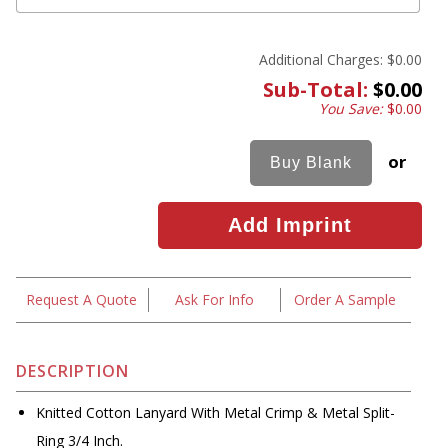
Additional Charges:
$0.00
Sub-Total:
$0.00
You Save:
$0.00
or
Request A Quote
Ask For Info
Order A Sample
DESCRIPTION
Knitted Cotton Lanyard With Metal Crimp & Metal Split-
Ring 3/4 Inch.