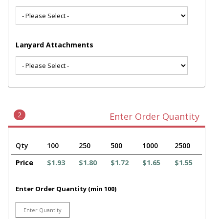
Lanyard Attachments
2
Enter Order Quantity
Qty
100
250
500
1000
2500
Price
$1.93
$1.80
$1.72
$1.65
$1.55
Enter Order Quantity (min 100)