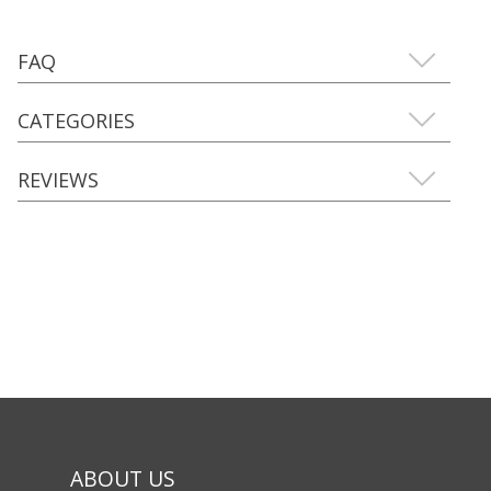
FAQ
CATEGORIES
REVIEWS
ABOUT US