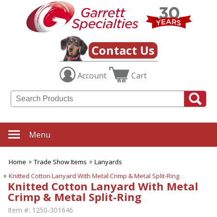
Contact Us
Account
Cart
Menu
Home
Trade Show Items
Lanyards
Knitted Cotton Lanyard With Metal Crimp & Metal Split-Ring
Knitted Cotton Lanyard With Metal
Crimp & Metal Split-Ring
Item #:
1250-301646