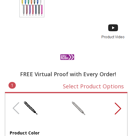
FREE Virtual Proof with Every Order!
1
Select Product Options
Product Color