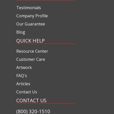
Testimonials
Company Profile
Our Guarantee
Blog
QUICK HELP
Resource Center
Customer Care
Artwork
FAQ's
Articles
Contact Us
CONTACT US
(800) 320-1510