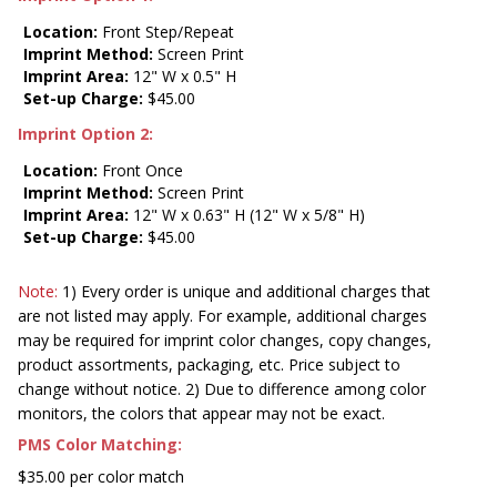
Location:
Front Step/Repeat
Imprint Method:
Screen Print
Imprint Area:
12" W x 0.5" H
Set-up Charge:
$45.00
Imprint Option 2:
Location:
Front Once
Imprint Method:
Screen Print
Imprint Area:
12" W x 0.63" H (12" W x 5/8" H)
Set-up Charge:
$45.00
Note:
1) Every order is unique and additional charges that
are not listed may apply. For example, additional charges
may be required for imprint color changes, copy changes,
product assortments, packaging, etc. Price subject to
change without notice. 2) Due to difference among color
monitors, the colors that appear may not be exact.
PMS Color Matching:
$35.00 per color match