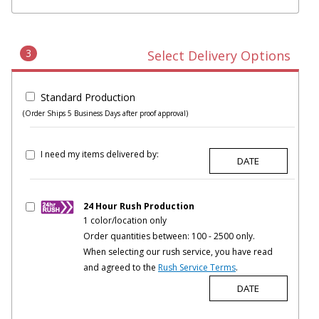
3
Select Delivery Options
Standard Production
(Order Ships 5 Business Days after proof approval)
I need my items delivered by:
24 Hour Rush Production
1 color/location only
Order quantities between: 100 - 2500 only.
When selecting our rush service, you have read
and agreed to the
Rush Service Terms
.