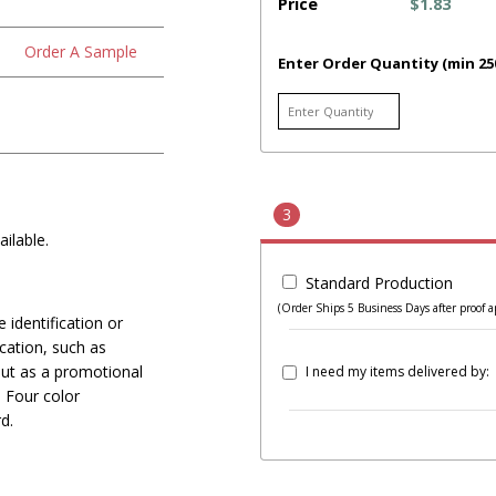
Price
$1.83
Order A Sample
Enter Order Quantity (min 25
3
ilable.
Standard Production
(Order Ships 5 Business Days after proof a
 identification or
ication, such as
out as a promotional
I need my items delivered by:
 Four color
d.