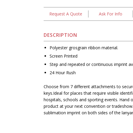
Request A Quote
Ask For Info
DESCRIPTION
Polyester grosgrain ribbon material.
Screen Printed
Step and repeated or continuous imprint ava
24 Hour Rush
Choose from 7 different attachments to secure
keys.Ideal for places that require visible identif
hospitals, schools and sporting events. Hand 
product at your next convention or tradeshow.
sublimation imprint on both sides of the lanyar