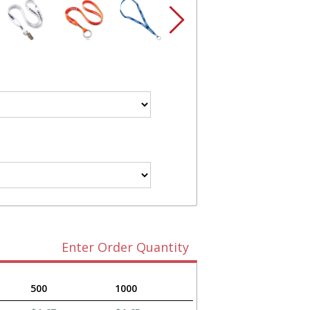
Enter Order Quantity
500
1000