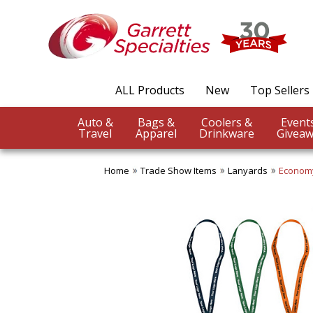
ALL Products
New
Top Sellers
Auto &
Bags &
Coolers &
Travel
Apparel
Drinkware
Giveaw
Home
Trade Show Items
Lanyards
Economy