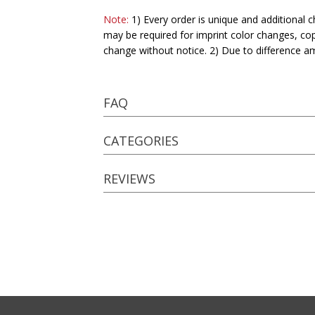
Note:
1) Every order is unique and additional c
may be required for imprint color changes, co
change without notice. 2) Due to difference a
FAQ
CATEGORIES
REVIEWS