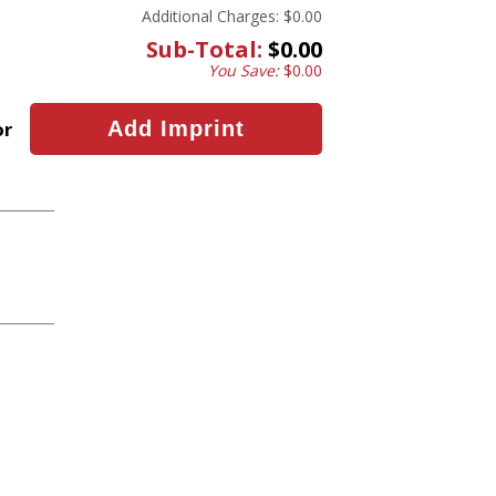
Additional Charges:
$0.00
Sub-Total:
$0.00
You Save:
$0.00
or