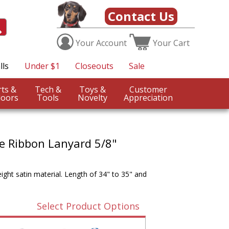
Contact Us
Your
Account
Your
Cart
lls
Under $1
Closeouts
Sale
Sports &
Tech &
Toys &
Customer
oors
Tools
Novelty
Appreciation
e Ribbon Lanyard 5/8"
ght satin material. Length of 34" to 35" and
Select Product Options