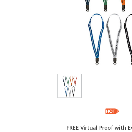
FREE Virtual Proof with E