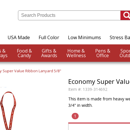
USA Made
Full Color
Low Minimums
Stress Ba
Events &
Food &
Gifts &
Home &
Pens &
ays
Candy
Awards
Wellness
Office
Outd
 Super Value Ribbon Lanyard 5/8"
Economy Super Valu
Item #:
1339-314692
This item is made from heavy wei
3/4" in width.
1