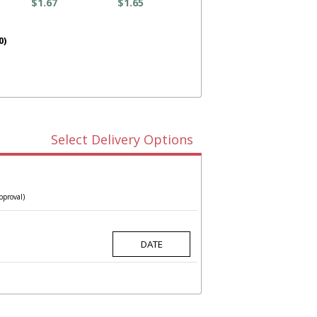
$1.67
$1.65
0)
Select Delivery Options
pproval)