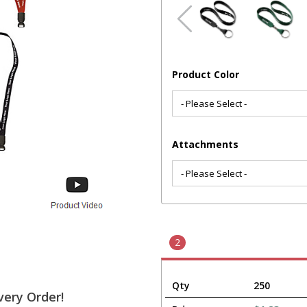
Product Color
Attachments
2
Qty
250
very Order!