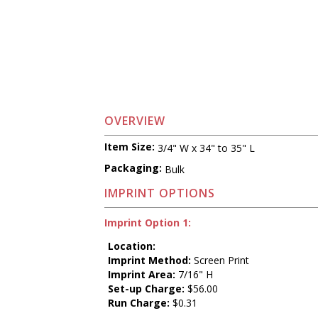
OVERVIEW
Item Size:
3/4" W x 34" to 35" L
Packaging:
Bulk
IMPRINT OPTIONS
Imprint Option 1:
Location:
Imprint Method:
Screen Print
Imprint Area:
7/16" H
Set-up Charge:
$56.00
Run Charge:
$0.31