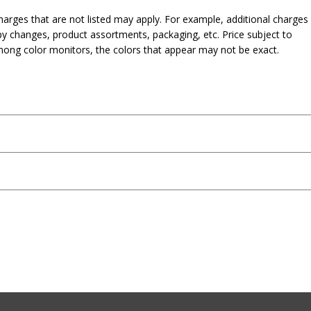
harges that are not listed may apply. For example, additional charges
py changes, product assortments, packaging, etc. Price subject to
mong color monitors, the colors that appear may not be exact.