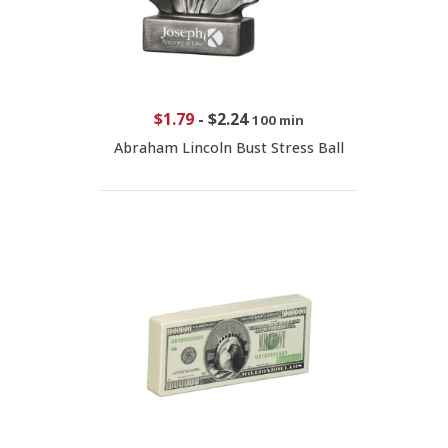
$1.79
-
$2.24
100 min
Abraham Lincoln Bust Stress Ball