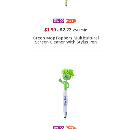
$1.90
-
$2.22
250 min
Green MopToppers Multicultural
Screen Cleaner With Stylus Pen