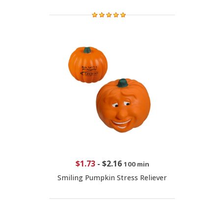
$1.73
-
$2.16
100 min
Smiling Pumpkin Stress Reliever