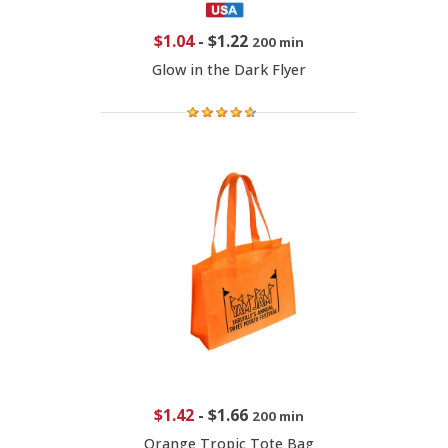
$1.04
-
$1.22
200 min
Glow in the Dark Flyer
$1.42
-
$1.66
200 min
Orange Tropic Tote Bag