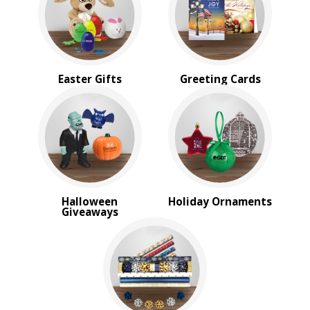
Sale
4 Color Process
PRICE RANGE:
Under $1.00
Easter Gifts
Greeting Cards
$1.00 to $2.00
$2.00 to $5.00
$5.00 to $10.00
$10.00 to $20.00
$20.00 to $50.00
$50.00 and Up
BRAND:
Halloween
Holiday Ornaments
MopToppers
Giveaways