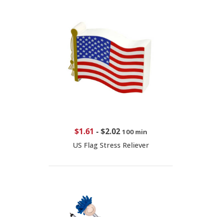
$1.61
-
$2.02
100 min
US Flag Stress Reliever