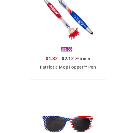
$1.82
-
$2.12
250 min
Patriotic MopTopper™ Pen