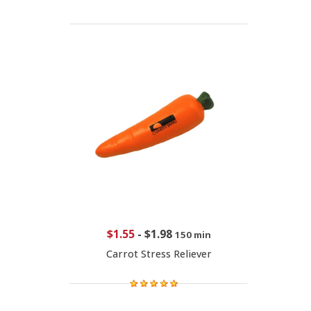
$1.55
-
$1.98
150 min
Carrot Stress Reliever