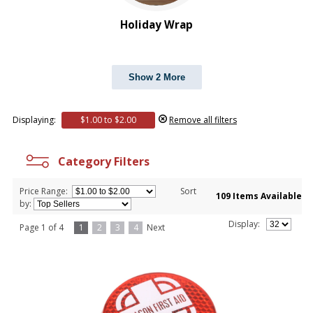
Holiday Wrap
Show 2 More
Displaying:
$1.00 to $2.00
Remove all filters
Category Filters
Price Range:
Sort
109 Items Available
by:
Display:
Page 1 of 4
1
2
3
4
Next