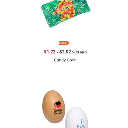
$1.72
-
$2.02
500 min
Candy Corn