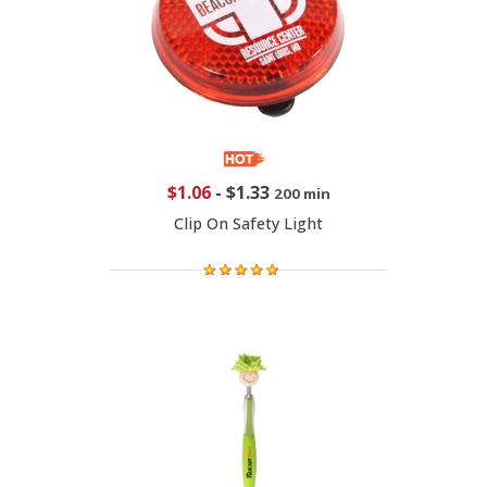
$1.06
-
$1.33
200 min
Clip On Safety Light