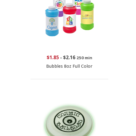
$1.85
-
$2.16
250 min
Bubbles 8oz Full Color