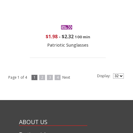
$1.98
-
$2.32
100 min
Patriotic Sunglasses
Display:
Page 1 of 4
1
2
3
4
Next
ABOUT US