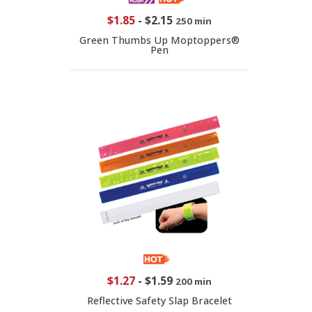
$1.85
-
$2.15
250 min
Green Thumbs Up Moptoppers®
Pen
$1.27
-
$1.59
200 min
Reflective Safety Slap Bracelet