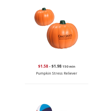
$1.58
-
$1.98
150 min
Pumpkin Stress Reliever