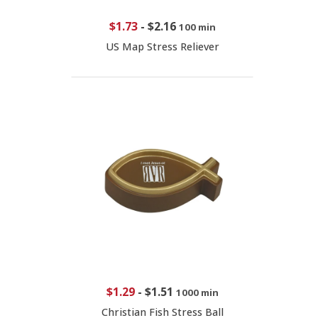
$1.73
-
$2.16
100 min
US Map Stress Reliever
$1.29
-
$1.51
1000 min
Christian Fish Stress Ball