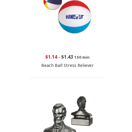
$1.14
-
$1.43
150 min
Beach Ball Stress Reliever