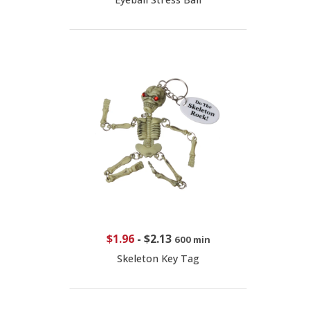
$1.96
-
$2.13
600 min
Skeleton Key Tag