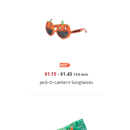
$1.15
-
$1.43
150 min
Jack-O-Lantern Sunglasses