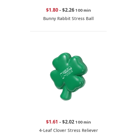
$1.80
-
$2.26
100 min
Bunny Rabbit Stress Ball
$1.61
-
$2.02
100 min
4-Leaf Clover Stress Reliever