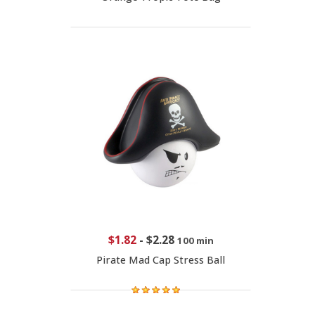
$1.82
-
$2.28
100 min
Pirate Mad Cap Stress Ball