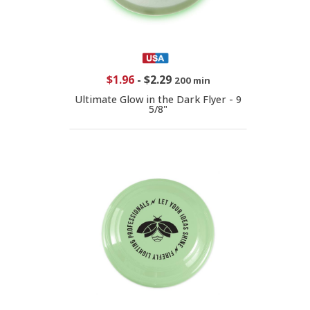
$1.96
-
$2.29
200 min
Ultimate Glow in the Dark Flyer - 9
5/8"