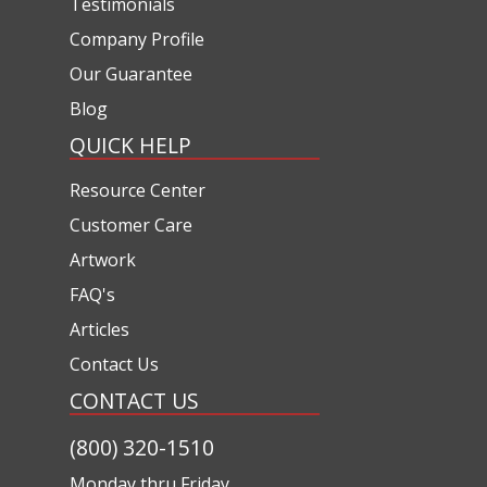
Testimonials
Company Profile
Our Guarantee
Blog
QUICK HELP
Resource Center
Customer Care
Artwork
FAQ's
Articles
Contact Us
CONTACT US
(800) 320-1510
Monday thru Friday