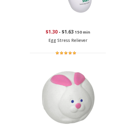
$1.30
-
$1.63
150 min
Egg Stress Reliever