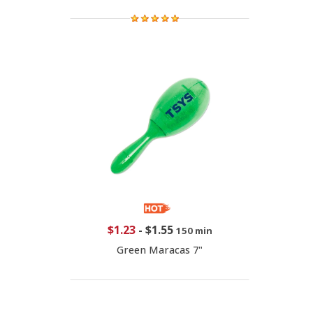
$1.23
-
$1.55
150 min
Green Maracas 7"