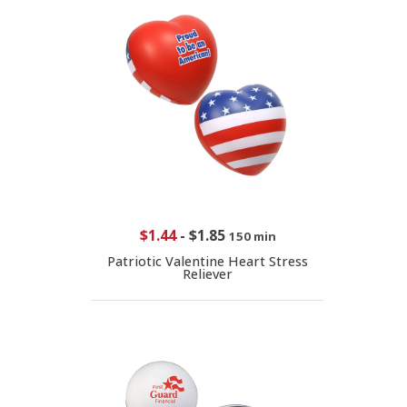
$1.44
-
$1.85
150 min
Patriotic Valentine Heart Stress
Reliever