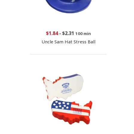
$1.84
-
$2.31
100 min
Uncle Sam Hat Stress Ball