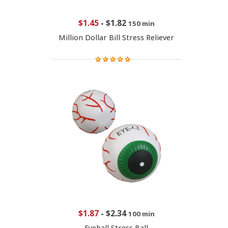
$1.45
-
$1.82
150 min
Million Dollar Bill Stress Reliever
$1.87
-
$2.34
100 min
Eyeball Stress Ball