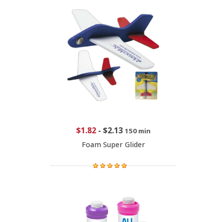
$1.82
-
$2.13
150 min
Foam Super Glider