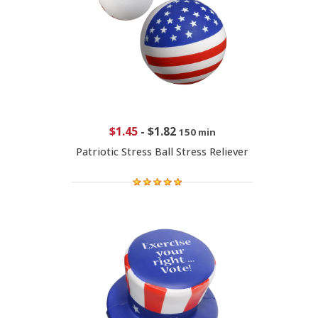
$1.45
-
$1.82
150 min
Patriotic Stress Ball Stress Reliever