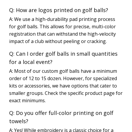
Q: How are logos printed on golf balls?
A: We use a high-durability pad printing process
for golf balls. This allows for precise, multi-color
registration that can withstand the high-velocity
impact of a club without peeling or cracking.
Q: Can I order golf balls in small quantities
for a local event?
A: Most of our custom golf balls have a minimum
order of 12 to 15 dozen. However, for specialized
kits or accessories, we have options that cater to
smaller groups. Check the specific product page for
exact minimums.
Q: Do you offer full-color printing on golf
towels?
A: Yes! While embroidery is a classic choice for a