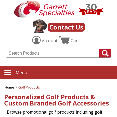
Contact Us
Account
Cart
Menu
Home
Golf Products
Personalized Golf Products &
Custom Branded Golf Accessories
Browse promotional golf products including golf