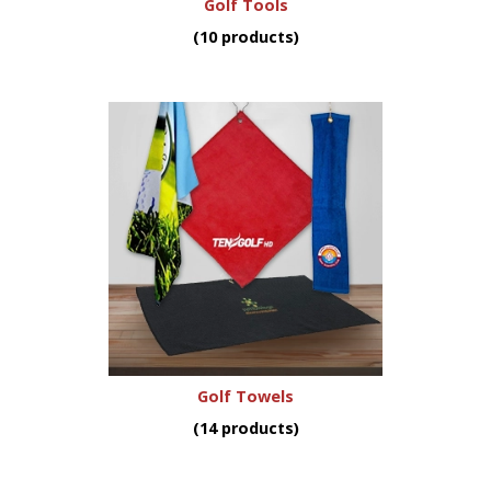
Golf Tools
(10 products)
Golf Towels
(14 products)