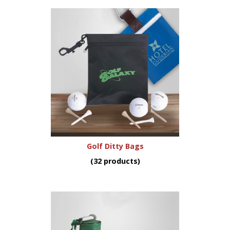
Golf Ditty Bags
(32 products)