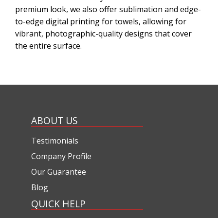
premium look, we also offer sublimation and edge-
to-edge digital printing for towels, allowing for
vibrant, photographic-quality designs that cover
the entire surface.
ABOUT US
Testimonials
Company Profile
Our Guarantee
Blog
QUICK HELP