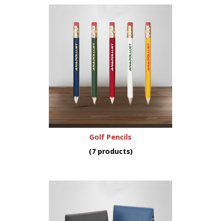
Golf Pencils
(7 products)