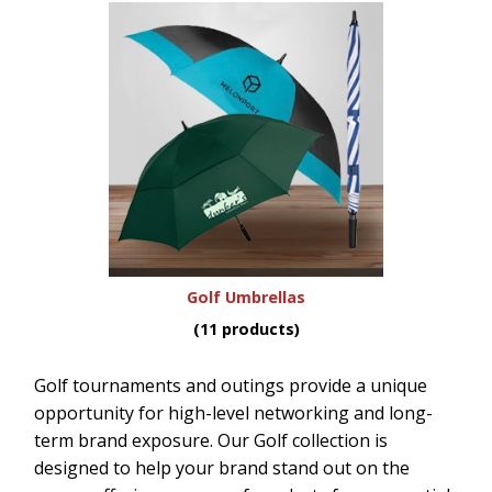
Golf Umbrellas
(11 products)
Golf tournaments and outings provide a unique
opportunity for high-level networking and long-
term brand exposure. Our Golf collection is
designed to help your brand stand out on the