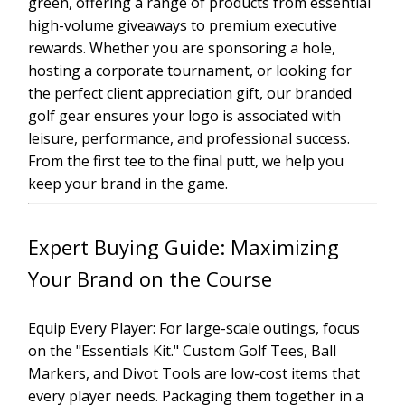
green, offering a range of products from essential
high-volume giveaways to premium executive
rewards. Whether you are sponsoring a hole,
hosting a corporate tournament, or looking for
the perfect client appreciation gift, our branded
golf gear ensures your logo is associated with
leisure, performance, and professional success.
From the first tee to the final putt, we help you
keep your brand in the game.
Expert Buying Guide: Maximizing
Your Brand on the Course
Equip Every Player: For large-scale outings, focus
on the "Essentials Kit." Custom Golf Tees, Ball
Markers, and Divot Tools are low-cost items that
every player needs. Packaging them together in a