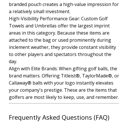
branded pouch creates a high-value impression for
a relatively small investment.
High-Visibility Performance Gear: Custom Golf
Towels and Umbrellas offer the largest imprint
areas in this category. Because these items are
attached to the bag or used prominently during
inclement weather, they provide constant visibility
to other players and spectators throughout the
day.
Align with Elite Brands: When gifting golf balls, the
brand matters. Offering Titleist®, TaylorMade®, or
Callaway® balls with your logo instantly elevates
your company's prestige. These are the items that
golfers are most likely to keep, use, and remember.
Frequently Asked Questions (FAQ)