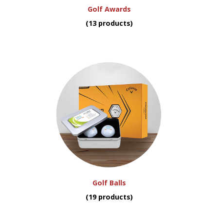
Golf Awards
(13 products)
Golf Balls
(19 products)