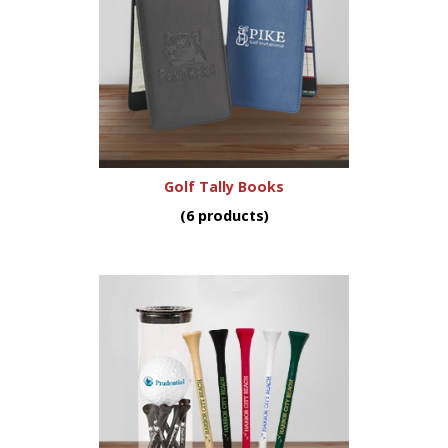
Golf Tally Books
(6 products)