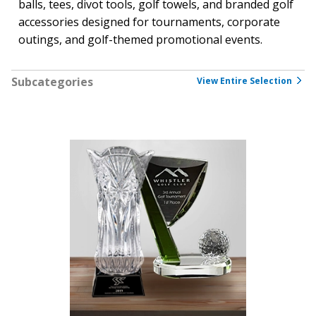
balls, tees, divot tools, golf towels, and branded golf
accessories designed for tournaments, corporate
outings, and golf-themed promotional events.
Subcategories
View Entire Selection