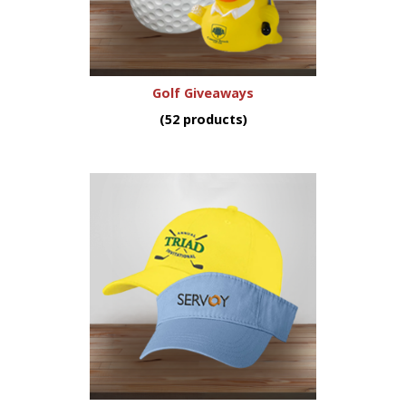
Golf Giveaways
(52 products)