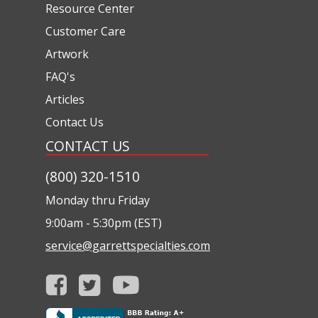
Resource Center
Customer Care
Artwork
FAQ's
Articles
Contact Us
CONTACT US
(800) 320-1510
Monday thru Friday
9:00am - 5:30pm (EST)
service@garrettspecialties.com