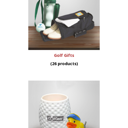
Golf Gifts
(26 products)