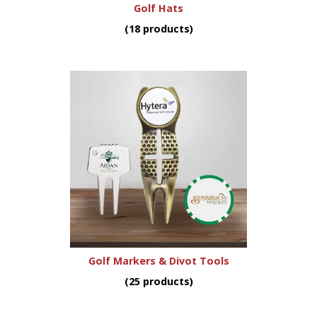
Golf Hats
(18 products)
Golf Markers & Divot Tools
(25 products)