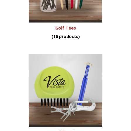
Golf Tees
(16 products)