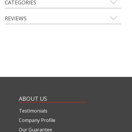
CATEGORIES
REVIEWS
ABOUT US
Testimonials
Company Profile
Our Guarantee