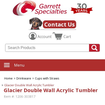
Contact Us
Account
Cart
Menu
Home
Drinkware
Cups with Straws
Glacier Double Wall Acrylic Tumbler
Glacier Double Wall Acrylic Tumbler
Item #:
1206-303817