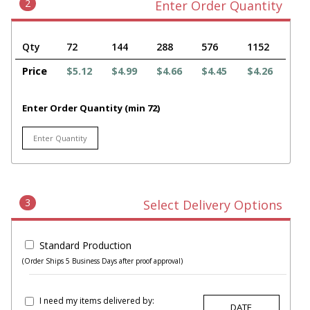
2
Enter Order Quantity
Qty
72
144
288
576
1152
Price
$5.12
$4.99
$4.66
$4.45
$4.26
Enter Order Quantity (min 72)
3
Select Delivery Options
Standard Production
(Order Ships 5 Business Days after proof approval)
I need my items delivered by: