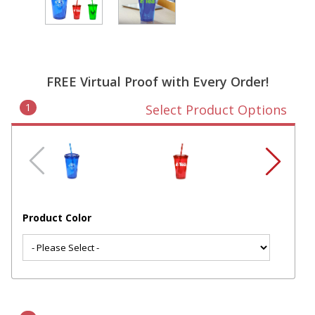
FREE Virtual Proof with Every Order!
1
Select Product Options
Product Color