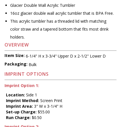
Glacier Double Wall Acrylic Tumbler
16oz glacier double wall acrylic tumbler that is BPA Free.
This acrylic tumbler has a threaded lid with matching
color straw and a tapered bottom that fits most drink
holders.
OVERVIEW
Item Size:
6-1/4" H x 3-3/4" Upper D x 2-1/2" Lower D
Packaging:
Bulk
IMPRINT OPTIONS
Imprint Option 1:
Location:
Side 1
Imprint Method:
Screen Print
Imprint Area:
3" W x 3-1/4" H
Set-up Charge:
$55.00
Run Charge:
$0.50
Imprint Option 2: