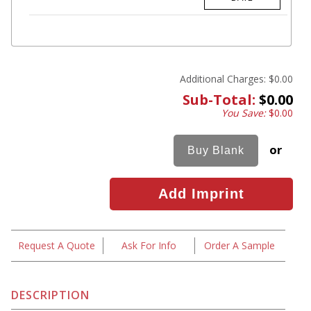
Additional Charges:
$0.00
Sub-Total:
$0.00
You Save:
$0.00
or
Request A Quote
Ask For Info
Order A Sample
DESCRIPTION