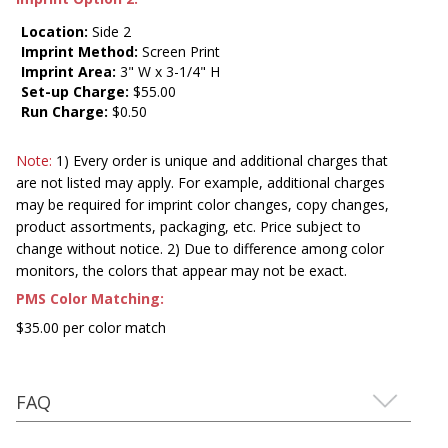
Location:
Side 2
Imprint Method:
Screen Print
Imprint Area:
3" W x 3-1/4" H
Set-up Charge:
$55.00
Run Charge:
$0.50
Note:
1) Every order is unique and additional charges that
are not listed may apply. For example, additional charges
may be required for imprint color changes, copy changes,
product assortments, packaging, etc. Price subject to
change without notice. 2) Due to difference among color
monitors, the colors that appear may not be exact.
PMS Color Matching:
$35.00 per color match
FAQ