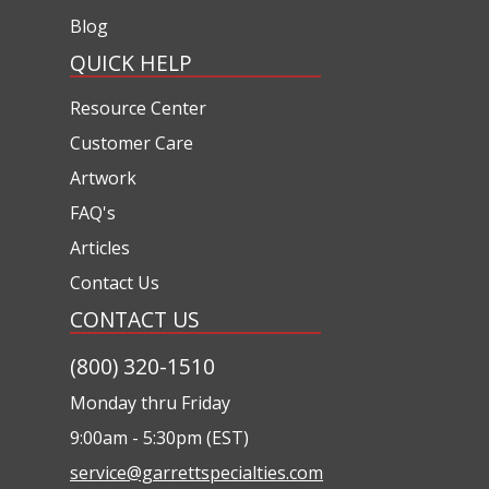
Blog
QUICK HELP
Resource Center
Customer Care
Artwork
FAQ's
Articles
Contact Us
CONTACT US
(800) 320-1510
Monday thru Friday
9:00am - 5:30pm (EST)
service@garrettspecialties.com