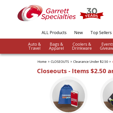
✖
Category
Filters
CLOSEOUTS
ALL Products
New
Top Sellers
SUBCATEGORIES:
ALL CLOSEOUTS
Auto &
Bags &
Coolers &
Clearance Under $1.00
Travel
Apparel
Drinkware
Giveaw
Clearance Under $2.50
Clearance Under $5.00
Home
CLOSEOUTS
Clearance Under $2.50
No Setup Fee
Under $10.00
Closeouts - Items $2.50 
Under $20.00
Under $50.00
BROWSE FOR:
USA Made
Rush Production
Sale
4 Color Process