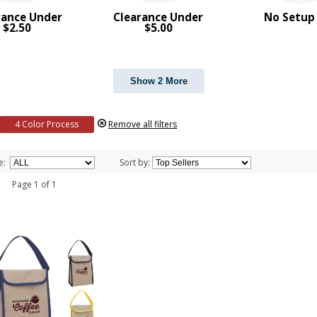
rance Under
Clearance Under
No Setup
$2.50
$5.00
Show 2 More
4 Color Process
Remove all filters
e:
Sort by:
 1 Page 1 of 1