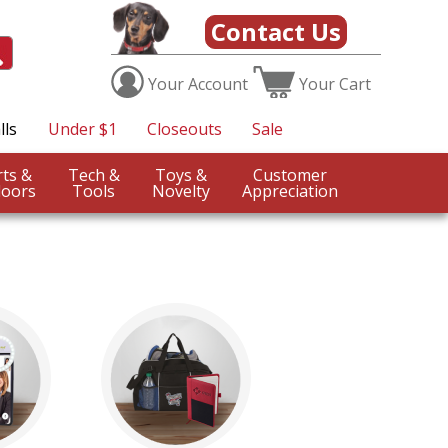
Contact Us
Your
Account
Your
Cart
lls
Under $1
Closeouts
Sale
Sports &
Tech &
Toys &
Customer
oors
Tools
Novelty
Appreciation