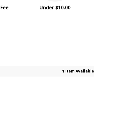
 Fee
Under $10.00
1 Item Available