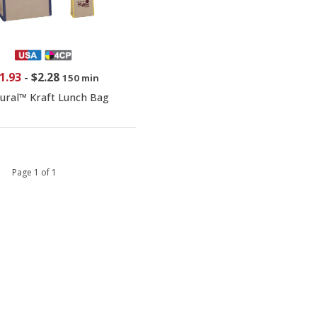
1.93
-
$2.28
150 min
ural™ Kraft Lunch Bag
 1 Page 1 of 1