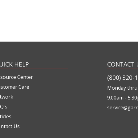
UICK HELP
CONTACT 
(800) 320-
source Center
stomer Care
Monday thru 
twork
9:00am - 5:3
Q's
service@garr
ticles
ntact Us