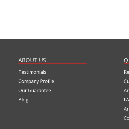
ABOUT US
Q
Testimonials
Re
Company Profile
Cu
Our Guarantee
Ar
Blog
FA
Ar
Co