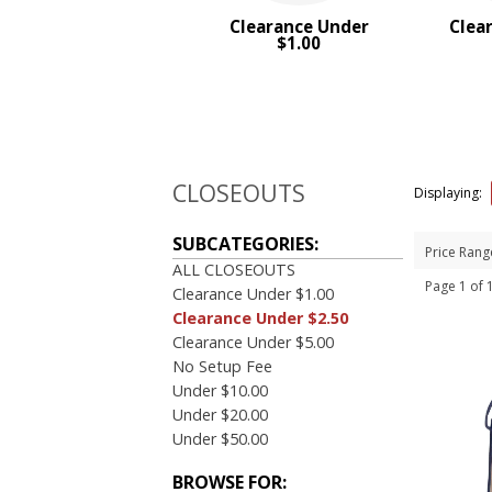
Clearance Under
Clea
PRICE RANGE:
$1.00
$1.00 to $2.00
CLOSEOUTS
Displaying:
SUBCATEGORIES:
Price Rang
ALL CLOSEOUTS
Page 1 of
Clearance Under $1.00
Clearance Under $2.50
Clearance Under $5.00
No Setup Fee
Under $10.00
Under $20.00
Under $50.00
BROWSE FOR: