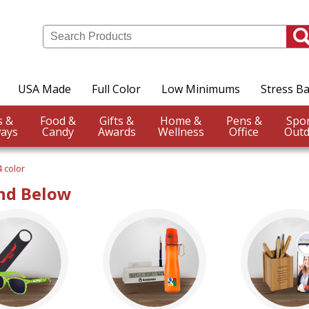
USA Made
Full Color
Low Minimums
Stress Ba
Events &
Food &
Gifts &
Home &
Pens &
ays
Candy
Awards
Wellness
Office
Outd
4 color
and Below