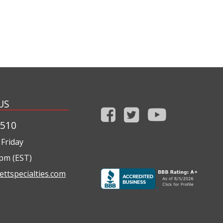
US
1510
Friday
0pm (EST)
ettspecialties.com