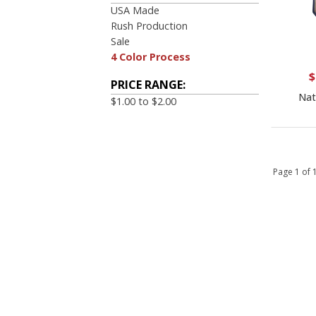
USA Made
Rush Production
Sale
4 Color Process
$
PRICE RANGE:
Nat
$1.00 to $2.00
Page 1 of