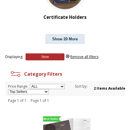
$1.00 to $2.00
$2.00 to $5.00
Certificate Holders
Show 20 More
Displaying:
New
Remove all filters
Category Filters
Price Range:
Sort by:
2 Items Available
Page 1 of 1 Page 1 of 1