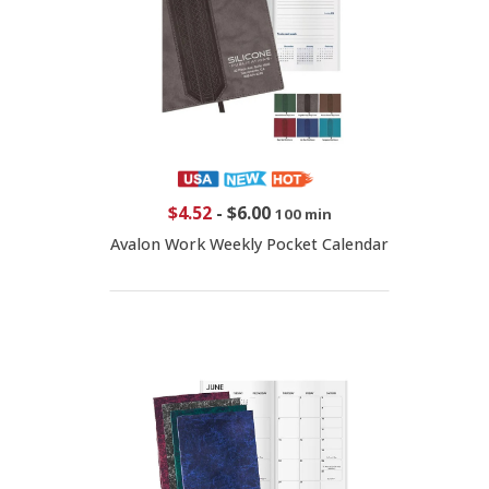
$4.52
-
$6.00
100 min
Avalon Work Weekly Pocket Calendar