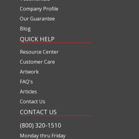
Company Profile
Our Guarantee
Blog
QUICK HELP
Resource Center
Customer Care
Artwork
FAQ's
Articles
Contact Us
CONTACT US
(800) 320-1510
Monday thru Friday