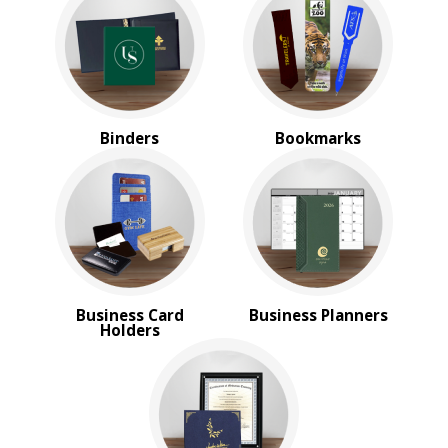
Magnifiers
Note Cubes & Sticky Notes
Notebooks
Noteholder Memo Clips
Office & Business Supplies
Padfolio
Binders
Bookmarks
Paper Weights
Portfolios
Pouches
Rulers
Stickers
Vinyl Portfolios & Cases
BROWSE FOR:
Business Card
Business Planners
New
Holders
USA Made
Top Sellers
4 Color Process
PRICE RANGE: