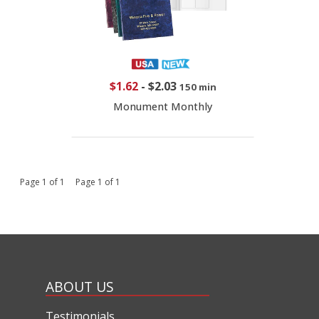
$1.62
-
$2.03
150 min
Monument Monthly
Page 1 of 1 Page 1 of 1
ABOUT US
Testimonials