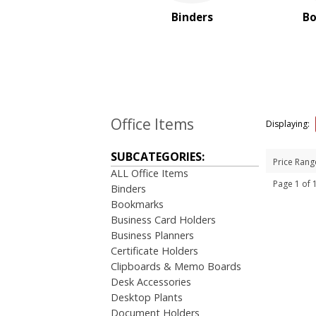
Magnifiers
Binders
B
Note Cubes & Sticky Notes
Notebooks
Noteholder Memo Clips
Office & Business
Supplies
Padfolio
Paper Weights
Office Items
Displaying:
Portfolios
Pouches
SUBCATEGORIES:
Price Rang
Rulers
ALL Office Items
Stickers
Page 1 of
Binders
Vinyl Portfolios & Cases
Bookmarks
Business Card Holders
BROWSE FOR:
Business Planners
New
Certificate Holders
USA Made
Clipboards & Memo Boards
Rush Production
Desk Accessories
Top Sellers
Desktop Plants
Sale
Document Holders