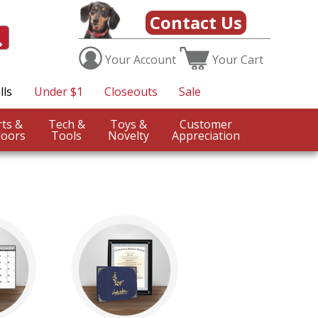
Contact Us
Your
Account
Your
Cart
lls
Under $1
Closeouts
Sale
Sports &
Tech &
Toys &
Customer
oors
Tools
Novelty
Appreciation