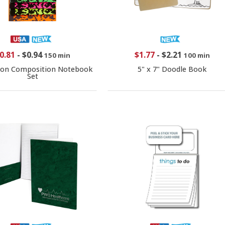
0.81
-
$0.94
$1.77
-
$2.21
150 min
100 min
eon Composition Notebook
5" x 7" Doodle Book
Set