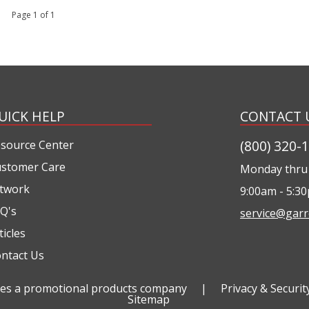
 1 Page 1 of 1
UICK HELP
CONTACT 
(800) 320-
source Center
stomer Care
Monday thru 
twork
9:00am - 5:3
Q's
service@garr
ticles
ntact Us
ties a promotional products company
|
Privacy & Securit
Sitemap