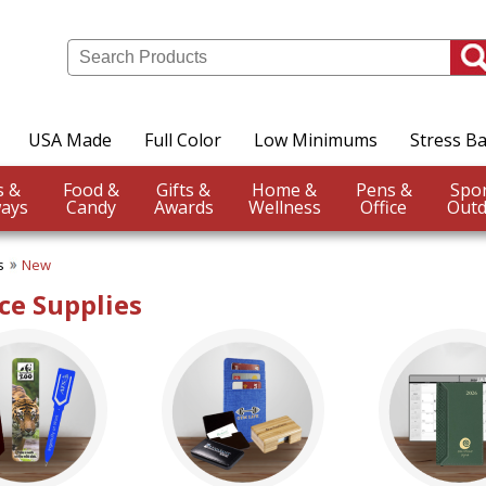
USA Made
Full Color
Low Minimums
Stress Ba
Events &
Food &
Gifts &
Home &
Pens &
ays
Candy
Awards
Wellness
Office
Outd
s
New
ce Supplies