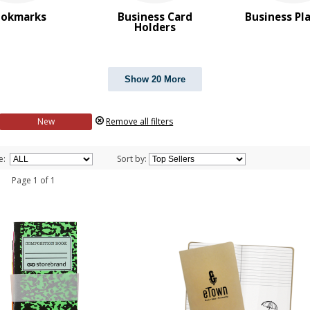
ookmarks
Business Card
Business Pl
Holders
Show 20 More
New
Remove all filters
e:
Sort by:
 1 Page 1 of 1