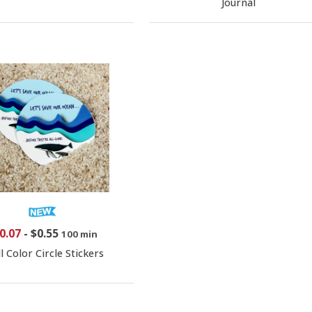
Journal
0.07
-
$0.55
100 min
ll Color Circle Stickers