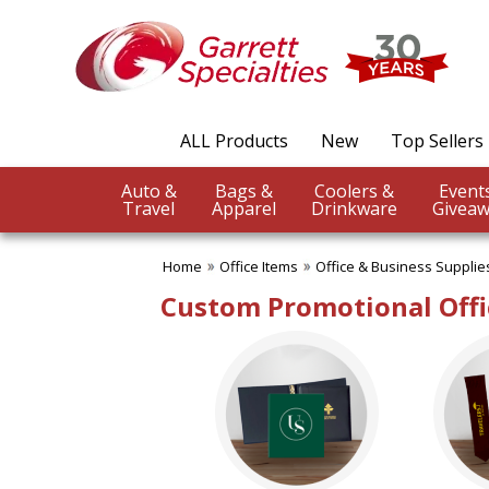
✖
Category
Filters
Office Items
ALL Products
New
Top Sellers
SUBCATEGORIES:
ALL Office Items
Auto &
Bags &
Coolers &
Binders
Travel
Apparel
Drinkware
Giveaw
Bookmarks
Business Card Holders
Home
Office Items
Office & Business Supplie
Business Planners
Certificate Holders
Custom Promotional Offi
Clipboards & Memo Boards
Desk Accessories
Desktop Plants
Document Holders
Frames
Journals
Letter Openers
Magnets