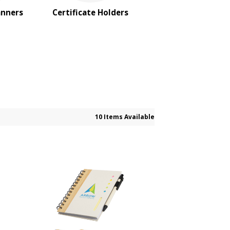
anners
Certificate Holders
10 Items Available