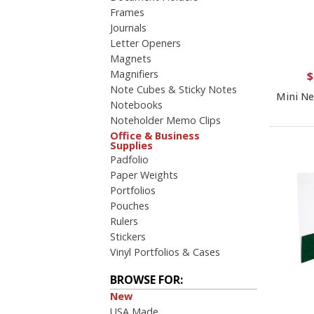
4 Color Process
Frames
PRICE RANGE:
Journals
Letter Openers
Under $1.00
Magnets
$1.00 to $2.00
Magnifiers
$2.00 to $5.00
$
Note Cubes & Sticky Notes
$5.00 to $10.00
Mini N
Notebooks
$10.00 to $20.00
Noteholder Memo Clips
Office & Business
Supplies
Padfolio
Paper Weights
Portfolios
Pouches
Rulers
Stickers
Vinyl Portfolios & Cases
BROWSE FOR:
New
USA Made