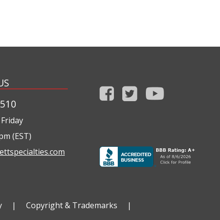
US
1510
Friday
0pm (EST)
ettspecialties.com
y
|
Copyright & Trademarks
|