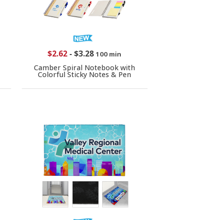
$2.62
-
$3.28
100 min
Camber Spiral Notebook with
Colorful Sticky Notes & Pen