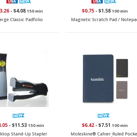
3.26
-
$4.08
$0.75
-
$1.58
150 min
100 min
arge Classic Padfolio
Magnetic Scratch Pad / Notepa
8.05
-
$11.53
$6.42
-
$7.51
150 min
100 min
ktop Stand-Up Stapler
Moleskine® Cahier Ruled Pocke