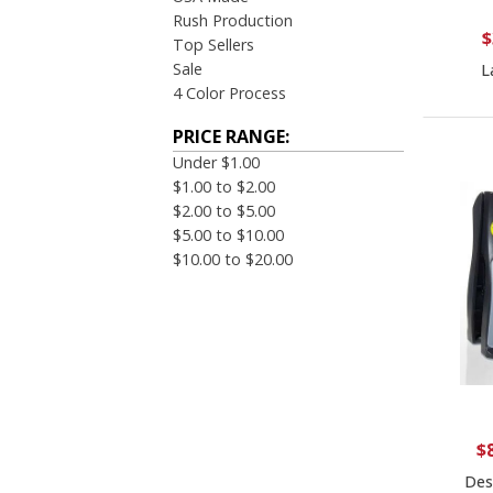
Rush Production
$
Top Sellers
Sale
L
4 Color Process
PRICE RANGE:
Under $1.00
$1.00 to $2.00
$2.00 to $5.00
$5.00 to $10.00
$10.00 to $20.00
$
Des