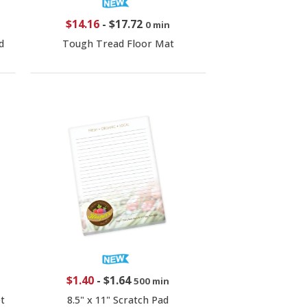
$14.16
-
$17.72
0 min
d
Tough Tread Floor Mat
$1.40
-
$1.64
500 min
t
8.5" x 11" Scratch Pad