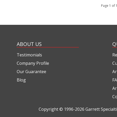
Page 1 of
ABOUT US
Q
Testimonials
Re
Company Profile
Cu
Our Guarantee
Ar
Blog
FA
Ar
Co
Copyright © 1996-2026
Garrett Special