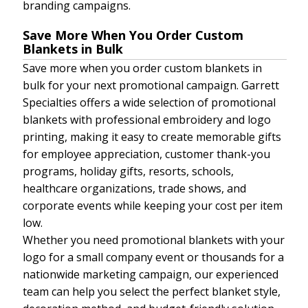
branding campaigns.
Save More When You Order Custom
Blankets in Bulk
Save more when you order custom blankets in
bulk for your next promotional campaign. Garrett
Specialties offers a wide selection of promotional
blankets with professional embroidery and logo
printing, making it easy to create memorable gifts
for employee appreciation, customer thank-you
programs, holiday gifts, resorts, schools,
healthcare organizations, trade shows, and
corporate events while keeping your cost per item
low.
Whether you need promotional blankets with your
logo for a small company event or thousands for a
nationwide marketing campaign, our experienced
team can help you select the perfect blanket style,