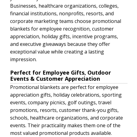
Businesses, healthcare organizations, colleges,
financial institutions, nonprofits, resorts, and
corporate marketing teams choose promotional
blankets for employee recognition, customer
appreciation, holiday gifts, incentive programs,
and executive giveaways because they offer
exceptional value while creating a lasting
impression.
Perfect for Employee Gifts, Outdoor
Events & Customer Appreciation
Promotional blankets are perfect for employee
appreciation gifts, holiday celebrations, sporting
events, company picnics, golf outings, travel
promotions, resorts, customer thank-you gifts,
schools, healthcare organizations, and corporate
events. Their practicality makes them one of the
most valued promotional products available.