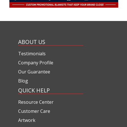
ABOUT US
Testimonials
Company Profile
Our Guarantee
Blog
QUICK HELP
Resource Center
Customer Care
Artwork