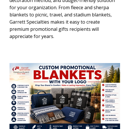
decoration method, and budget-friendly solution
for your organization. From fleece and sherpa
blankets to picnic, travel, and stadium blankets,
Garrett Specialties makes it easy to create
premium promotional gifts recipients will
appreciate for years.