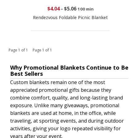
$4.04
-
$5.06
100 min
Rendezvous Foldable Picnic Blanket
Page 1 of 1 Page 1 of 1
Why Promotional Blankets Continue to Be
Best Sellers
Custom blankets remain one of the most
appreciated promotional gifts because they
combine comfort, quality, and long-lasting brand
exposure. Unlike many giveaways, promotional
blankets are used at home, in the office, while
traveling, at sporting events, and during outdoor
activities, giving your logo repeated visibility for
years after your event.