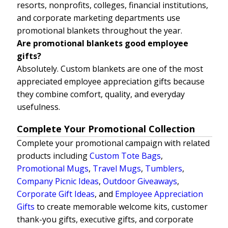
resorts, nonprofits, colleges, financial institutions,
and corporate marketing departments use
promotional blankets throughout the year.
Are promotional blankets good employee
gifts?
Absolutely. Custom blankets are one of the most
appreciated employee appreciation gifts because
they combine comfort, quality, and everyday
usefulness.
Complete Your Promotional Collection
Complete your promotional campaign with related
products including
Custom Tote Bags
,
Promotional Mugs
,
Travel Mugs
,
Tumblers
,
Company Picnic Ideas
,
Outdoor Giveaways
,
Corporate Gift Ideas
, and
Employee Appreciation
Gifts
to create memorable welcome kits, customer
thank-you gifts, executive gifts, and corporate