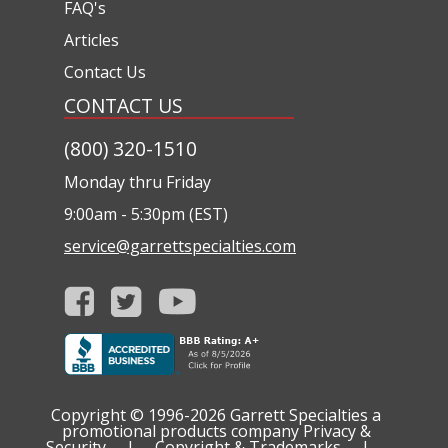
FAQ's
Articles
Contact Us
CONTACT US
(800) 320-1510
Monday thru Friday
9:00am - 5:30pm (EST)
service@garrettspecialties.com
Copyright © 1996-2026
Garrett Specialties a
promotional products company
Privacy &
Security
|
Copyright & Trademarks
|