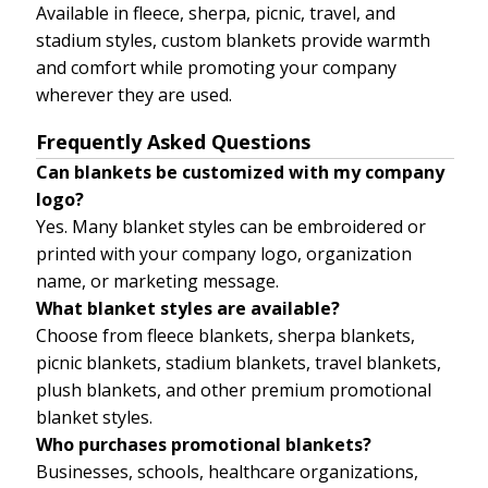
Available in fleece, sherpa, picnic, travel, and
stadium styles, custom blankets provide warmth
and comfort while promoting your company
wherever they are used.
Frequently Asked Questions
Can blankets be customized with my company
logo?
Yes. Many blanket styles can be embroidered or
printed with your company logo, organization
name, or marketing message.
What blanket styles are available?
Choose from fleece blankets, sherpa blankets,
picnic blankets, stadium blankets, travel blankets,
plush blankets, and other premium promotional
blanket styles.
Who purchases promotional blankets?
Businesses, schools, healthcare organizations,