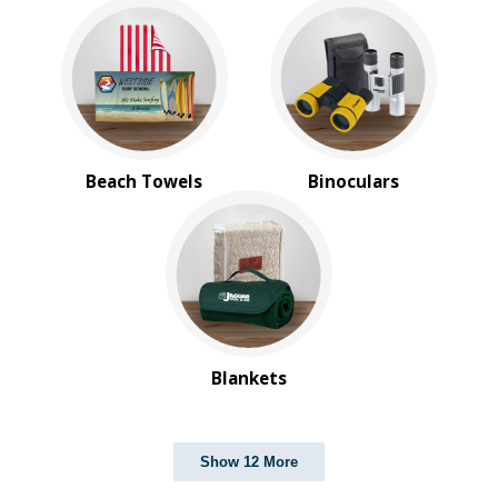
Beach Towels
Binoculars
Blankets
Show 12 More