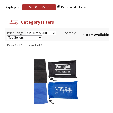
Displaying:
$2.00 to $5.00
Remove all filters
Category Filters
Price Range:
Sort by:
1 Item Available
Page 1 of 1 Page 1 of 1