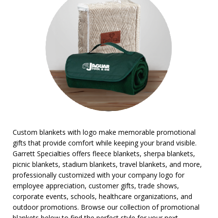
Stadium Cushions
Sun Care/Insect Repellent
Sunglasses
Umbrellas
BROWSE FOR:
New
Sale
4 Color Process
PRICE RANGE:
Under $1.00
Custom blankets with logo make memorable promotional
$1.00 to $2.00
gifts that provide comfort while keeping your brand visible.
$2.00 to $5.00
Garrett Specialties offers fleece blankets, sherpa blankets,
$5.00 to $10.00
picnic blankets, stadium blankets, travel blankets, and more,
$10.00 to $20.00
professionally customized with your company logo for
$20.00 to $50.00
employee appreciation, customer gifts, trade shows,
$50.00 and Up
corporate events, schools, healthcare organizations, and
outdoor promotions. Browse our collection of promotional
blankets below to find the perfect style for your next