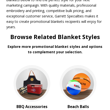
marketing campaign. With quality materials, professional
embroidery and printing, competitive bulk pricing, and
exceptional customer service, Garrett Specialties makes it
easy to create promotional blankets recipients will enjoy for
years.
Browse Related Blanket Styles
Explore more promotional blanket styles and options
to complement your selection.
BBQ Accessories
Beach Balls