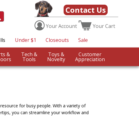
Contact Us
Your
Account
Your
Cart
lls
Under $1
Closeouts
Sale
Sports &
Tech &
Toys &
Customer
oors
Tools
Novelty
Appreciation
 resource for busy people. With a variety of
ertips, you can streamline your workflow and