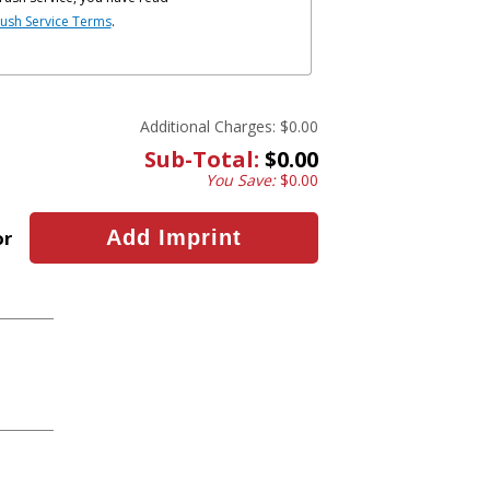
ush Service Terms
.
Additional Charges:
$0.00
Sub-Total:
$0.00
You Save:
$0.00
or