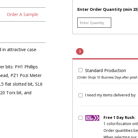
Enter Order Quantity (min 25
Order A Sample
 in attractive case
3
 bits: PH1 Phillips
Standard Production
 head, PZ1 Pozi Meter
(Order Ships 10 Business Days after proof 
 flat slotted bit, SL6
T20 Torx bit, and
I need my items delivered by:
Free 1 Day Rush:
1 color/location onl
Order quantities be
When selecting our 