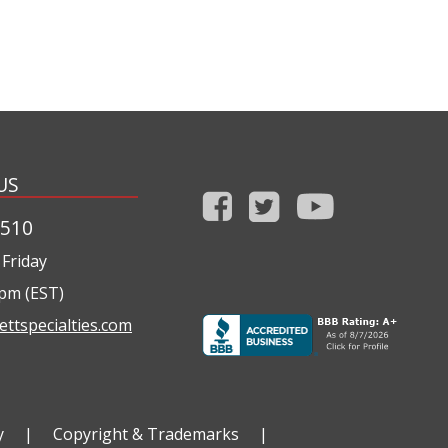
US
1510
Friday
0pm (EST)
ettspecialties.com
y
|
Copyright & Trademarks
|