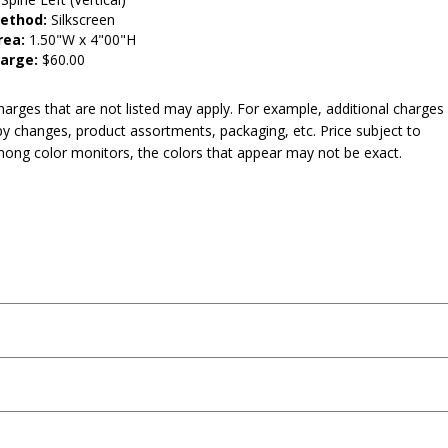
Method:
Silkscreen
rea:
1.50"W x 4"00"H
arge:
$60.00
harges that are not listed may apply. For example, additional charges
py changes, product assortments, packaging, etc. Price subject to
mong color monitors, the colors that appear may not be exact.