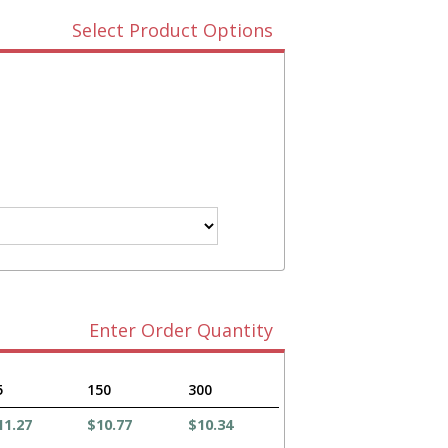
Select Product Options
Enter Order Quantity
5
150
300
11.27
$10.77
$10.34