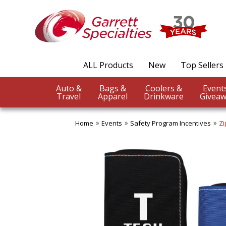
ALL Products
New
Top Sellers
Auto &
Bags &
Coolers &
Travel
Apparel
Drinkware
Giveaw
Home
Events
Safety Program Incentives
Zi