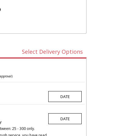
)
Select Delivery Options
approval)
y
tween: 25 - 300 only.
rush service, you have read