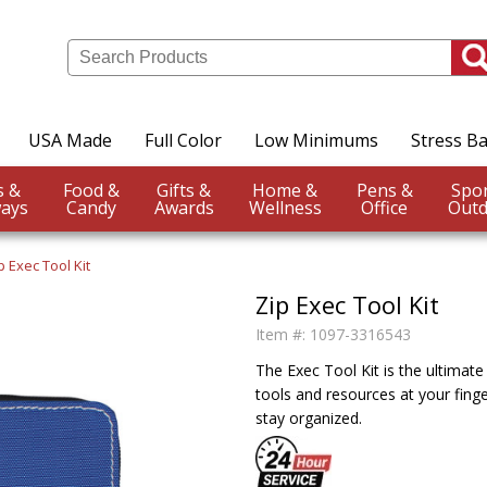
USA Made
Full Color
Low Minimums
Stress Ba
Events &
Food &
Gifts &
Home &
Pens &
ays
Candy
Awards
Wellness
Office
Outd
p Exec Tool Kit
Zip Exec Tool Kit
Item #:
1097-3316543
The Exec Tool Kit is the ultimate
tools and resources at your fing
stay organized.