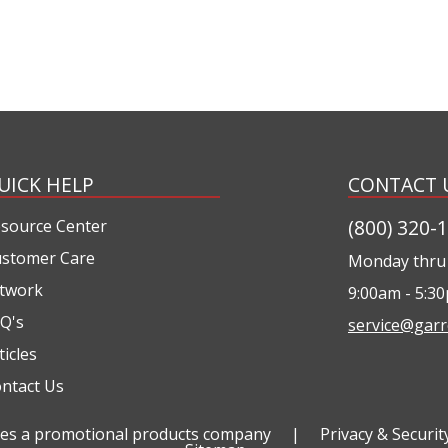
UICK HELP
CONTACT 
(800) 320-
source Center
stomer Care
Monday thru 
twork
9:00am - 5:3
Q's
service@garr
ticles
ntact Us
ties a promotional products company
|
Privacy & Securit