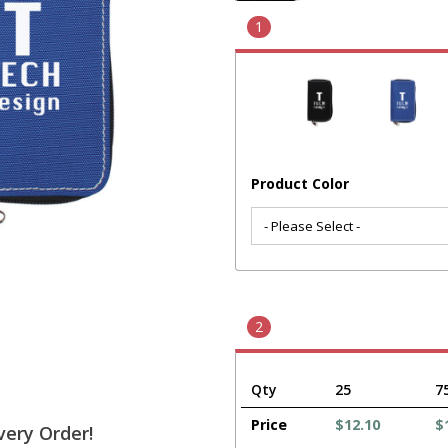
1
Product Color
2
Qty
25
7
Price
$12.10
$
very Order!