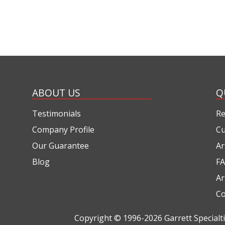
ABOUT US
Q
Testimonials
Re
Company Profile
Cu
Our Guarantee
Ar
Blog
FA
Ar
Co
Copyright © 1996-2026
Garrett Special