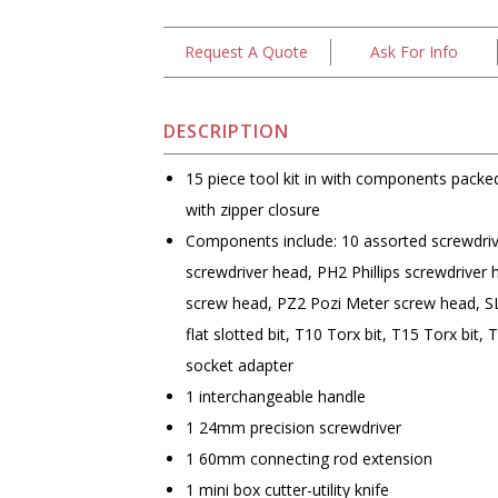
Request A Quote
Ask For Info
DESCRIPTION
15 piece tool kit in with components packed
with zipper closure
Components include: 10 assorted screwdriver
screwdriver head, PH2 Phillips screwdriver
screw head, PZ2 Pozi Meter screw head, SL5
flat slotted bit, T10 Torx bit, T15 Torx bit, 
socket adapter
1 interchangeable handle
1 24mm precision screwdriver
1 60mm connecting rod extension
1 mini box cutter-utility knife