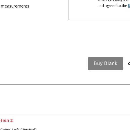
ic measurements
and agreed to the
R
tion 2:
Spine Left (Vertical)