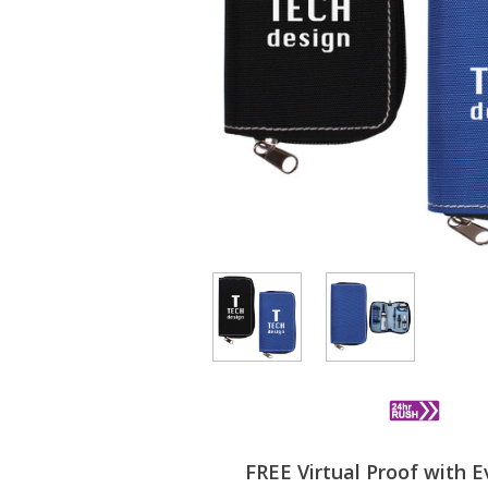
FREE Virtual Proof with E