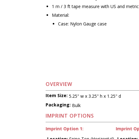
1 m / 3 ft tape measure with US and metr
Material:
Case: Nylon Gauge case
OVERVIEW
Item Size:
5.25" w x 3.25" h x 1.25" d
Packaging:
Bulk
IMPRINT OPTIONS
Imprint Option 1:
Imprint Op
Location:
Spine Top (Horizontal)
Location: