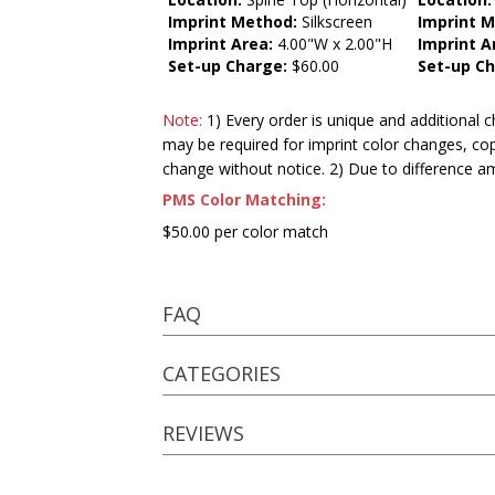
Imprint Method:
Silkscreen
Imprint 
Imprint Area:
4.00"W x 2.00"H
Imprint A
Set-up Charge:
$60.00
Set-up Ch
Note:
1) Every order is unique and additional c
may be required for imprint color changes, co
change without notice. 2) Due to difference a
PMS Color Matching:
$50.00 per color match
FAQ
CATEGORIES
REVIEWS