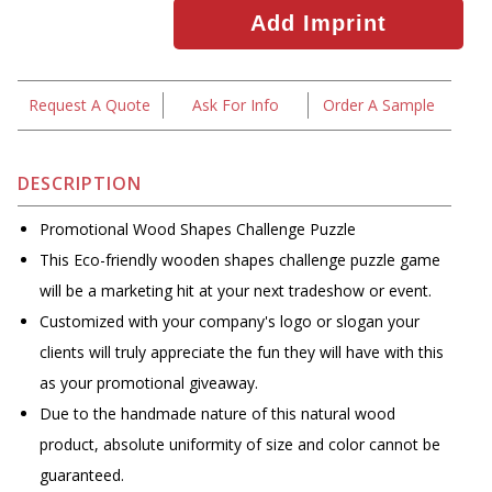
Request A Quote
Ask For Info
Order A Sample
DESCRIPTION
Promotional Wood Shapes Challenge Puzzle
This Eco-friendly wooden shapes challenge puzzle game
will be a marketing hit at your next tradeshow or event.
Customized with your company's logo or slogan your
clients will truly appreciate the fun they will have with this
as your promotional giveaway.
Due to the handmade nature of this natural wood
product, absolute uniformity of size and color cannot be
guaranteed.