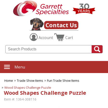
Contact Us
Account
Cart
Menu
Home
Trade Show Items
Fun Trade Show Items
Wood Shapes Challenge Puzzle
Wood Shapes Challenge Puzzle
Item #:
1364-308116