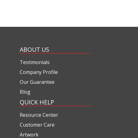
ABOUT US
Testimonials
Company Profile
Our Guarantee
Blog
QUICK HELP
Resource Center
Customer Care
Artwork