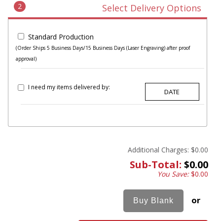
2
Select Delivery Options
Standard Production
(Order Ships 5 Business Days/15 Business Days (Laser Engraving) after proof
approval)
I need my items delivered by:
Additional Charges:
$0.00
Sub-Total:
$0.00
You Save:
$0.00
or