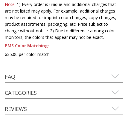
Note:
1) Every order is unique and additional charges that
are not listed may apply. For example, additional charges
may be required for imprint color changes, copy changes,
product assortments, packaging, etc. Price subject to
change without notice. 2) Due to difference among color
monitors, the colors that appear may not be exact.
PMS Color Matching:
$35.00 per color match
FAQ
CATEGORIES
REVIEWS