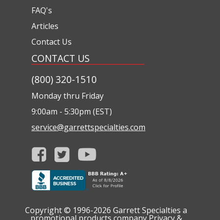
FAQ's
Articles
Contact Us
CONTACT US
(800) 320-1510
Monday thru Friday
9:00am - 5:30pm (EST)
service@garrettspecialties.com
Copyright © 1996-2026
Garrett Specialties a
promotional products company
Privacy &