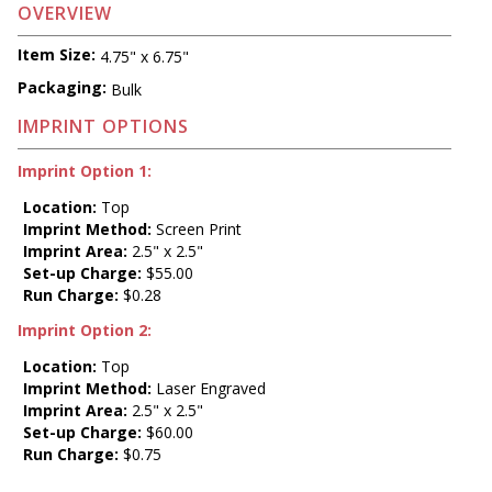
OVERVIEW
Item Size:
4.75" x 6.75"
Packaging:
Bulk
IMPRINT OPTIONS
Imprint Option 1:
Location:
Top
Imprint Method:
Screen Print
Imprint Area:
2.5" x 2.5"
Set-up Charge:
$55.00
Run Charge:
$0.28
Imprint Option 2:
Location:
Top
Imprint Method:
Laser Engraved
Imprint Area:
2.5" x 2.5"
Set-up Charge:
$60.00
Run Charge:
$0.75