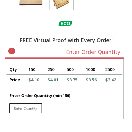
FREE Virtual Proof with Every Order!
1
Enter Order Quantity
Qty
150
250
500
1000
2500
Price
$4.10
$4.01
$3.75
$3.56
$3.42
Enter Order Quantity (min 150)