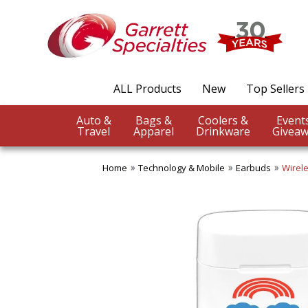
ALL Products
New
Top Sellers
Auto &
Bags &
Coolers &
Travel
Apparel
Drinkware
Giveaw
Home
Technology & Mobile
Earbuds
Wirele