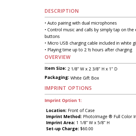
DESCRIPTION
• Auto pairing with dual microphones
• Control music and calls by simply tap on the
buttons
• Micro USB charging cable included in white gi
• Playing time up to 2 ½ hours after charging
OVERVIEW
Item Size:
2 1/8” W x 2 3/8” H x 1” D
Packaging:
White Gift Box
IMPRINT OPTIONS
Imprint Option 1:
Location:
Front of Case
Imprint Method:
PhotoImage ® Full Color I
Imprint Area:
1 1/8” W x 5/8” H
Set-up Charge:
$60.00