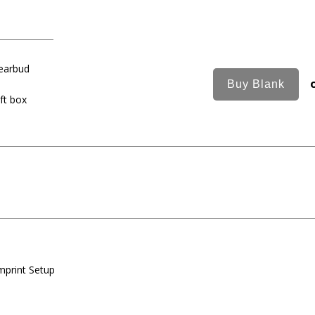
 earbud
ft box
mprint Setup