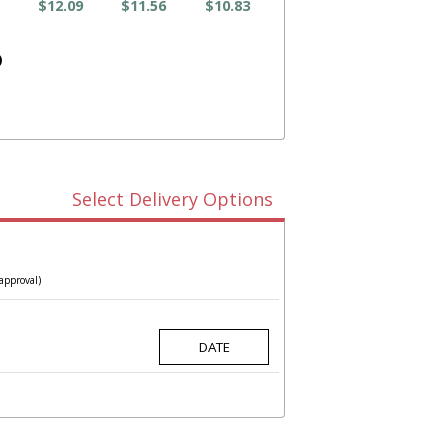
$12.09
$11.56
$10.83
)
Select Delivery Options
approval)