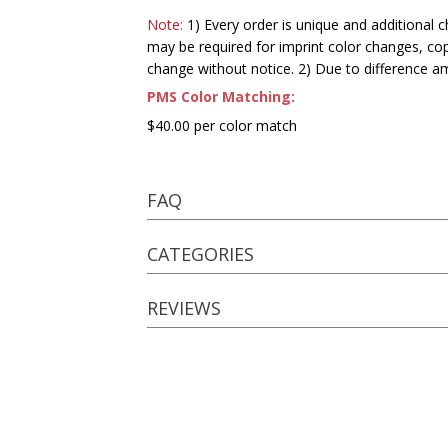
Note:
1) Every order is unique and additional c
may be required for imprint color changes, co
change without notice. 2) Due to difference a
PMS Color Matching:
$40.00 per color match
FAQ
CATEGORIES
REVIEWS