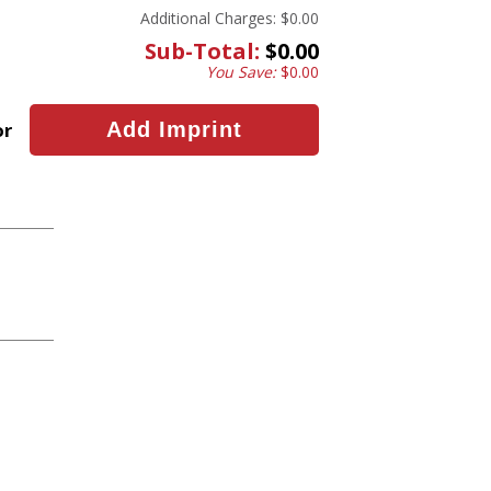
Additional Charges:
$0.00
Sub-Total:
$0.00
You Save:
$0.00
or