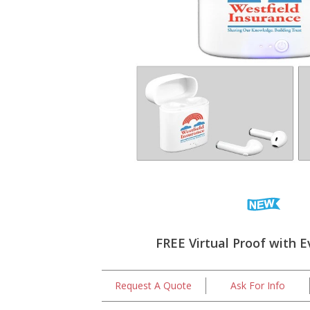
FREE Virtual Proof with E
Request A Quote
Ask For Info