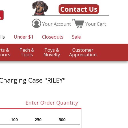
Contact Us
Your
Account
Your
Cart
lls
Under $1
Closeouts
Sale
Sports &
Tech &
Toys &
Customer
oors
Tools
Novelty
Appreciation
 Charging Case "RILEY"
Enter Order Quantity
100
250
500