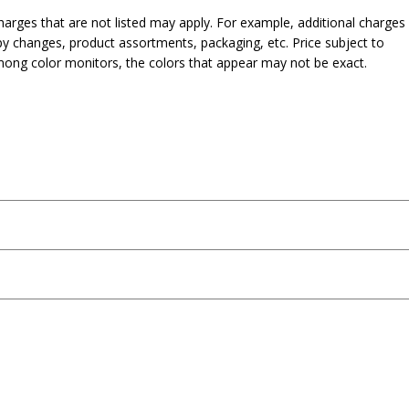
harges that are not listed may apply. For example, additional charges
py changes, product assortments, packaging, etc. Price subject to
mong color monitors, the colors that appear may not be exact.