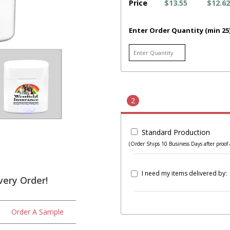
Price
$13.55
$12.62
Enter Order Quantity (min 25
2
Standard Production
(Order Ships 10 Business Days after proof 
I need my items delivered by:
very Order!
Order A Sample