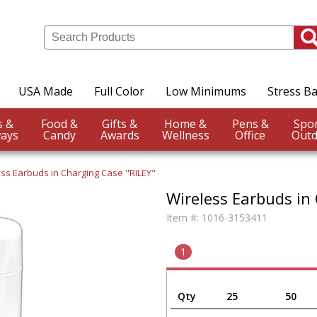
USA Made
Full Color
Low Minimums
Stress Ba
Events &
Food &
Gifts &
Home &
Pens &
ays
Candy
Awards
Wellness
Office
Outd
ss Earbuds in Charging Case "RILEY"
Wireless Earbuds in
Item #:
1016-3153411
1
Qty
25
50