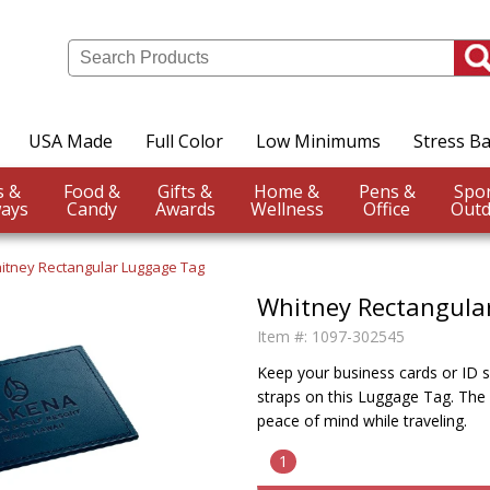
USA Made
Full Color
Low Minimums
Stress Ba
Events &
Food &
Gifts &
Home &
Pens &
ays
Candy
Awards
Wellness
Office
Outd
itney Rectangular Luggage Tag
Whitney Rectangula
Item #:
1097-302545
Keep your business cards or ID s
straps on this Luggage Tag. The 
peace of mind while traveling.
1