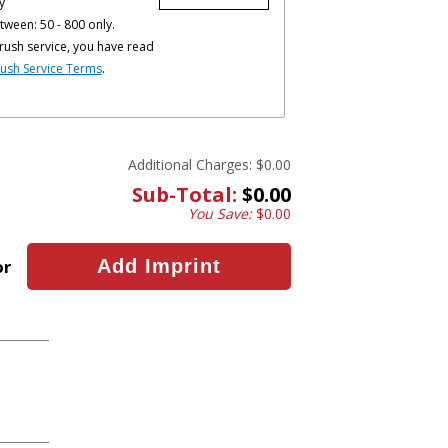
y
tween: 50 - 800 only.
rush service, you have read
ush Service Terms
.
Additional Charges:
$0.00
Sub-Total:
$0.00
You Save:
$0.00
or