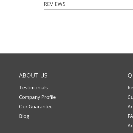
REVIEWS
ABOUT US
Q
Testimonials
Re
Company Profile
Cu
Our Guarantee
Ar
Blog
FA
Ar