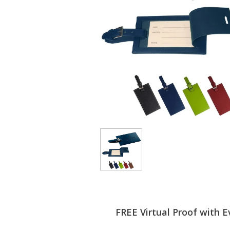
FREE Virtual Proof with E