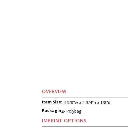
OVERVIEW
Item Size:
4-5/8"w x 2-3/4"h x 1/8"d
Packaging:
Polybag
IMPRINT OPTIONS