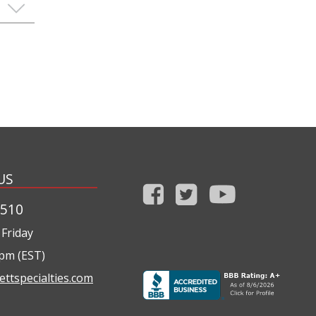
US
1510
Friday
0pm (EST)
ettspecialties.com