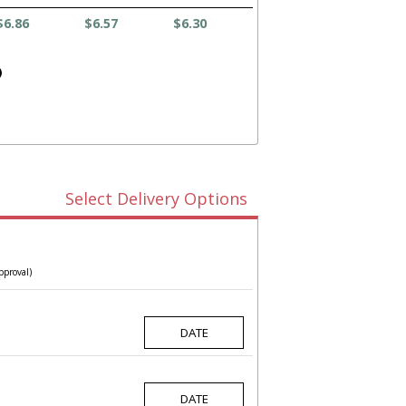
$6.86
$6.57
$6.30
)
Select Delivery Options
pproval)