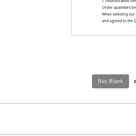
1 color/location onl
Order quantities be
When selecting our 
and agreed to the
R