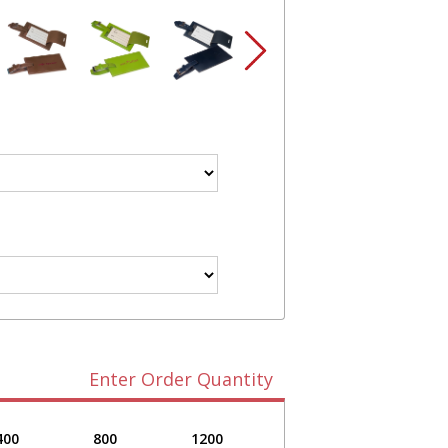
Enter Order Quantity
400
800
1200