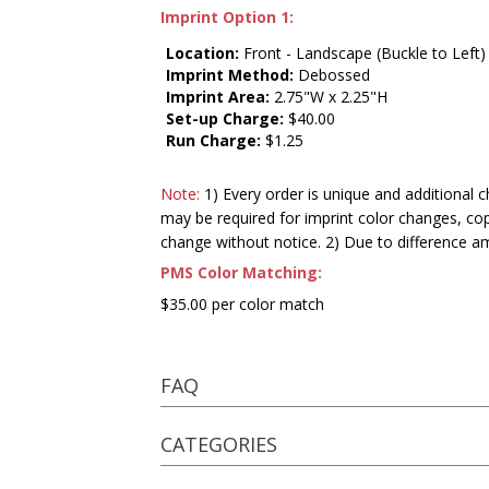
Imprint Option 1:
Location:
Front - Landscape (Buckle to Left)
Imprint Method:
Debossed
Imprint Area:
2.75"W x 2.25"H
Set-up Charge:
$40.00
Run Charge:
$1.25
Note:
1) Every order is unique and additional c
may be required for imprint color changes, co
change without notice. 2) Due to difference a
PMS Color Matching:
$35.00 per color match
FAQ
CATEGORIES