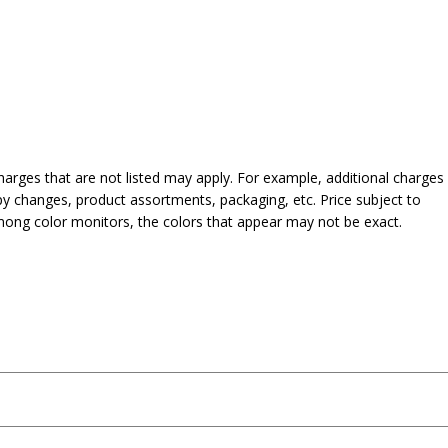
harges that are not listed may apply. For example, additional charges
py changes, product assortments, packaging, etc. Price subject to
mong color monitors, the colors that appear may not be exact.