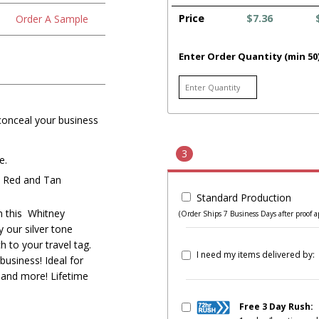
Price
$7.36
Order A Sample
Enter Order Quantity (min 50
 conceal your business
3
e.
, Red and Tan
Standard Production
on this Whitney
(Order Ships 7 Business Days after proof a
 our silver tone
h to your travel tag.
I need my items delivered by:
usiness! Ideal for
rs and more! Lifetime
Free 3 Day Rush: