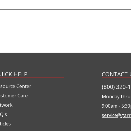
UICK HELP
CONTACT 
(800) 320-
source Center
stomer Care
Monday thru 
twork
9:00am - 5:3
Q's
service@garr
ticles