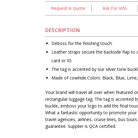
Request A Quote
Ask For Info
DESCRIPTION
Deboss for the finishing touch.
Leather straps secure the backside flap to
card or ID.
The tag is accented by our silver tone buckl
Made of cowhide.Colors: Black, Blue, Lime
Your brand will travel all over when featured 
rectangular luggage tag. The tag is accented by
buckle, emboss your logo to add the final touc
What a fantastic opportunity to promote your b
travel agencies, airlines, cruise lines, bus tou
guarantee. Supplier is QCA certified.