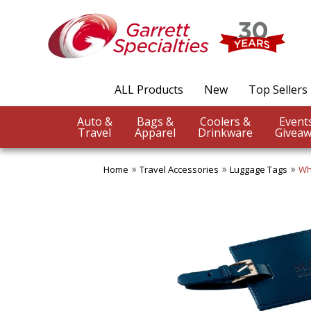
ALL Products
New
Top Sellers
Auto &
Bags &
Coolers &
Travel
Apparel
Drinkware
Giveaw
Home
Travel Accessories
Luggage Tags
Wh