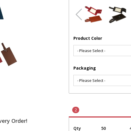
Product Color
Packaging
2
very Order!
Qty
50