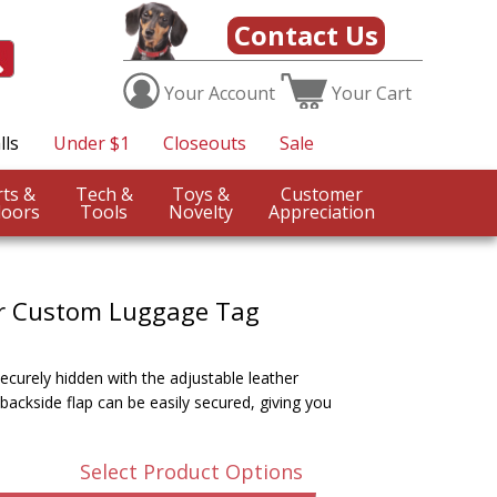
Contact Us
Your
Account
Your
Cart
lls
Under $1
Closeouts
Sale
Sports &
Tech &
Toys &
Customer
oors
Tools
Novelty
Appreciation
r Custom Luggage Tag
ecurely hidden with the adjustable leather
backside flap can be easily secured, giving you
Select Product Options