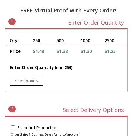
FREE Virtual Proof with Every Order!
1
Enter Order Quantity
Qty
250
500
1000
2500
Price
$1.48
$1.38
$1.30
$1.25
Enter Order Quantity (min 250)
2
Select Delivery Options
Standard Production
(Order Ships 7 Business Days after proof approval)