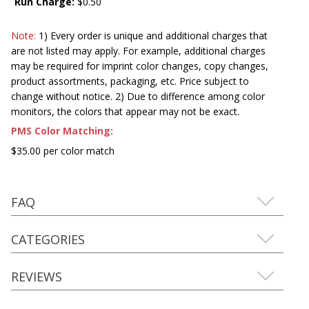
Run Charge:
$0.50
Note:
1) Every order is unique and additional charges that
are not listed may apply. For example, additional charges
may be required for imprint color changes, copy changes,
product assortments, packaging, etc. Price subject to
change without notice. 2) Due to difference among color
monitors, the colors that appear may not be exact.
PMS Color Matching:
$35.00 per color match
FAQ
CATEGORIES
REVIEWS