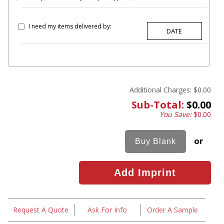
I need my items delivered by:
Additional Charges:
$0.00
Sub-Total:
$0.00
You Save:
$0.00
or
Request A Quote
Ask For Info
Order A Sample