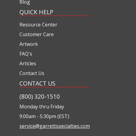
Blog
QUICK HELP
Resource Center
Customer Care
Artwork
FAQ's
Articles
Contact Us
CONTACT US
(800) 320-1510
Monday thru Friday
9:00am - 5:30pm (EST)
service@garrettspecialties.com