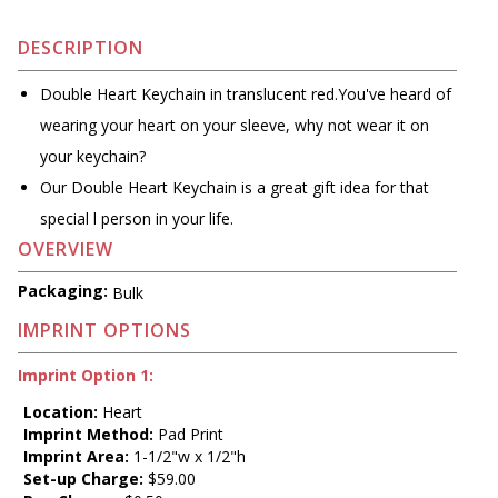
DESCRIPTION
Double Heart Keychain in translucent red.You've heard of
wearing your heart on your sleeve, why not wear it on
your keychain?
Our Double Heart Keychain is a great gift idea for that
special l person in your life.
OVERVIEW
Packaging:
Bulk
IMPRINT OPTIONS
Imprint Option 1:
Location:
Heart
Imprint Method:
Pad Print
Imprint Area:
1-1/2"w x 1/2"h
Set-up Charge:
$59.00