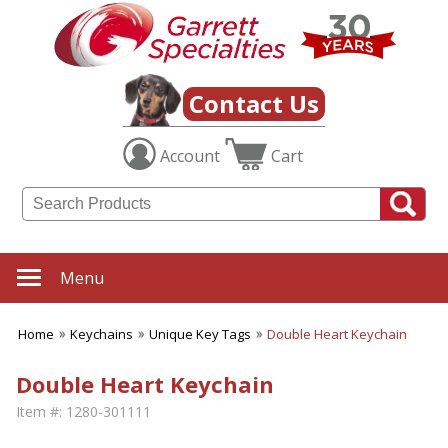
Contact Us
Account
Cart
Menu
Home
Keychains
Unique Key Tags
Double Heart Keychain
Double Heart Keychain
Item #:
1280-301111