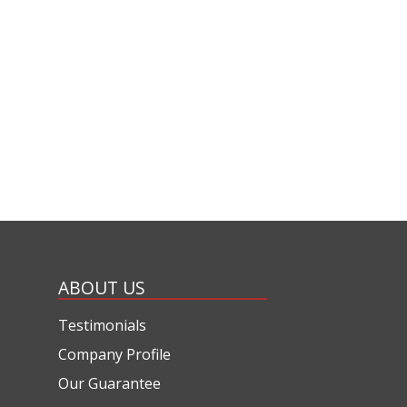
ABOUT US
Testimonials
Company Profile
Our Guarantee