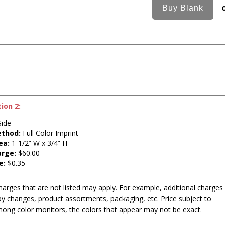
ion 2:
ide
ethod:
Full Color Imprint
ea:
1-1/2” W x 3/4” H
arge:
$60.00
e:
$0.35
harges that are not listed may apply. For example, additional charges
py changes, product assortments, packaging, etc. Price subject to
mong color monitors, the colors that appear may not be exact.