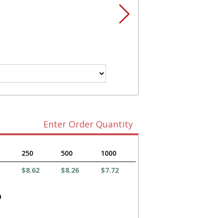
Enter Order Quantity
250
500
1000
$8.62
$8.26
$7.72
)