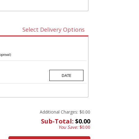
Select Delivery Options
pproval)
Additional Charges:
$0.00
Sub-Total:
$0.00
You Save:
$0.00