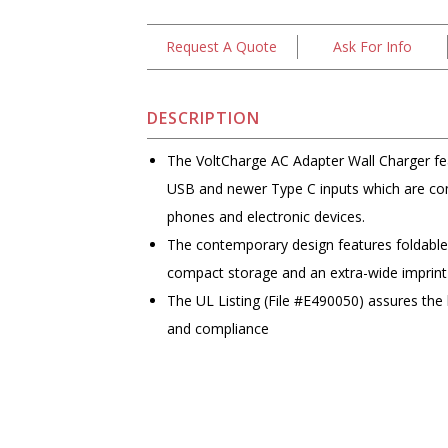
Request A Quote
Ask For Info
DESCRIPTION
The VoltCharge AC Adapter Wall Charger fea
USB and newer Type C inputs which are com
phones and electronic devices.
The contemporary design features foldable e
compact storage and an extra-wide imprint
The UL Listing (File #E490050) assures the 
and compliance