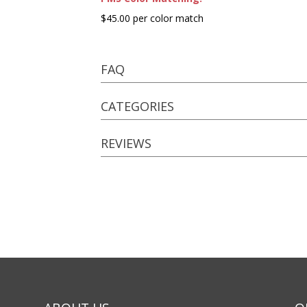
$45.00 per color match
FAQ
CATEGORIES
REVIEWS