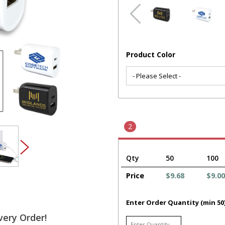
Product Color
2
Qty
50
100
Price
$9.68
$9.00
Enter Order Quantity (min 50
very Order!