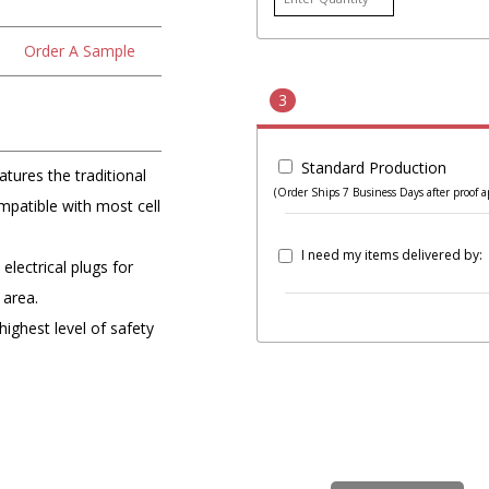
Order A Sample
3
Standard Production
tures the traditional
(Order Ships 7 Business Days after proof a
patible with most cell
I need my items delivered by:
lectrical plugs for
 area.
highest level of safety