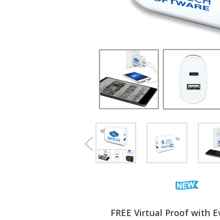
FREE Virtual Proof with E