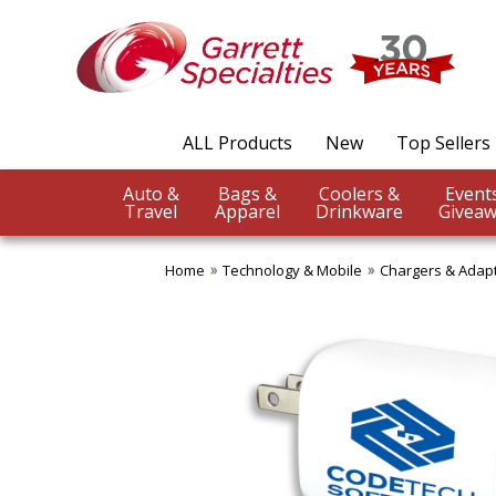
ALL Products
New
Top Sellers
Auto &
Bags &
Coolers &
Travel
Apparel
Drinkware
Giveaw
Home
Technology & Mobile
Chargers & Adap