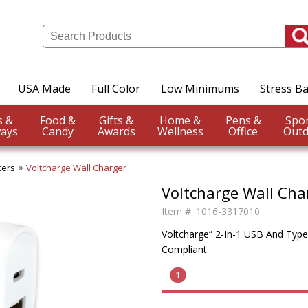
USA Made
Full Color
Low Minimums
Stress Ba
Events &
Food &
Gifts &
Home &
Pens &
ays
Candy
Awards
Wellness
Office
Outd
ters
Voltcharge Wall Charger
Voltcharge Wall Cha
Item #:
1016-3317010
Voltcharge” 2-In-1 USB And Type
Compliant
1