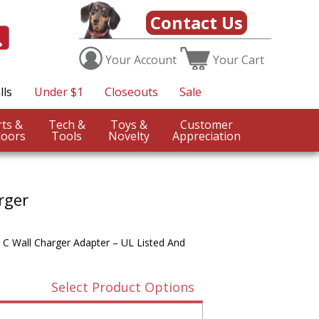
Contact Us
Your
Account
Your
Cart
lls
Under $1
Closeouts
Sale
Sports &
Tech &
Toys &
Customer
oors
Tools
Novelty
Appreciation
rger
 C Wall Charger Adapter – UL Listed And
Select Product Options