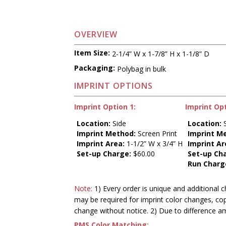
OVERVIEW
Item Size:
2-1/4” W x 1-7/8” H x 1-1/8” D
Packaging:
Polybag in bulk
IMPRINT OPTIONS
Imprint Option 1:
Imprint Opt
Location:
Side
Location:
S
Imprint Method:
Screen Print
Imprint M
Imprint Area:
1-1/2” W x 3/4” H
Imprint Ar
Set-up Charge:
$60.00
Set-up Ch
Run Charg
Note:
1) Every order is unique and additional c
may be required for imprint color changes, co
change without notice. 2) Due to difference a
PMS Color Matching: