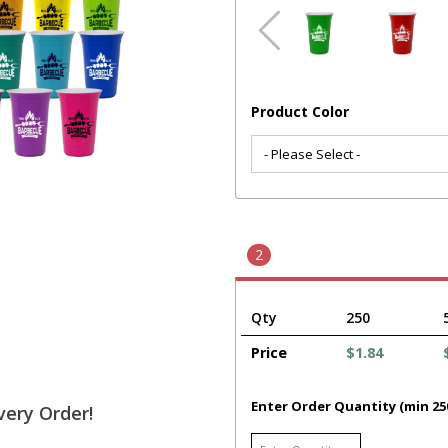
Product Color
2
Qty
250
Price
$1.84
Enter Order Quantity (min 25
very Order!