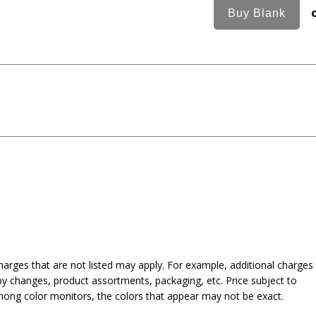
harges that are not listed may apply. For example, additional charges
py changes, product assortments, packaging, etc. Price subject to
mong color monitors, the colors that appear may not be exact.