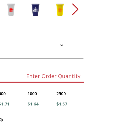
Enter Order Quantity
500
1000
2500
$1.71
$1.64
$1.57
0)