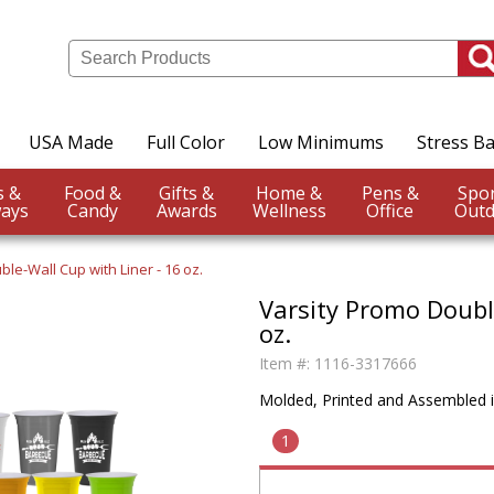
USA Made
Full Color
Low Minimums
Stress Ba
Events &
Food &
Gifts &
Home &
Pens &
ays
Candy
Awards
Wellness
Office
Outd
ble-Wall Cup with Liner - 16 oz.
Varsity Promo Double
oz.
Item #:
1116-3317666
Molded, Printed and Assembled 
1