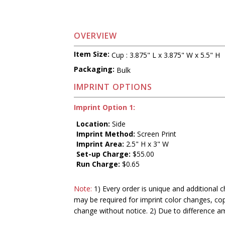
OVERVIEW
Item Size:
Cup : 3.875" L x 3.875" W x 5.5" H
Packaging:
Bulk
IMPRINT OPTIONS
Imprint Option 1:
Location:
Side
Imprint Method:
Screen Print
Imprint Area:
2.5" H x 3" W
Set-up Charge:
$55.00
Run Charge:
$0.65
Note:
1) Every order is unique and additional c
may be required for imprint color changes, co
change without notice. 2) Due to difference a