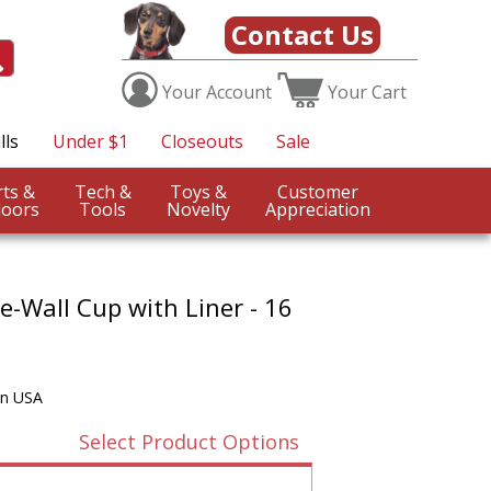
Contact Us
Your
Account
Your
Cart
lls
Under $1
Closeouts
Sale
Sports &
Tech &
Toys &
Customer
oors
Tools
Novelty
Appreciation
-Wall Cup with Liner - 16
in USA
Select Product Options