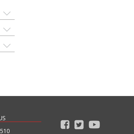
US
1510