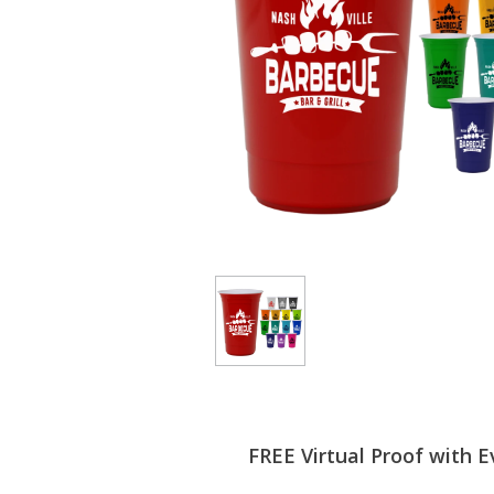
FREE Virtual Proof with E