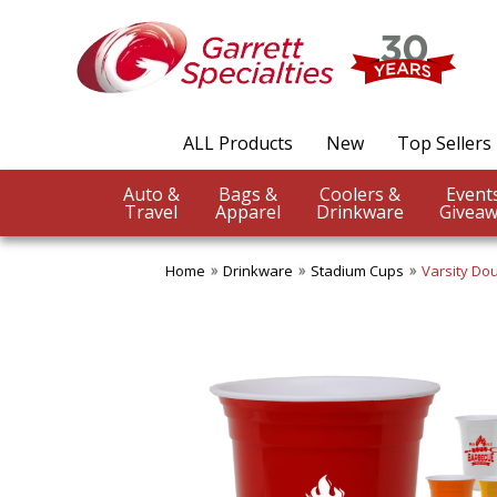
ALL Products
New
Top Sellers
Auto &
Bags &
Coolers &
Travel
Apparel
Drinkware
Giveaw
Home
Drinkware
Stadium Cups
Varsity Dou