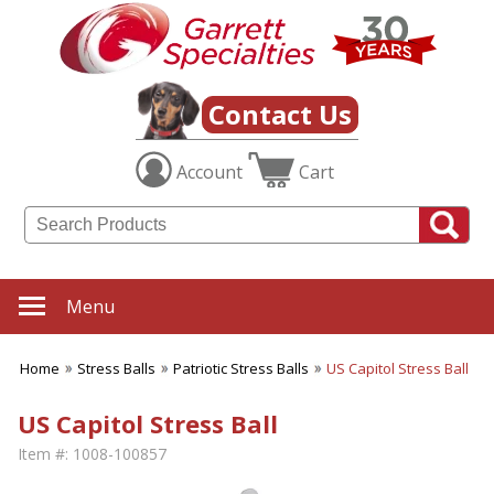
Contact Us
Account
Cart
Menu
Home
Stress Balls
Patriotic Stress Balls
US Capitol Stress Ball
US Capitol Stress Ball
Item #:
1008-100857