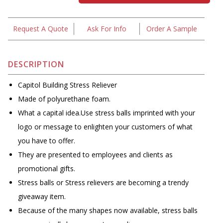
Request A Quote
Ask For Info
Order A Sample
DESCRIPTION
Capitol Building Stress Reliever
Made of polyurethane foam.
What a capital idea.Use stress balls imprinted with your
logo or message to enlighten your customers of what
you have to offer.
They are presented to employees and clients as
promotional gifts.
Stress balls or Stress relievers are becoming a trendy
giveaway item.
Because of the many shapes now available, stress balls