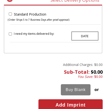
Select Delivery Options
Standard Production
(Order Ships 5 to 7 Business Days after proof approval)
I need my items delivered by:
Additional Charges:
$0.00
Sub-Total:
$0.00
You Save:
$0.00
or