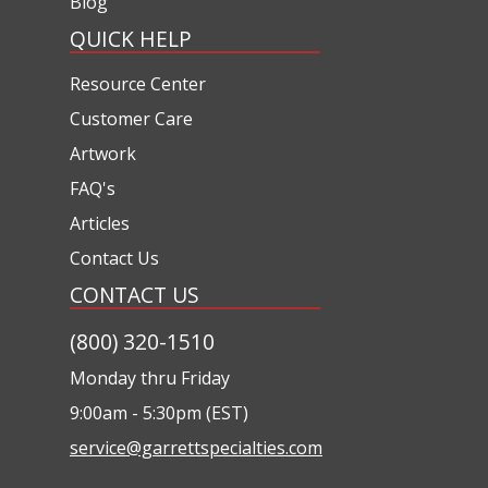
Blog
QUICK HELP
Resource Center
Customer Care
Artwork
FAQ's
Articles
Contact Us
CONTACT US
(800) 320-1510
Monday thru Friday
9:00am - 5:30pm (EST)
service@garrettspecialties.com