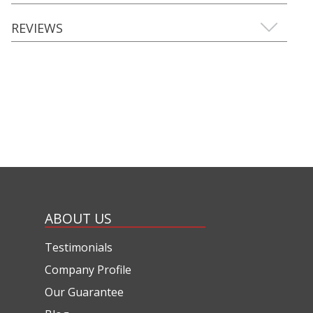
REVIEWS
ABOUT US
Testimonials
Company Profile
Our Guarantee