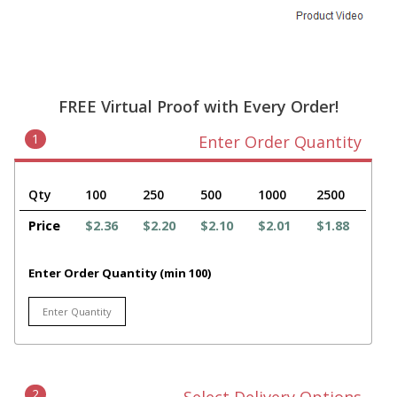
FREE Virtual Proof with Every Order!
1
Enter Order Quantity
Qty
100
250
500
1000
2500
Price
$2.36
$2.20
$2.10
$2.01
$1.88
Enter Order Quantity (min 100)
2