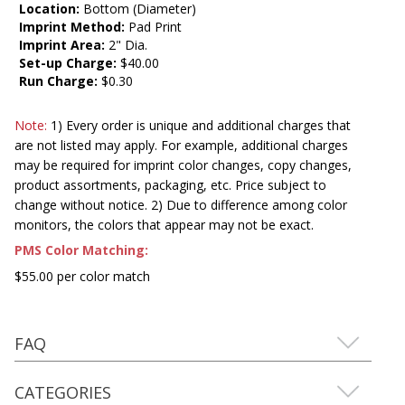
Location:
Bottom (Diameter)
Imprint Method:
Pad Print
Imprint Area:
2" Dia.
Set-up Charge:
$40.00
Run Charge:
$0.30
Note:
1) Every order is unique and additional charges that
are not listed may apply. For example, additional charges
may be required for imprint color changes, copy changes,
product assortments, packaging, etc. Price subject to
change without notice. 2) Due to difference among color
monitors, the colors that appear may not be exact.
PMS Color Matching:
$55.00 per color match
FAQ
CATEGORIES