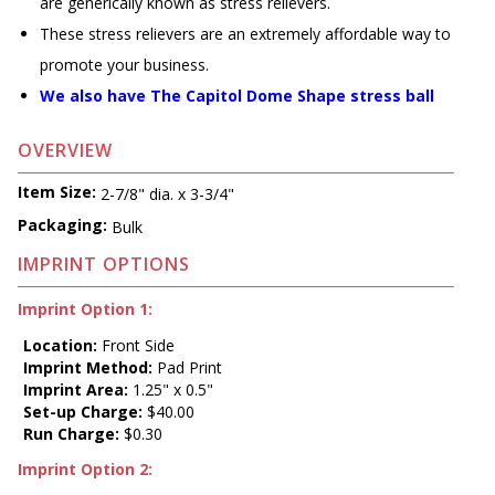
are generically known as stress relievers.
These stress relievers are an extremely affordable way to
promote your business.
We also have The Capitol Dome Shape stress ball
OVERVIEW
Item Size:
2-7/8" dia. x 3-3/4"
Packaging:
Bulk
IMPRINT OPTIONS
Imprint Option 1:
Location:
Front Side
Imprint Method:
Pad Print
Imprint Area:
1.25" x 0.5"
Set-up Charge:
$40.00
Run Charge:
$0.30
Imprint Option 2: